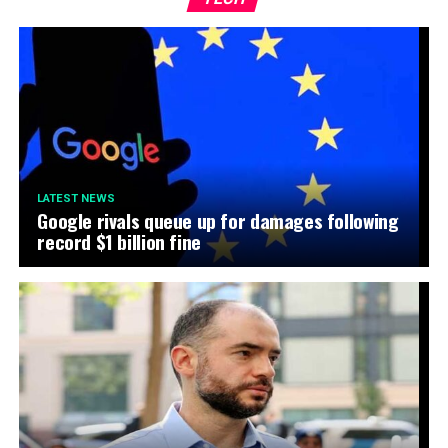
LATEST NEWS
Google rivals queue up for damages following
record $1 billion fine