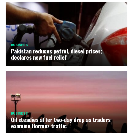
BUSINESS
Pakistan reduces petrol, diesel prices;
declares new fuel relief
BUSINESS
Oil steadies after two-day drop as traders
examine Hormuz traffic