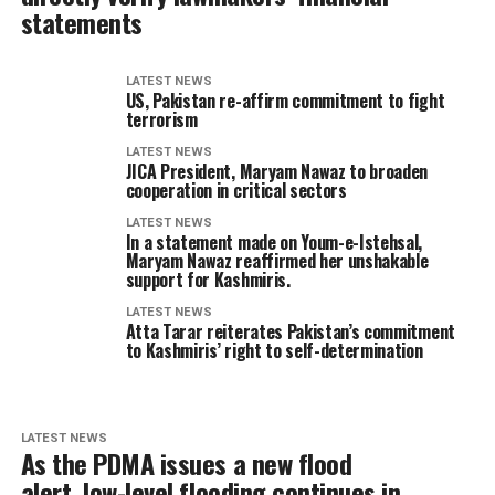
statements
LATEST NEWS
US, Pakistan re-affirm commitment to fight
terrorism
LATEST NEWS
JICA President, Maryam Nawaz to broaden
cooperation in critical sectors
LATEST NEWS
In a statement made on Youm-e-Istehsal,
Maryam Nawaz reaffirmed her unshakable
support for Kashmiris.
LATEST NEWS
Atta Tarar reiterates Pakistan’s commitment
to Kashmiris’ right to self-determination
LATEST NEWS
As the PDMA issues a new flood
alert, low-level flooding continues in