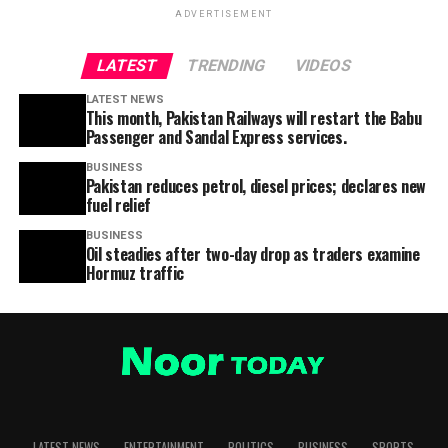
ADVERTISEMENT
LATEST
TRENDING
VIDEOS
LATEST NEWS
This month, Pakistan Railways will restart the Babu
Passenger and Sandal Express services.
BUSINESS
Pakistan reduces petrol, diesel prices; declares new
fuel relief
BUSINESS
Oil steadies after two-day drop as traders examine
Hormuz traffic
LATEST NEWS
ENTERTAINMENT
POLITICS
BUSINESS
SPORTS