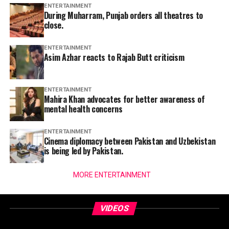
ENTERTAINMENT
During Muharram, Punjab orders all theatres to
close.
ENTERTAINMENT
Asim Azhar reacts to Rajab Butt criticism
ENTERTAINMENT
Mahira Khan advocates for better awareness of
mental health concerns
ENTERTAINMENT
Cinema diplomacy between Pakistan and Uzbekistan
is being led by Pakistan.
MORE ENTERTAINMENT
VIDEOS