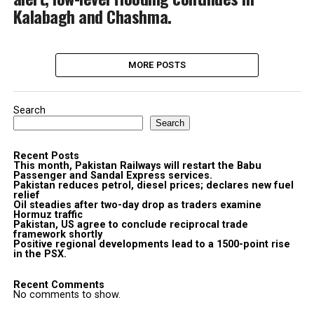
Kalabagh and Chashma.
MORE POSTS
Search
Search
Recent Posts
This month, Pakistan Railways will restart the Babu
Passenger and Sandal Express services.
Pakistan reduces petrol, diesel prices; declares new fuel
relief
Oil steadies after two-day drop as traders examine
Hormuz traffic
Pakistan, US agree to conclude reciprocal trade
framework shortly
Positive regional developments lead to a 1500-point rise
in the PSX.
Recent Comments
No comments to show.