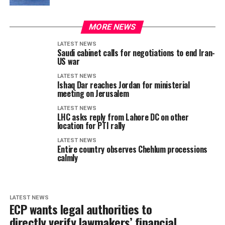
MORE NEWS
LATEST NEWS
Saudi cabinet calls for negotiations to end Iran-
US war
LATEST NEWS
Ishaq Dar reaches Jordan for ministerial
meeting on Jerusalem
LATEST NEWS
LHC asks reply from Lahore DC on other
location for PTI rally
LATEST NEWS
Entire country observes Chehlum processions
calmly
LATEST NEWS
ECP wants legal authorities to
directly verify lawmakers’ financial