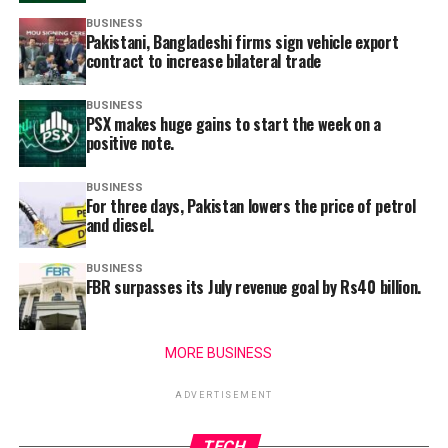
BUSINESS
Pakistani, Bangladeshi firms sign vehicle export
contract to increase bilateral trade
BUSINESS
PSX makes huge gains to start the week on a
positive note.
BUSINESS
For three days, Pakistan lowers the price of petrol
and diesel.
BUSINESS
FBR surpasses its July revenue goal by Rs40 billion.
MORE BUSINESS
ADVERTISEMENT
TECH