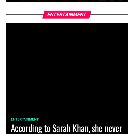
ENTERTAINMENT
ENTERTAINMENT
According to Sarah Khan, she never