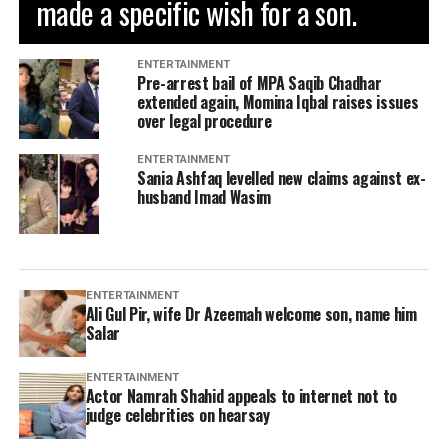
made a specific wish for a son.
ENTERTAINMENT
Pre-arrest bail of MPA Saqib Chadhar
extended again, Momina Iqbal raises issues
over legal procedure
ENTERTAINMENT
Sania Ashfaq levelled new claims against ex-
husband Imad Wasim
ENTERTAINMENT
Ali Gul Pir, wife Dr Azeemah welcome son, name him
Salar
ENTERTAINMENT
Actor Namrah Shahid appeals to internet not to
judge celebrities on hearsay