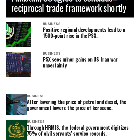
reciprocal trade framework shortly
BUSINESS
Positive regional developments lead to a
1500-point rise in the PSX.
BUSINESS
PSX sees minor gains on US-Iran war
uncertainty
BUSINESS
After lowering the price of petrol and diesel, the
government lowers the price of kerosene.
BUSINESS
Through HRMIS, the federal government digitizes
75% of civil servants’ service records.