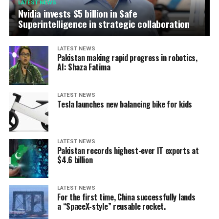
LATEST NEWS
Nvidia invests $5 billion in Safe
Superintelligence in strategic collaboration
LATEST NEWS
Pakistan making rapid progress in robotics,
AI: Shaza Fatima
LATEST NEWS
Tesla launches new balancing bike for kids
LATEST NEWS
Pakistan records highest-ever IT exports at
$4.6 billion
LATEST NEWS
For the first time, China successfully lands
a “SpaceX-style” reusable rocket.