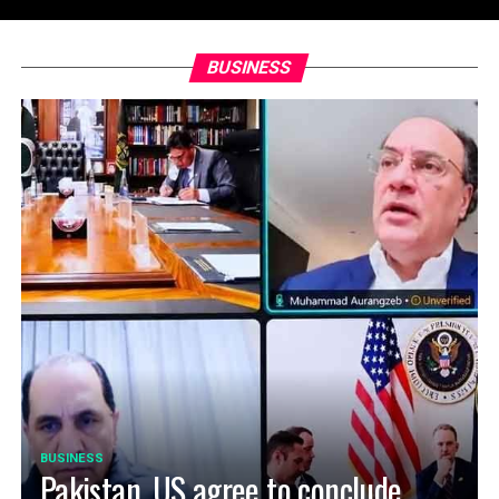
BUSINESS
BUSINESS
Pakistan, US agree to conclude