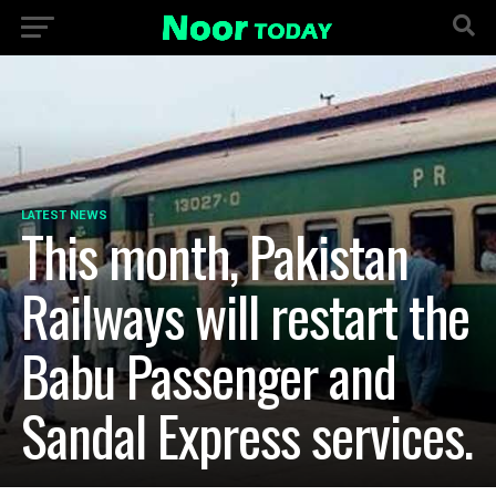
LATEST NEWS
This month, Pakistan
Railways will restart the
Babu Passenger and
Sandal Express services.