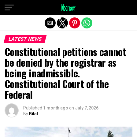
Exit mobile version
LATEST NEWS
Constitutional petitions cannot
be denied by the registrar as
being inadmissible.
Constitutional Court of the
Federal
Published
1 month ago
on
July 7, 2026
By
Bilal