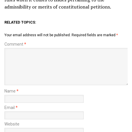
admissibility or merits of constitutional petitions.
RELATED TOPICS:
Your email address will not be published.
Required fields are marked
*
Comment
*
Name
*
Email
*
Website