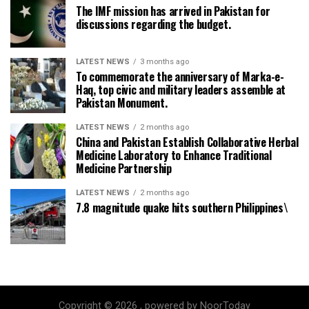
The IMF mission has arrived in Pakistan for
discussions regarding the budget.
LATEST NEWS
3 months ago
To commemorate the anniversary of Marka-e-
Haq, top civic and military leaders assemble at
Pakistan Monument.
LATEST NEWS
2 months ago
China and Pakistan Establish Collaborative Herbal
Medicine Laboratory to Enhance Traditional
Medicine Partnership
LATEST NEWS
2 months ago
7.8 magnitude quake hits southern Philippines\
Copyright © 2026 , powered by NoorToday