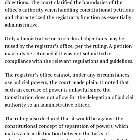
objections. The court clarified the boundaries of the
office’s authority when handling constitutional petitions
and characterized the registrar’s function as essentially
administrative.
Only administrative or procedural objections may be
raised by the registrar’s office, per the ruling. A petition
may only be returned if it was not submitted in
compliance with the relevant regulations and guidelines.
The registrar’s office cannot, under any circumstances,
use judicial powers, the court made plain. It noted that
such an exercise of power is unlawful since the
Constitution does not allow for the delegation of judicial
authority to an administrative officer.
The ruling also declared that it would be against the
constitutional concept of separation of powers, which
makes a clear distinction between the tasks of