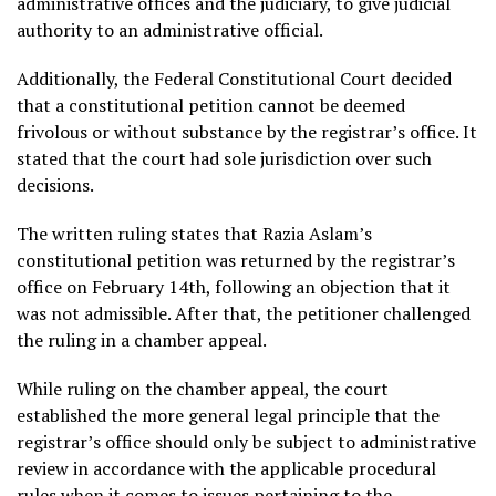
administrative offices and the judiciary, to give judicial
authority to an administrative official.
Additionally, the Federal Constitutional Court decided
that a constitutional petition cannot be deemed
frivolous or without substance by the registrar’s office. It
stated that the court had sole jurisdiction over such
decisions.
The written ruling states that Razia Aslam’s
constitutional petition was returned by the registrar’s
office on February 14th, following an objection that it
was not admissible. After that, the petitioner challenged
the ruling in a chamber appeal.
While ruling on the chamber appeal, the court
established the more general legal principle that the
registrar’s office should only be subject to administrative
review in accordance with the applicable procedural
rules when it comes to issues pertaining to the