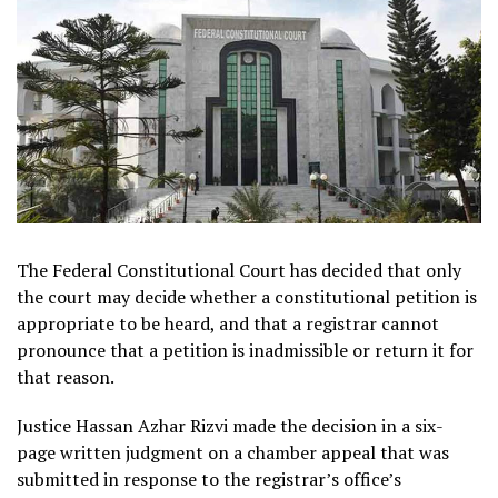
The Federal Constitutional Court has decided that only
the court may decide whether a constitutional petition is
appropriate to be heard, and that a registrar cannot
pronounce that a petition is inadmissible or return it for
that reason.
Justice Hassan Azhar Rizvi made the decision in a six-
page written judgment on a chamber appeal that was
submitted in response to the registrar’s office’s