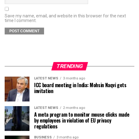
Save my name, email, and website in this browser for the next
time I comment.
TRENDING
LATEST NEWS
3 months ago
ICC board meeting in India: Mohsin Naqvi gets
invitation
LATEST NEWS
2 months ago
A meta program to monitor mouse clicks made
by employees in violation of EU privacy
regulations
BUSINESS
3 months ago