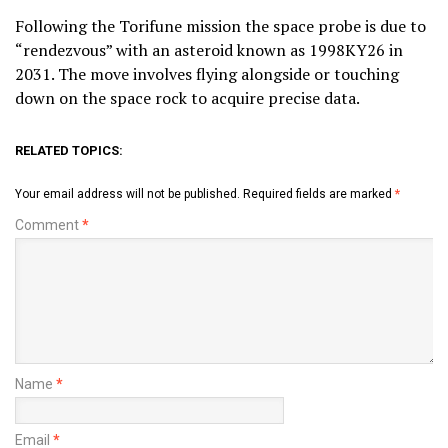
Following the Torifune mission the space probe is due to
“rendezvous” with an asteroid known as 1998KY26 in
2031. The move involves flying alongside or touching
down on the space rock to acquire precise data.
RELATED TOPICS:
Your email address will not be published.
Required fields are marked
*
Comment
*
Name
*
Email
*