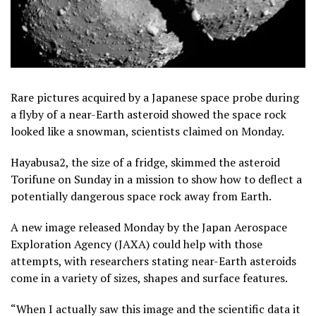
Rare pictures acquired by a Japanese space probe during
a flyby of a near-Earth asteroid showed the space rock
looked like a snowman, scientists claimed on Monday.
Hayabusa2, the size of a fridge, skimmed the asteroid
Torifune on Sunday in a mission to show how to deflect a
potentially dangerous space rock away from Earth.
A new image released Monday by the Japan Aerospace
Exploration Agency (JAXA) could help with those
attempts, with researchers stating near-Earth asteroids
come in a variety of sizes, shapes and surface features.
“When I actually saw this image and the scientific data it