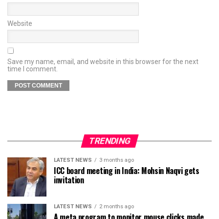
Website
Save my name, email, and website in this browser for the next
time I comment.
TRENDING
LATEST NEWS
3 months ago
ICC board meeting in India: Mohsin Naqvi gets
invitation
LATEST NEWS
2 months ago
A meta program to monitor mouse clicks made