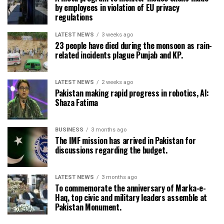
by employees in violation of EU privacy
regulations
LATEST NEWS
3 weeks ago
23 people have died during the monsoon as rain-
related incidents plague Punjab and KP.
LATEST NEWS
2 weeks ago
Pakistan making rapid progress in robotics, AI:
Shaza Fatima
BUSINESS
3 months ago
The IMF mission has arrived in Pakistan for
discussions regarding the budget.
LATEST NEWS
3 months ago
To commemorate the anniversary of Marka-e-
Haq, top civic and military leaders assemble at
Pakistan Monument.