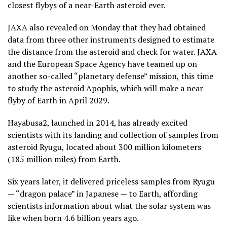
closest flybys of a near-Earth asteroid ever.
JAXA also revealed on Monday that they had obtained
data from three other instruments designed to estimate
the distance from the asteroid and check for water. JAXA
and the European Space Agency have teamed up on
another so-called “planetary defense” mission, this time
to study the asteroid Apophis, which will make a near
flyby of Earth in April 2029.
Hayabusa2, launched in 2014, has already excited
scientists with its landing and collection of samples from
asteroid Ryugu, located about 300 million kilometers
(185 million miles) from Earth.
Six years later, it delivered priceless samples from Ryugu
— “dragon palace” in Japanese — to Earth, affording
scientists information about what the solar system was
like when born 4.6 billion years ago.