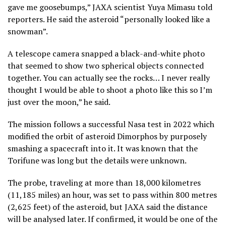
gave me goosebumps,” JAXA scientist Yuya Mimasu told
reporters. He said the asteroid “personally looked like a
snowman”.
A telescope camera snapped a black-and-white photo
that seemed to show two spherical objects connected
together. You can actually see the rocks… I never really
thought I would be able to shoot a photo like this so I’m
just over the moon,” he said.
The mission follows a successful Nasa test in 2022 which
modified the orbit of asteroid Dimorphos by purposely
smashing a spacecraft into it. It was known that the
Torifune was long but the details were unknown.
The probe, traveling at more than 18,000 kilometres
(11,185 miles) an hour, was set to pass within 800 metres
(2,625 feet) of the asteroid, but JAXA said the distance
will be analysed later. If confirmed, it would be one of the