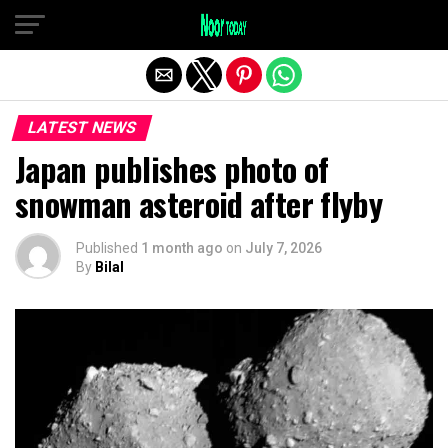
Exit mobile version
LATEST NEWS
Japan publishes photo of
snowman asteroid after flyby
Published
1 month ago
on
July 7, 2026
By
Bilal