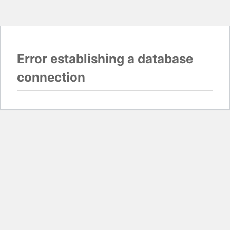
Error establishing a database
connection