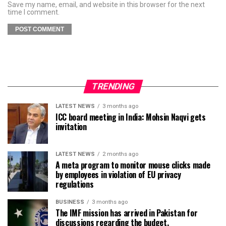
Save my name, email, and website in this browser for the next
time I comment.
TRENDING
LATEST NEWS
3 months ago
ICC board meeting in India: Mohsin Naqvi gets
invitation
LATEST NEWS
2 months ago
A meta program to monitor mouse clicks made
by employees in violation of EU privacy
regulations
BUSINESS
3 months ago
The IMF mission has arrived in Pakistan for
discussions regarding the budget.