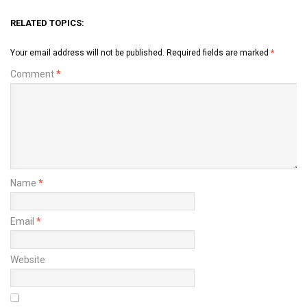
RELATED TOPICS:
Your email address will not be published.
Required fields are marked
*
Comment
*
Name
*
Email
*
Website