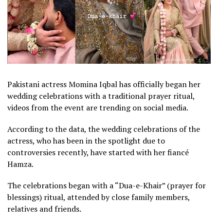
Pakistani actress Momina Iqbal has officially began her
wedding celebrations with a traditional prayer ritual,
videos from the event are trending on social media.
According to the data, the wedding celebrations of the
actress, who has been in the spotlight due to
controversies recently, have started with her fiancé
Hamza.
The celebrations began with a “Dua-e-Khair” (prayer for
blessings) ritual, attended by close family members,
relatives and friends.