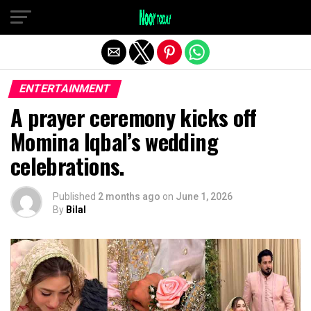
Exit mobile version
ENTERTAINMENT
A prayer ceremony kicks off
Momina Iqbal’s wedding
celebrations.
Published
2 months ago
on
June 1, 2026
By
Bilal