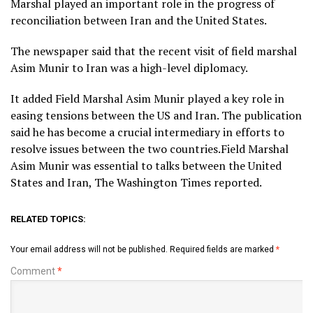
Marshal played an important role in the progress of
reconciliation between Iran and the United States.
The newspaper said that the recent visit of field marshal
Asim Munir to Iran was a high-level diplomacy.
It added Field Marshal Asim Munir played a key role in
easing tensions between the US and Iran. The publication
said he has become a crucial intermediary in efforts to
resolve issues between the two countries.Field Marshal
Asim Munir was essential to talks between the United
States and Iran, The Washington Times reported.
RELATED TOPICS:
Your email address will not be published.
Required fields are marked
*
Comment
*