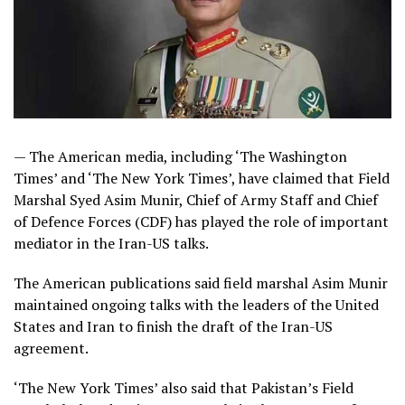
— The American media, including ‘The Washington
Times’ and ‘The New York Times’, have claimed that Field
Marshal Syed Asim Munir, Chief of Army Staff and Chief
of Defence Forces (CDF) has played the role of important
mediator in the Iran-US talks.
The American publications said field marshal Asim Munir
maintained ongoing talks with the leaders of the United
States and Iran to finish the draft of the Iran-US
agreement.
‘The New York Times’ also said that Pakistan’s Field