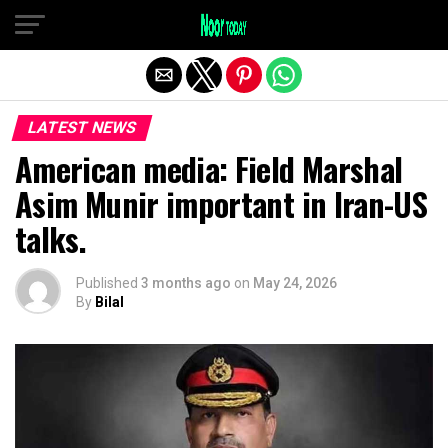
Exit mobile version
LATEST NEWS
American media: Field Marshal
Asim Munir important in Iran-US
talks.
Published
3 months ago
on
May 24, 2026
By
Bilal