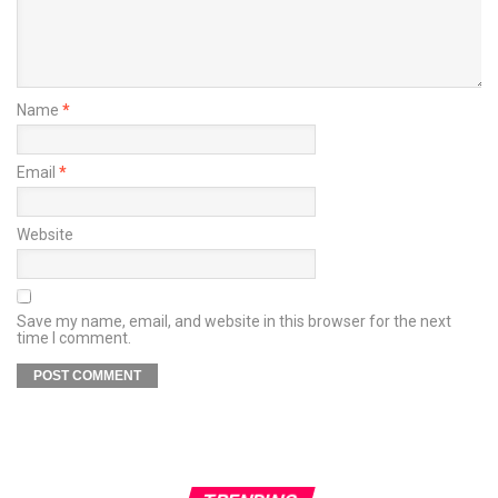
Name
*
Email
*
Website
Save my name, email, and website in this browser for the next
time I comment.