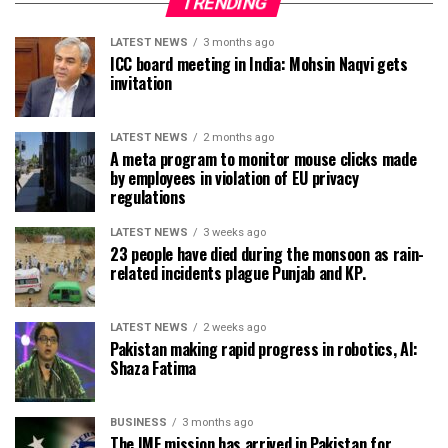
TRENDING
LATEST NEWS
3 months ago
ICC board meeting in India: Mohsin Naqvi gets
invitation
LATEST NEWS
2 months ago
A meta program to monitor mouse clicks made
by employees in violation of EU privacy
regulations
LATEST NEWS
3 weeks ago
23 people have died during the monsoon as rain-
related incidents plague Punjab and KP.
LATEST NEWS
2 weeks ago
Pakistan making rapid progress in robotics, AI:
Shaza Fatima
BUSINESS
3 months ago
The IMF mission has arrived in Pakistan for