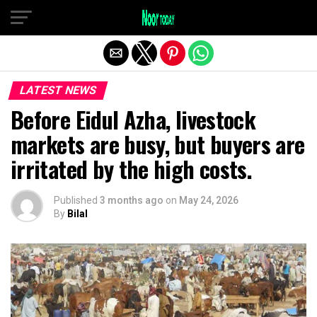
Exit mobile version
LATEST NEWS
Before Eidul Azha, livestock
markets are busy, but buyers are
irritated by the high costs.
Published
3 months ago
on
May 24, 2026
By
Bilal