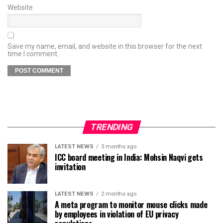
Website
Save my name, email, and website in this browser for the next
time I comment.
TRENDING
LATEST NEWS
3 months ago
ICC board meeting in India: Mohsin Naqvi gets
invitation
LATEST NEWS
2 months ago
A meta program to monitor mouse clicks made
by employees in violation of EU privacy