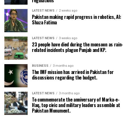
regulations
LATEST NEWS
2 weeks ago
Pakistan making rapid progress in robotics, AI:
Shaza Fatima
LATEST NEWS
3 weeks ago
23 people have died during the monsoon as rain-
related incidents plague Punjab and KP.
BUSINESS
3 months ago
The IMF mission has arrived in Pakistan for
discussions regarding the budget.
LATEST NEWS
3 months ago
To commemorate the anniversary of Marka-e-
Haq, top civic and military leaders assemble at
Pakistan Monument.