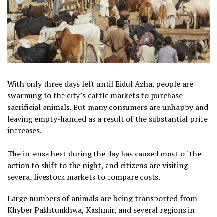
With only three days left until Eidul Azha, people are
swarming to the city’s cattle markets to purchase
sacrificial animals. But many consumers are unhappy and
leaving empty-handed as a result of the substantial price
increases.
The intense heat during the day has caused most of the
action to shift to the night, and citizens are visiting
several livestock markets to compare costs.
Large numbers of animals are being transported from
Khyber Pakhtunkhwa, Kashmir, and several regions in