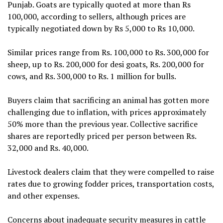
Punjab. Goats are typically quoted at more than Rs
100,000, according to sellers, although prices are
typically negotiated down by Rs 5,000 to Rs 10,000.
Similar prices range from Rs. 100,000 to Rs. 300,000 for
sheep, up to Rs. 200,000 for desi goats, Rs. 200,000 for
cows, and Rs. 300,000 to Rs. 1 million for bulls.
Buyers claim that sacrificing an animal has gotten more
challenging due to inflation, with prices approximately
50% more than the previous year. Collective sacrifice
shares are reportedly priced per person between Rs.
32,000 and Rs. 40,000.
Livestock dealers claim that they were compelled to raise
rates due to growing fodder prices, transportation costs,
and other expenses.
Concerns about inadequate security measures in cattle