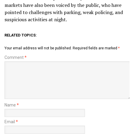
markets have also been voiced by the public, who have
pointed to challenges with parking, weak policing, and
suspicious activities at night.
RELATED TOPICS:
Your email address will not be published.
Required fields are marked
*
Comment
*
Name
*
Email
*