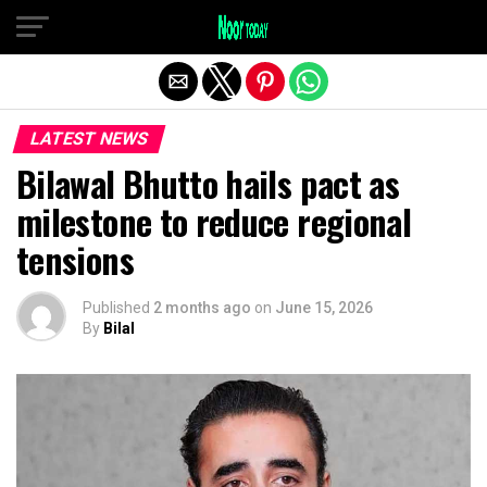
Exit mobile version
LATEST NEWS
Bilawal Bhutto hails pact as
milestone to reduce regional
tensions
Published
2 months ago
on
June 15, 2026
By
Bilal