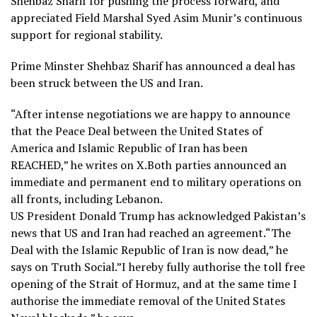
Shehbaz Sharif for pushing the process forward, and
appreciated Field Marshal Syed Asim Munir’s continuous
support for regional stability.
Prime Minster Shehbaz Sharif has announced a deal has
been struck between the US and Iran.
“After intense negotiations we are happy to announce
that the Peace Deal between the United States of
America and Islamic Republic of Iran has been
REACHED,” he writes on X.Both parties announced an
immediate and permanent end to military operations on
all fronts, including Lebanon.
US President Donald Trump has acknowledged Pakistan’s
news that US and Iran had reached an agreement.“The
Deal with the Islamic Republic of Iran is now dead,” he
says on Truth Social.”I hereby fully authorise the toll free
opening of the Strait of Hormuz, and at the same time I
authorise the immediate removal of the United States