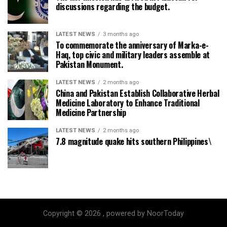
discussions regarding the budget.
LATEST NEWS
3 months ago
To commemorate the anniversary of Marka-e-
Haq, top civic and military leaders assemble at
Pakistan Monument.
LATEST NEWS
2 months ago
China and Pakistan Establish Collaborative Herbal
Medicine Laboratory to Enhance Traditional
Medicine Partnership
LATEST NEWS
2 months ago
7.8 magnitude quake hits southern Philippines\
Copyright © 2026 , powered by NoorToday