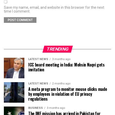
Save my name, email, and website in this browser for the next
time I comment.
TRENDING
LATEST NEWS
3 months ago
ICC board meeting in India: Mohsin Naqvi gets
invitation
LATEST NEWS
2 months ago
A meta program to monitor mouse clicks made
by employees in violation of EU privacy
regulations
BUSINESS
3 months ago
The IMF mission has arrived in Pakistan for