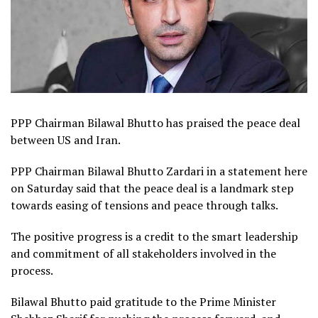
PPP Chairman Bilawal Bhutto has praised the peace deal
between US and Iran.
PPP Chairman Bilawal Bhutto Zardari in a statement here
on Saturday said that the peace deal is a landmark step
towards easing of tensions and peace through talks.
The positive progress is a credit to the smart leadership
and commitment of all stakeholders involved in the
process.
Bilawal Bhutto paid gratitude to the Prime Minister