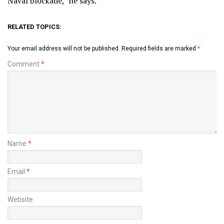
Naval blockade,” he says.
RELATED TOPICS:
Your email address will not be published.
Required fields are marked
*
Comment
*
Name
*
Email
*
Website