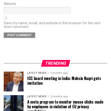
Website
Save my name, email, and website in this browser for the next
time I comment.
TRENDING
LATEST NEWS
3 months ago
ICC board meeting in India: Mohsin Naqvi gets
invitation
LATEST NEWS
2 months ago
A meta program to monitor mouse clicks made
by employees in violation of EU privacy