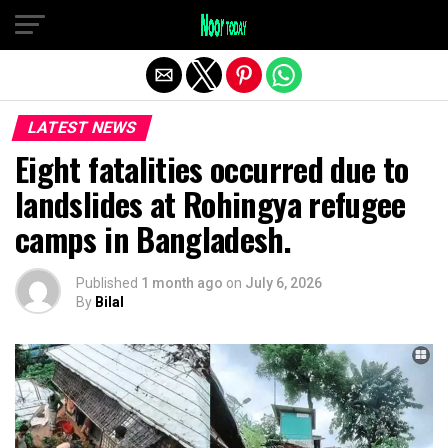
Exit mobile version
LATEST NEWS
Eight fatalities occurred due to
landslides at Rohingya refugee
camps in Bangladesh.
Published
1 month ago
on
July 6, 2026
By
Bilal