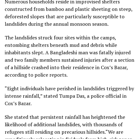
Numerous households reside in improvised shelters
constructed from bamboo and plastic sheeting on steep,
deforested slopes that are particularly susceptible to
landslides during the annual monsoon season.
The landslides struck four sites within the camps,
entombing shelters beneath mud and debris while
inhabitants slept. A Bangladeshi man was fatally injured
and two family members sustained injuries after a section
of a hillside crashed into their residence in Cox’s Bazar,
according to police reports.
“Eight individuals have perished in landslides triggered by
intense rainfall,” stated Tumpa Das, a police official in
Cox’s Bazar.
She stated that persistent rainfall has heightened the
likelihood of additional landslides, with thousands of
refugees still residing on precarious hillsides.“We are