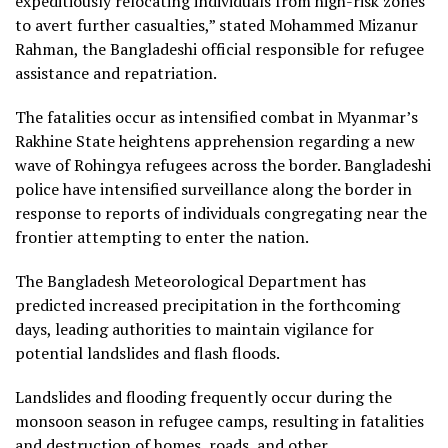
expeditiously relocating individuals from high-risk zones
to avert further casualties,” stated Mohammed Mizanur
Rahman, the Bangladeshi official responsible for refugee
assistance and repatriation.
The fatalities occur as intensified combat in Myanmar’s
Rakhine State heightens apprehension regarding a new
wave of Rohingya refugees across the border. Bangladeshi
police have intensified surveillance along the border in
response to reports of individuals congregating near the
frontier attempting to enter the nation.
The Bangladesh Meteorological Department has
predicted increased precipitation in the forthcoming
days, leading authorities to maintain vigilance for
potential landslides and flash floods.
Landslides and flooding frequently occur during the
monsoon season in refugee camps, resulting in fatalities
and destruction of homes, roads, and other