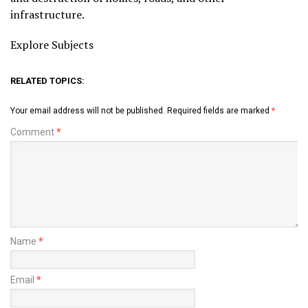
infrastructure.
Explore Subjects
RELATED TOPICS:
Your email address will not be published.
Required fields are marked
*
Comment
*
Name
*
Email
*