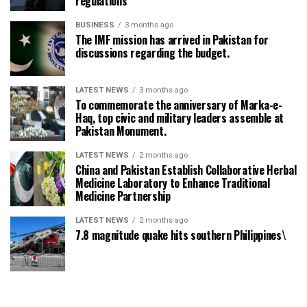
regulations
BUSINESS
3 months ago
The IMF mission has arrived in Pakistan for
discussions regarding the budget.
LATEST NEWS
3 months ago
To commemorate the anniversary of Marka-e-
Haq, top civic and military leaders assemble at
Pakistan Monument.
LATEST NEWS
2 months ago
China and Pakistan Establish Collaborative Herbal
Medicine Laboratory to Enhance Traditional
Medicine Partnership
LATEST NEWS
2 months ago
7.8 magnitude quake hits southern Philippines\