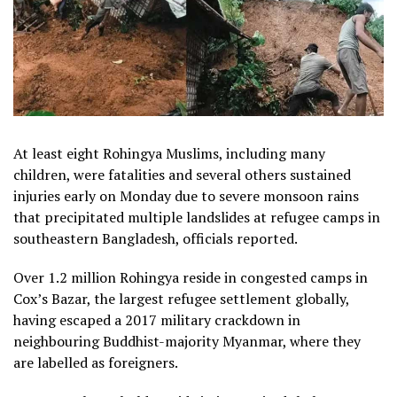
At least eight Rohingya Muslims, including many
children, were fatalities and several others sustained
injuries early on Monday due to severe monsoon rains
that precipitated multiple landslides at refugee camps in
southeastern Bangladesh, officials reported.
Over 1.2 million Rohingya reside in congested camps in
Cox’s Bazar, the largest refugee settlement globally,
having escaped a 2017 military crackdown in
neighbouring Buddhist-majority Myanmar, where they
are labelled as foreigners.