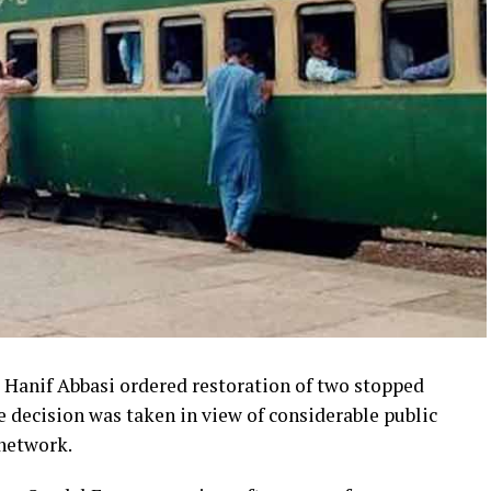
Hanif Abbasi ordered restoration of two stopped
e decision was taken in view of considerable public
 network.