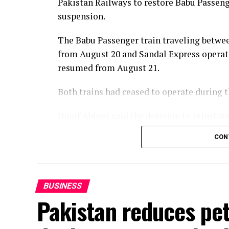
Pakistan Railways to restore Babu Passenge
suspension.
The Babu Passenger train traveling betwee
from August 20 and Sandal Express operat
resumed from August 21.
Both trains had ceased to operate during
Hanif Abbasi said the decision to reinsta
of the passengers and in the best interest
CON
services would be reintroduced later this 
enhanced in line with the vision of Prime 
BUSINESS
Pakistan reduces petr