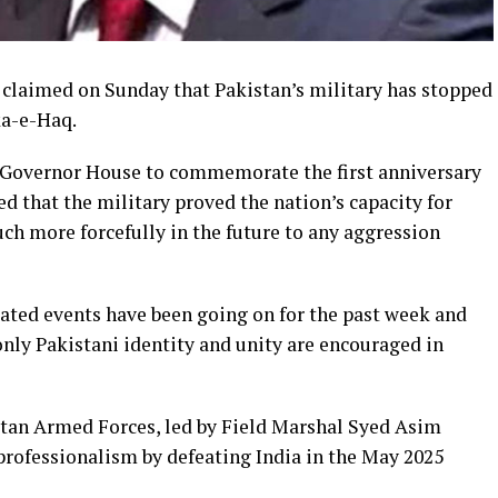
 claimed on Sunday that Pakistan’s military has stopped
ka-e-Haq.
e Governor House to commemorate the first anniversary
 that the military proved the nation’s capacity for
ch more forcefully in the future to any aggression
ated events have been going on for the past week and
nly Pakistani identity and unity are encouraged in
stan Armed Forces, led by Field Marshal Syed Asim
rofessionalism by defeating India in the May 2025