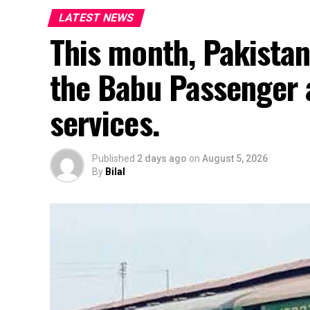
LATEST NEWS
This month, Pakistan
the Babu Passenger 
services.
Published
2 days ago
on
August 5, 2026
By
Bilal