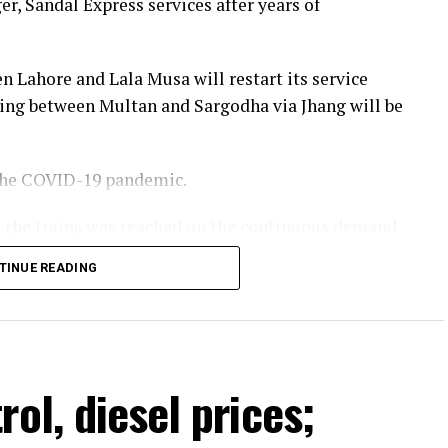
r, Sandal Express services after years of
n Lahore and Lala Musa will restart its service
ing between Multan and Sargodha via Jhang will be
 the COVID-19 pandemic.
te the trains was reached on the continuous demand
 of Pakistan Railways. He stated that more train
TINUE READING
year and passenger facilities would also be
Minister Shehbaz Sharif.
ol, diesel prices;