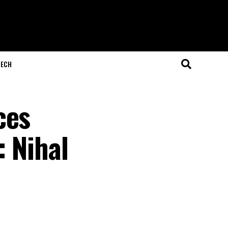
ECH
ces
: Nihal