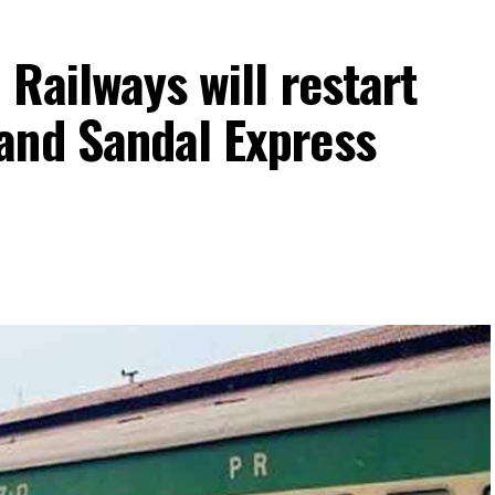
 Railways will restart
and Sandal Express