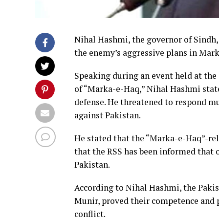
Nihal Hashmi, the governor of Sindh,
the enemy’s aggressive plans in Mar
Speaking during an event held at th
of “Marka-e-Haq,” Nihal Hashmi stated
defense. He threatened to respond mu
against Pakistan.
He stated that the “Marka-e-Haq”-rel
that the RSS has been informed that o
Pakistan.
According to Nihal Hashmi, the Paki
Munir, proved their competence and p
conflict.