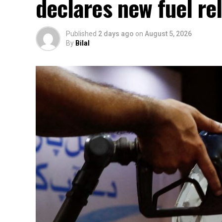
declares new fuel rel
Published
2 days ago
on
August 5, 2026
By
Bilal