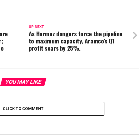
UP NEXT
 are
As Hormuz dangers force the pipeline
r;
to maximum capacity, Aramco’s Q1
to
profit soars by 25%.
YOU MAY LIKE
CLICK TO COMMENT