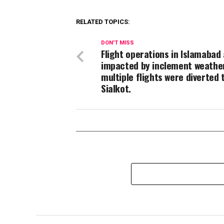
RELATED TOPICS:
DON'T MISS
Flight operations in Islamabad
impacted by inclement weathe
multiple flights were diverted 
Sialkot.