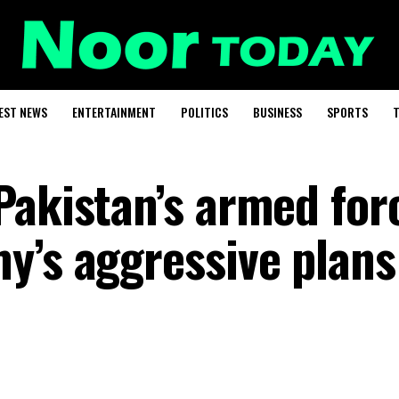
EST NEWS
ENTERTAINMENT
POLITICS
BUSINESS
SPORTS
T
Pakistan’s armed for
y’s aggressive plans