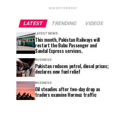
ADVERTISEMENT
LATEST
TRENDING
VIDEOS
LATEST NEWS
This month, Pakistan Railways will
restart the Babu Passenger and
Sandal Express services.
BUSINESS
Pakistan reduces petrol, diesel prices;
declares new fuel relief
BUSINESS
Oil steadies after two-day drop as
traders examine Hormuz traffic