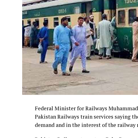
Federal Minister for Railways Muhammad 
Pakistan Railways train services saying th
demand and in the interest of the railway