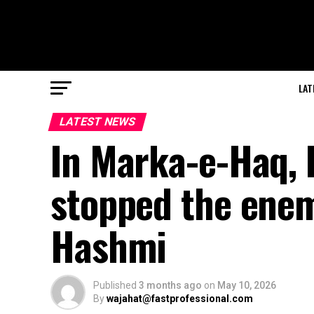
LAT
LATEST NEWS
In Marka-e-Haq, 
stopped the enem
Hashmi
Published
3 months ago
on
May 10, 2026
By
wajahat@fastprofessional.com