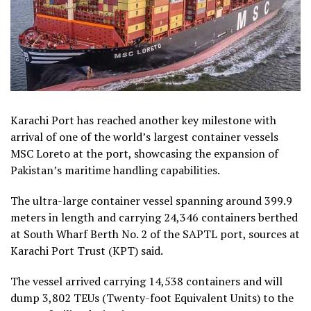
Karachi Port has reached another key milestone with
arrival of one of the world’s largest container vessels
MSC Loreto at the port, showcasing the expansion of
Pakistan’s maritime handling capabilities.
The ultra-large container vessel spanning around 399.9
meters in length and carrying 24,346 containers berthed
at South Wharf Berth No. 2 of the SAPTL port, sources at
Karachi Port Trust (KPT) said.
The vessel arrived carrying 14,538 containers and will
dump 3,802 TEUs (Twenty-foot Equivalent Units) to the