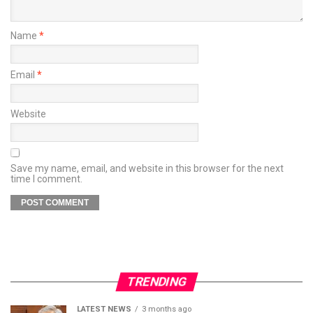
Name
*
Email
*
Website
Save my name, email, and website in this browser for the next
time I comment.
TRENDING
LATEST NEWS
3 months ago