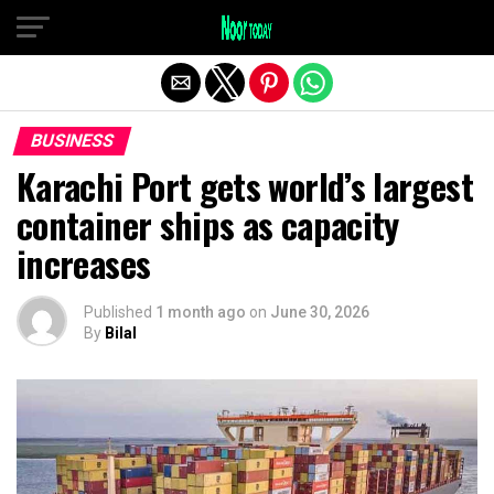
Exit mobile version
BUSINESS
Karachi Port gets world’s largest
container ships as capacity
increases
Published
1 month ago
on
June 30, 2026
By
Bilal