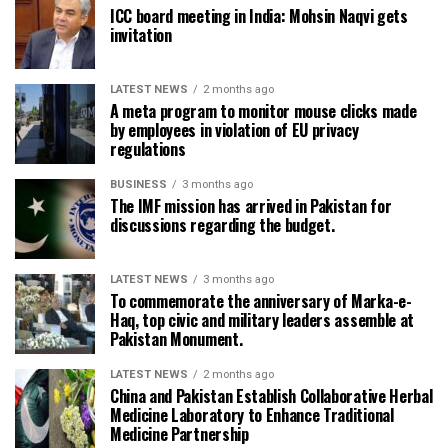
ICC board meeting in India: Mohsin Naqvi gets
invitation
LATEST NEWS
2 months ago
A meta program to monitor mouse clicks made
by employees in violation of EU privacy
regulations
BUSINESS
3 months ago
The IMF mission has arrived in Pakistan for
discussions regarding the budget.
LATEST NEWS
3 months ago
To commemorate the anniversary of Marka-e-
Haq, top civic and military leaders assemble at
Pakistan Monument.
LATEST NEWS
2 months ago
China and Pakistan Establish Collaborative Herbal
Medicine Laboratory to Enhance Traditional
Medicine Partnership