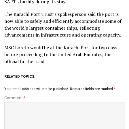
SAPTL facility during its stay.
The Karachi Port Trust’s spokesperson said the port is
now able to safely and efficiently accommodate some of
the world’s largest container ships, reflecting
advancements in infrastructure and operating capacity.
MSC Loreto would be at the Karachi Port for two days
before proceeding to the United Arab Emirates, the
official further said.
RELATED TOPICS:
Your email address will not be published.
Required fields are marked
*
Comment
*