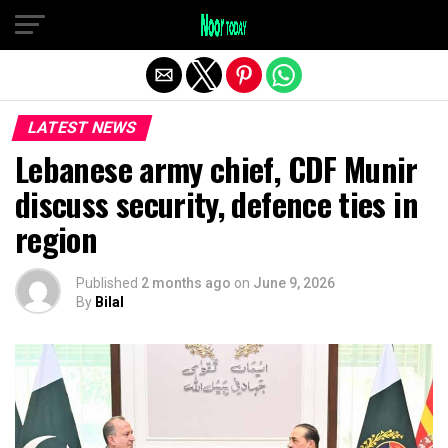
Exit mobile version
LATEST NEWS
Lebanese army chief, CDF Munir
discuss security, defence ties in
region
Published
2 months ago
on
June 9, 2026
By
Bilal