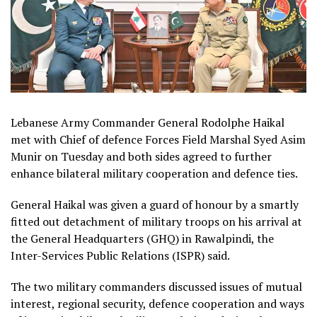
Lebanese Army Commander General Rodolphe Haikal
met with Chief of defence Forces Field Marshal Syed Asim
Munir on Tuesday and both sides agreed to further
enhance bilateral military cooperation and defence ties.
General Haikal was given a guard of honour by a smartly
fitted out detachment of military troops on his arrival at
the General Headquarters (GHQ) in Rawalpindi, the
Inter-Services Public Relations (ISPR) said.
The two military commanders discussed issues of mutual
interest, regional security, defence cooperation and ways