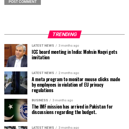
TRENDING
LATEST NEWS
3 months ago
ICC board meeting in India: Mohsin Naqvi gets
invitation
LATEST NEWS
2 months ago
A meta program to monitor mouse clicks made
by employees in violation of EU privacy
regulations
BUSINESS
3 months ago
The IMF mission has arrived in Pakistan for
discussions regarding the budget.
LATEST NEWS
3 months ago