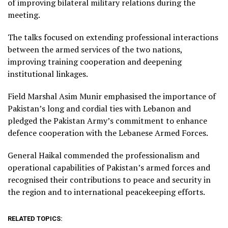
of improving bilateral military relations during the
meeting.
The talks focused on extending professional interactions
between the armed services of the two nations,
improving training cooperation and deepening
institutional linkages.
Field Marshal Asim Munir emphasised the importance of
Pakistan’s long and cordial ties with Lebanon and
pledged the Pakistan Army’s commitment to enhance
defence cooperation with the Lebanese Armed Forces.
General Haikal commended the professionalism and
operational capabilities of Pakistan’s armed forces and
recognised their contributions to peace and security in
the region and to international peacekeeping efforts.
RELATED TOPICS: