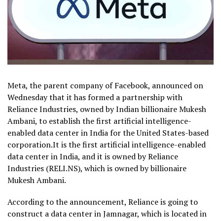
Meta, the parent company of Facebook, announced on
Wednesday that it has formed a partnership with
Reliance Industries, owned by Indian billionaire Mukesh
Ambani, to establish the first artificial intelligence-
enabled data center in India for the United States-based
corporation.It is the first artificial intelligence-enabled
data center in India, and it is owned by Reliance
Industries (RELI.NS), which is owned by billionaire
Mukesh Ambani.
According to the announcement, Reliance is going to
construct a data center in Jamnagar, which is located in