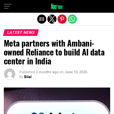
Exit mobile version
LATEST NEWS
Meta partners with Ambani-
owned Reliance to build AI data
center in India
Published
2 months ago
on
June 10, 2026
By
Bilal