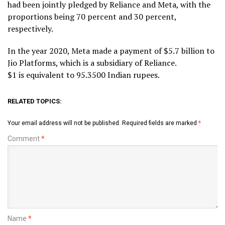
had been jointly pledged by Reliance and Meta, with the
proportions being 70 percent and 30 percent,
respectively.
In the year 2020, Meta made a payment of $5.7 billion to
Jio Platforms, which is a subsidiary of Reliance.
$1 is equivalent to 95.3500 Indian rupees.
RELATED TOPICS:
Your email address will not be published.
Required fields are marked
*
Comment
*
Name
*