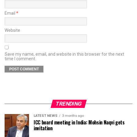
Email
*
Website
Save my name, email, and website in this browser for the next
time I comment.
TRENDING
LATEST NEWS
3 months ago
ICC board meeting in India: Mohsin Naqvi gets
invitation