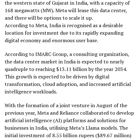
the western state of Gujarat in India, with a capacity of
168 megawatts (MW). Meta will lease this data center,
and there will be options to scale it up.
According to Meta, India is recognised as a desirable
location for investment due to its rapidly expanding
digital economy and enormous user base.
According to IMARC Group, a consulting organization,
the data center market in India is expected to nearly
quadruple to reaching $13.11 billion by the year 2034.
This growth is expected to be driven by digital
transformation, cloud adoption, and increased artificial
intelligence workloads.
With the formation of a joint venture in August of the
previous year, Meta and Reliance collaborated to develop
artificial intelligence (AI) platforms and solutions for
businesses in India, utilising Meta’s Llama models. The
initial investment of 8.55 billion rupees ($89.67 million)