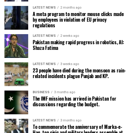
LATEST NEWS
2 months ago
A meta program to monitor mouse clicks made
by employees in violation of EU privacy
regulations
LATEST NEWS
2 weeks ago
Pakistan making rapid progress in robotics, AI:
Shaza Fatima
LATEST NEWS
3 weeks ago
23 people have died during the monsoon as rain-
related incidents plague Punjab and KP.
BUSINESS
3 months ago
The IMF mission has arrived in Pakistan for
discussions regarding the budget.
LATEST NEWS
3 months ago
To commemorate the anniversary of Marka-e-
Haq, top civic and military leaders assemble at