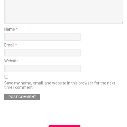
Name
*
Email
*
Website
Save my name, email, and website in this browser for the next
time I comment.