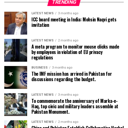
TRENDING
LATEST NEWS
3 months ago
ICC board meeting in India: Mohsin Naqvi gets
invitation
LATEST NEWS
2 months ago
A meta program to monitor mouse clicks made
by employees in violation of EU privacy
regulations
BUSINESS
3 months ago
The IMF mission has arrived in Pakistan for
discussions regarding the budget.
LATEST NEWS
3 months ago
To commemorate the anniversary of Marka-e-
Haq, top civic and military leaders assemble at
Pakistan Monument.
LATEST NEWS
2 months ago