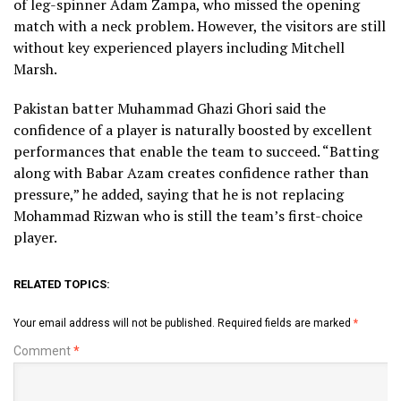
of leg-spinner Adam Zampa, who missed the opening
match with a neck problem. However, the visitors are still
without key experienced players including Mitchell
Marsh.
Pakistan batter Muhammad Ghazi Ghori said the
confidence of a player is naturally boosted by excellent
performances that enable the team to succeed. “Batting
along with Babar Azam creates confidence rather than
pressure,” he added, saying that he is not replacing
Mohammad Rizwan who is still the team’s first-choice
player.
RELATED TOPICS:
Your email address will not be published.
Required fields are marked
*
Comment
*