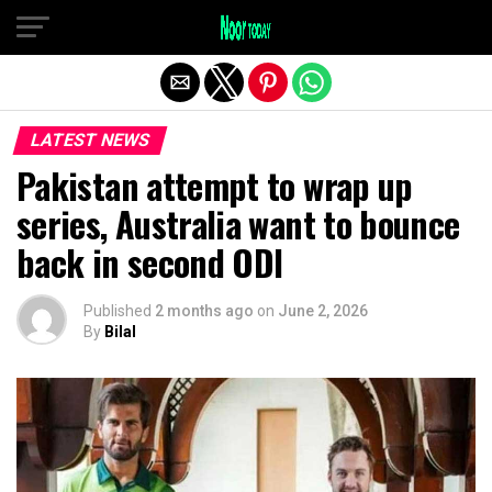
Exit mobile version
LATEST NEWS
Pakistan attempt to wrap up
series, Australia want to bounce
back in second ODI
Published
2 months ago
on
June 2, 2026
By
Bilal