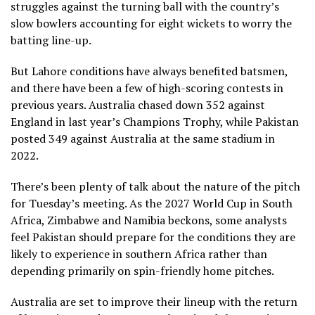
struggles against the turning ball with the country’s
slow bowlers accounting for eight wickets to worry the
batting line-up.
But Lahore conditions have always benefited batsmen,
and there have been a few of high-scoring contests in
previous years. Australia chased down 352 against
England in last year’s Champions Trophy, while Pakistan
posted 349 against Australia at the same stadium in
2022.
There’s been plenty of talk about the nature of the pitch
for Tuesday’s meeting. As the 2027 World Cup in South
Africa, Zimbabwe and Namibia beckons, some analysts
feel Pakistan should prepare for the conditions they are
likely to experience in southern Africa rather than
depending primarily on spin-friendly home pitches.
Australia are set to improve their lineup with the return