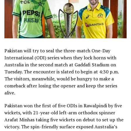
Pakistan will try to seal the three-match One-Day
International (ODI) series when they lock horns with
Australia in the second match at Gaddafi Stadium on
Tuesday. The encounter is slated to begin at 4:30 p.m.
The visitors, meanwhile, would be hungry to make a
comeback after losing the opener and keep the series
alive.
Pakistan won the first of five ODIs in Rawalpindi by five
wickets, with 21-year-old left-arm orthodox spinner
Arafat Minhas taking five wickets on debut to set up the
victory. The spin-friendly surface exposed Australia’s