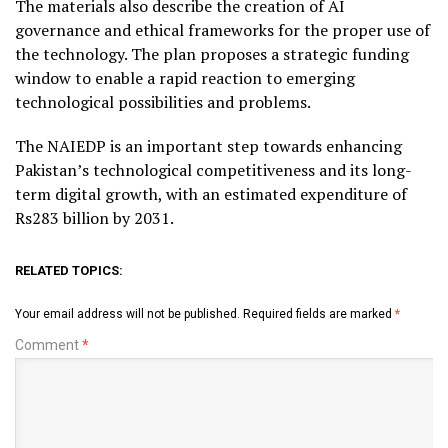
The materials also describe the creation of AI
governance and ethical frameworks for the proper use of
the technology. The plan proposes a strategic funding
window to enable a rapid reaction to emerging
technological possibilities and problems.
The NAIEDP is an important step towards enhancing
Pakistan’s technological competitiveness and its long-
term digital growth, with an estimated expenditure of
Rs283 billion by 2031.
RELATED TOPICS:
Your email address will not be published.
Required fields are marked
*
Comment
*