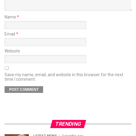
Name
*
Email
*
Website
Save my name, email, and website in this browser for the next
time I comment.
TRENDING
LATEST NEWS
3 months ago