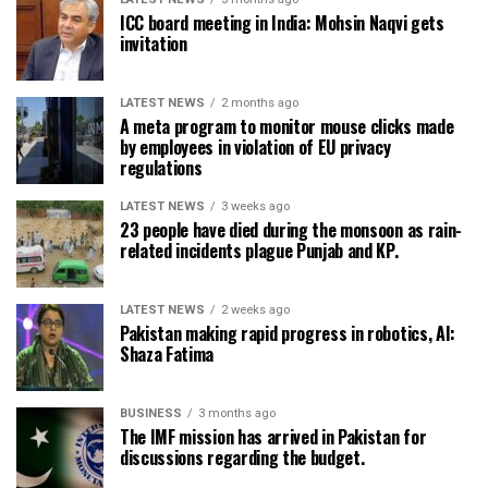
ICC board meeting in India: Mohsin Naqvi gets
invitation
LATEST NEWS
2 months ago
A meta program to monitor mouse clicks made
by employees in violation of EU privacy
regulations
LATEST NEWS
3 weeks ago
23 people have died during the monsoon as rain-
related incidents plague Punjab and KP.
LATEST NEWS
2 weeks ago
Pakistan making rapid progress in robotics, AI:
Shaza Fatima
BUSINESS
3 months ago
The IMF mission has arrived in Pakistan for
discussions regarding the budget.