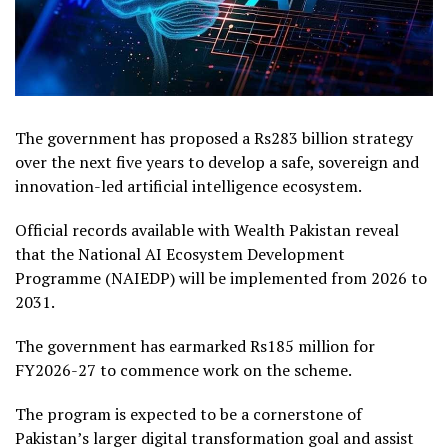
The government has proposed a Rs283 billion strategy
over the next five years to develop a safe, sovereign and
innovation-led artificial intelligence ecosystem.
Official records available with Wealth Pakistan reveal
that the National AI Ecosystem Development
Programme (NAIEDP) will be implemented from 2026 to
2031.
The government has earmarked Rs185 million for
FY2026-27 to commence work on the scheme.
The program is expected to be a cornerstone of
Pakistan’s larger digital transformation goal and assist