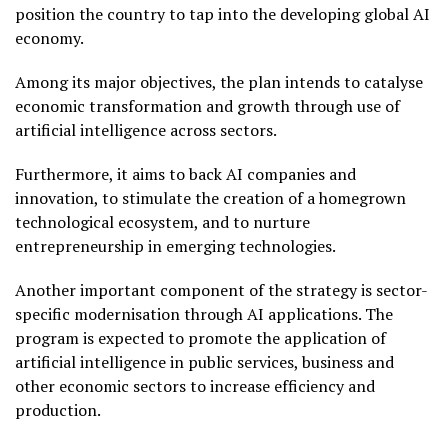
position the country to tap into the developing global AI
economy.
Among its major objectives, the plan intends to catalyse
economic transformation and growth through use of
artificial intelligence across sectors.
Furthermore, it aims to back AI companies and
innovation, to stimulate the creation of a homegrown
technological ecosystem, and to nurture
entrepreneurship in emerging technologies.
Another important component of the strategy is sector-
specific modernisation through AI applications. The
program is expected to promote the application of
artificial intelligence in public services, business and
other economic sectors to increase efficiency and
production.