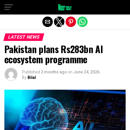
Exit mobile version
LATEST NEWS
Pakistan plans Rs283bn AI
ecosystem programme
Published
2 months ago
on
June 24, 2026
By
Bilal