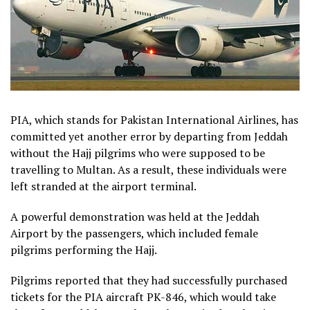
PIA, which stands for Pakistan International Airlines, has
committed yet another error by departing from Jeddah
without the Hajj pilgrims who were supposed to be
travelling to Multan. As a result, these individuals were
left stranded at the airport terminal.
A powerful demonstration was held at the Jeddah
Airport by the passengers, which included female
pilgrims performing the Hajj.
Pilgrims reported that they had successfully purchased
tickets for the PIA aircraft PK-846, which would take