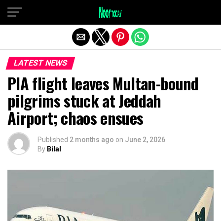
Exit mobile version
LATEST NEWS
PIA flight leaves Multan-bound
pilgrims stuck at Jeddah
Airport; chaos ensues
Published
2 months ago
on
June 2, 2026
By
Bilal