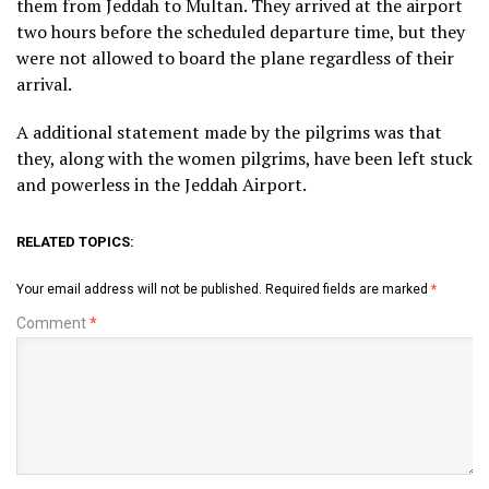
them from Jeddah to Multan. They arrived at the airport
two hours before the scheduled departure time, but they
were not allowed to board the plane regardless of their
arrival.
A additional statement made by the pilgrims was that
they, along with the women pilgrims, have been left stuck
and powerless in the Jeddah Airport.
RELATED TOPICS:
Your email address will not be published.
Required fields are marked
*
Comment
*