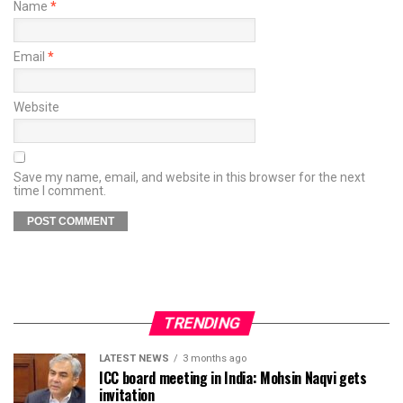
Name
*
Email
*
Website
Save my name, email, and website in this browser for the next
time I comment.
TRENDING
LATEST NEWS
3 months ago
ICC board meeting in India: Mohsin Naqvi gets
invitation