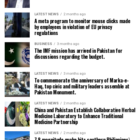
LATEST NEWS
2 months ago
A meta program to monitor mouse clicks made
by employees in violation of EU privacy
regulations
BUSINESS
3 months ago
The IMF mission has arrived in Pakistan for
discussions regarding the budget.
LATEST NEWS
3 months ago
To commemorate the anniversary of Marka-e-
Haq, top civic and military leaders assemble at
Pakistan Monument.
LATEST NEWS
2 months ago
China and Pakistan Establish Collaborative Herbal
Medicine Laboratory to Enhance Traditional
Medicine Partnership
LATEST NEWS
2 months ago
7.8 magnitude quake hits southern Philippines\