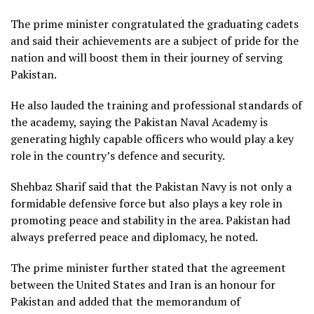
The prime minister congratulated the graduating cadets
and said their achievements are a subject of pride for the
nation and will boost them in their journey of serving
Pakistan.
He also lauded the training and professional standards of
the academy, saying the Pakistan Naval Academy is
generating highly capable officers who would play a key
role in the country’s defence and security.
Shehbaz Sharif said that the Pakistan Navy is not only a
formidable defensive force but also plays a key role in
promoting peace and stability in the area. Pakistan had
always preferred peace and diplomacy, he noted.
The prime minister further stated that the agreement
between the United States and Iran is an honour for
Pakistan and added that the memorandum of