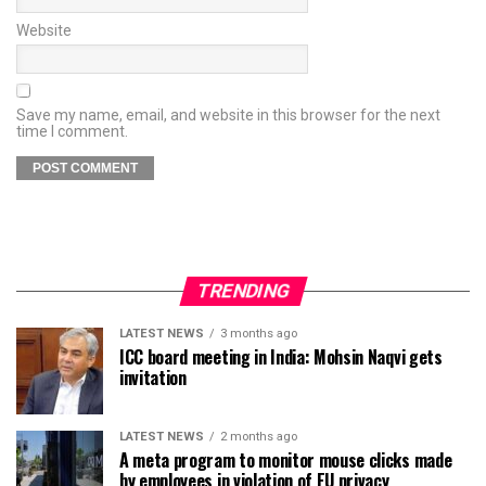
Website
Save my name, email, and website in this browser for the next
time I comment.
TRENDING
LATEST NEWS
3 months ago
ICC board meeting in India: Mohsin Naqvi gets
invitation
LATEST NEWS
2 months ago
A meta program to monitor mouse clicks made
by employees in violation of EU privacy