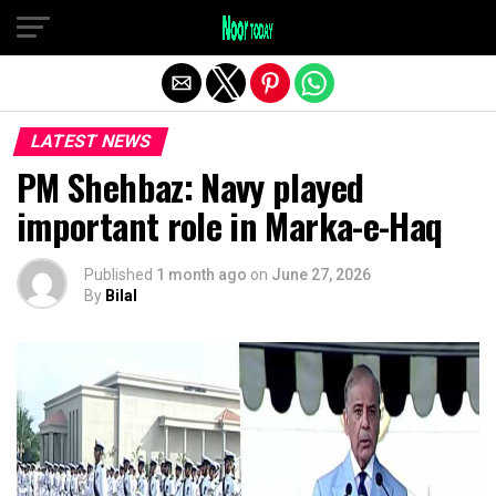
Exit mobile version
LATEST NEWS
PM Shehbaz: Navy played
important role in Marka-e-Haq
Published
1 month ago
on
June 27, 2026
By
Bilal