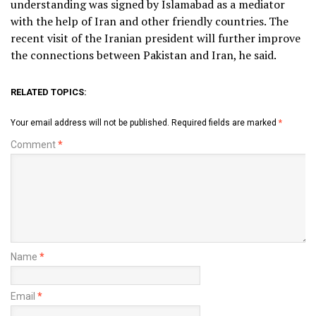
understanding was signed by Islamabad as a mediator
with the help of Iran and other friendly countries. The
recent visit of the Iranian president will further improve
the connections between Pakistan and Iran, he said.
RELATED TOPICS:
Your email address will not be published.
Required fields are marked
*
Comment
*
Name
*
Email
*