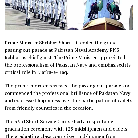
Prime Minister Shehbaz Sharif attended the grand
passing out parade at Pakistan Naval Academy PNS
Rahbar as chief guest. The Prime Minister appreciated
the professionalism of Pakistan Navy and emphasised its
critical role in Marka-e-Haq.
The prime minister reviewed the passing out parade and
commended the professional brilliance of Pakistan Navy
and expressed happiness over the participation of cadets
from friendly countries in the occasion.
The 33rd Short Service Course had a respectable
graduation ceremony with 125 midshipmen and cadets.
The graduating class comprised midshipmen from