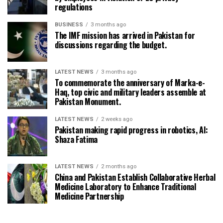
regulations
BUSINESS
3 months ago
The IMF mission has arrived in Pakistan for
discussions regarding the budget.
LATEST NEWS
3 months ago
To commemorate the anniversary of Marka-e-
Haq, top civic and military leaders assemble at
Pakistan Monument.
LATEST NEWS
2 weeks ago
Pakistan making rapid progress in robotics, AI:
Shaza Fatima
LATEST NEWS
2 months ago
China and Pakistan Establish Collaborative Herbal
Medicine Laboratory to Enhance Traditional
Medicine Partnership