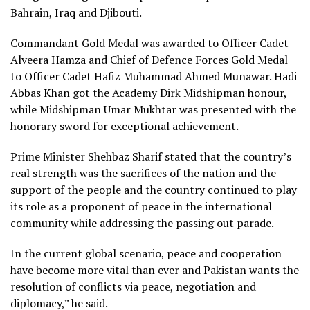
Bahrain, Iraq and Djibouti.
Commandant Gold Medal was awarded to Officer Cadet
Alveera Hamza and Chief of Defence Forces Gold Medal
to Officer Cadet Hafiz Muhammad Ahmed Munawar. Hadi
Abbas Khan got the Academy Dirk Midshipman honour,
while Midshipman Umar Mukhtar was presented with the
honorary sword for exceptional achievement.
Prime Minister Shehbaz Sharif stated that the country’s
real strength was the sacrifices of the nation and the
support of the people and the country continued to play
its role as a proponent of peace in the international
community while addressing the passing out parade.
In the current global scenario, peace and cooperation
have become more vital than ever and Pakistan wants the
resolution of conflicts via peace, negotiation and
diplomacy,” he said.