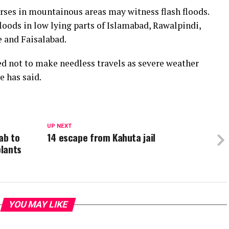
urses in mountainous areas may witness flash floods.
loods in low lying parts of Islamabad, Rawalpindi,
e and Faisalabad.
ed not to make needless travels as severe weather
e has said.
UP NEXT
ab to
14 escape from Kahuta jail
lants
YOU MAY LIKE