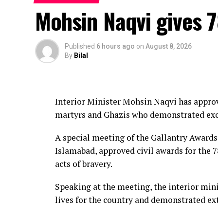
most likely between Zhoushan city in Zhej
Mohsin Naqvi gives 7
It is expected to bring winds of 38-45 metr
Rain and strong winds are expected to aff
Published
6 hours ago
on
August 8, 2026
By
Bilal
parts of Shanghai and neighbouring provi
Some areas of eastern Zhejiang ⁠could rec
forecasters.
Interior Minister Mohsin Naqvi has approve
martyrs and Ghazis who demonstrated exce
Zhejiang raised its coastal typhoon alert t
suspended 162 passenger ferry routes.
A special meeting of the Gallantry Award
Islamabad, approved civil awards for the 78
Ningbo Lishe International Airport in Zhej
acts of bravery.
Saturday and suspend all flights on Sunda
Speaking at the meeting, the interior mini
Shanghai’s Yangshan port had been cleared o
lives for the country and demonstrated ext
in the Yangtze River Delta will be suspen