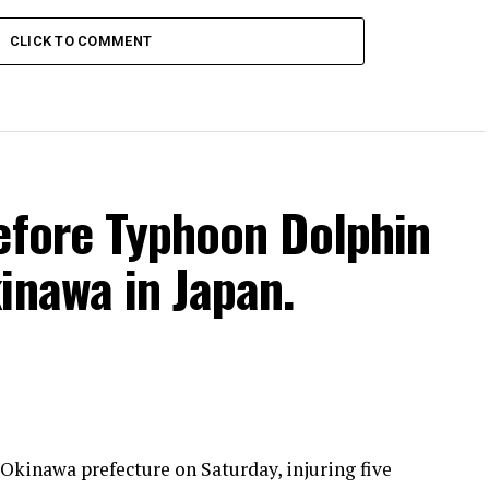
CLICK TO COMMENT
efore Typhoon Dolphin
inawa in Japan.
kinawa prefecture on Saturday, injuring five