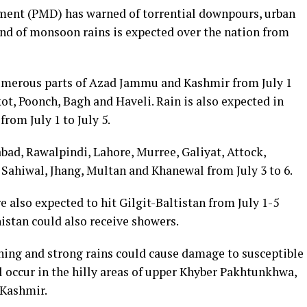
ent (PMD) has warned of torrential downpours, urban
und of monsoon rains is expected over the nation from
numerous parts of Azad Jammu and Kashmir from July 1
t, Poonch, Bagh and Haveli. Rain is also expected in
rom July 1 to July 5.
abad, Rawalpindi, Lahore, Murree, Galiyat, Attock,
 Sahiwal, Jhang, Multan and Khanewal from July 3 to 6.
 also expected to hit Gilgit-Baltistan from July 1-5
istan could also receive showers.
ing and strong rains could cause damage to susceptible
ll occur in the hilly areas of upper Khyber Pakhtunkhwa,
 Kashmir.