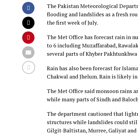
The Pakistan Meteorological Departm
flooding and landslides as a fresh ro
the first week of July.
The Met Office has forecast rain in 
to 6 including Muzaffarabad, Rawalako
several parts of Khyber Pakhtunkhwa f
Rain has also been forecast for Islam
Chakwal and Jhelum. Rain is likely in
The Met Office said monsoon rains are
while many parts of Sindh and Baloch
The department cautioned that lightn
structures while landslides could sti
Gilgit-Baltistan, Murree, Galiyat and