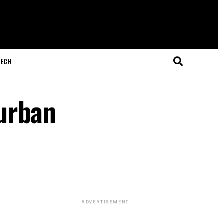
ECH
urban
ADVERTISEMENT