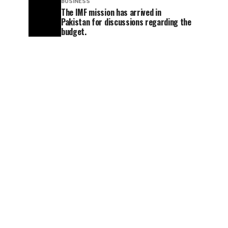
BUSINESS
The IMF mission has arrived in
Pakistan for discussions regarding the
budget.