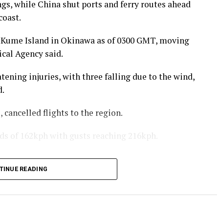
gs, while China shut ports and ferry routes ahead
coast.
 Kume Island in Okinawa as of 0300 GMT, moving
cal Agency said.
tening injuries, with three falling due to the wind,
d.
 cancelled flights to the region.
 of 162kph with gusts reaching 216kph.
efecture are the main areas expected to be
TINUE READING
e said Typhoon Dolphin was expected to make
rn coast between late Sunday and early Monday,