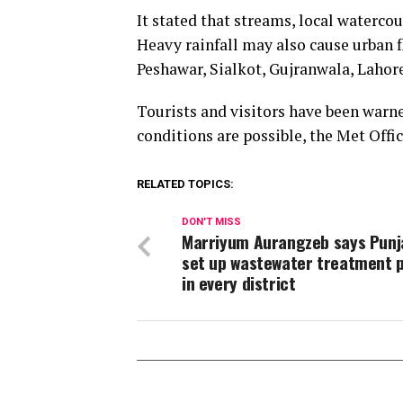
It stated that streams, local waterco
Heavy rainfall may also cause urban f
Peshawar, Sialkot, Gujranwala, Lahor
Tourists and visitors have been warn
conditions are possible, the Met Offic
RELATED TOPICS:
DON'T MISS
Marriyum Aurangzeb says Punj
set up wastewater treatment p
in every district