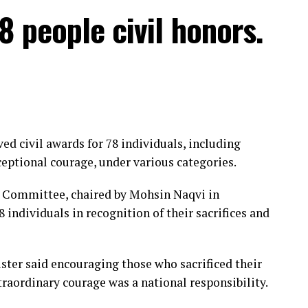
iang province and Fuding city in Fujian province.
8 people civil honors.
es per second near its centre.
ect eastern China through August 12, including
nces.
eive more than 600 mm of rain, according to
d civil awards for 78 individuals, including
ptional courage, under various categories.
o its highest level, halted port operations and
s Committee, chaired by Mohsin Naqvi in
 individuals in recognition of their sacrifices and
iang said it will halt operations from 11.30pm on
y.
ster said encouraging those who sacrificed their
f vessels ⁠by late Friday, while some rail services
raordinary courage was a national responsibility.
ded from Sunday.