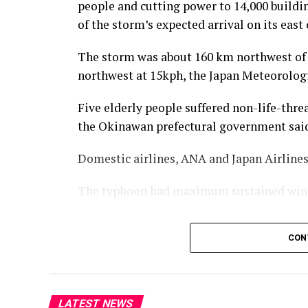
people and cutting power to 14,000 buildin
of the storm’s expected arrival on its east 
The storm was about 160 km northwest of
northwest at 15kph, the Japan Meteorologi
Five elderly people suffered non-life-threa
the Okinawan prefectural government sai
Domestic airlines, ANA and Japan ⁠Airlines,
The typhoon had maximum sustained winds
Okinawa and Amami Island in Kagoshima pr
CON
affected in Japan.
The China National Meteorological Centr
landfall along China’s eastern and southe
LATEST NEWS