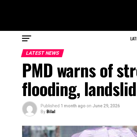
LAT
LATEST NEWS
PMD warns of str
flooding, landsli
Published
1 month ago
on
June 29, 2026
By
Bilal