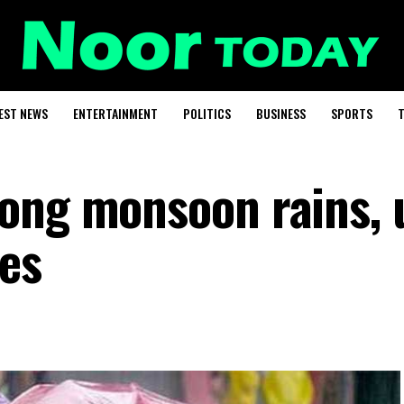
EST NEWS
ENTERTAINMENT
POLITICS
BUSINESS
SPORTS
T
ong monsoon rains, 
des