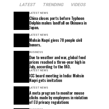
LATEST
TRENDING
VIDEOS
LATEST NEWS
China closes ports before Typhoon
Dolphin makes landfall on Okinawa in
Japan.
LATEST NEWS
Mohsin Naqvi gives 78 people civil
honors.
BUSINESS
Due to weather and war, global food
prices reached a three-year high in
July, according to the FAO.
LATEST NEWS
ICC board meeting in India: Mohsin
Naqvi gets invitation
LATEST NEWS
A meta program to monitor mouse
clicks made by employees in violation
of EU privacy regulations