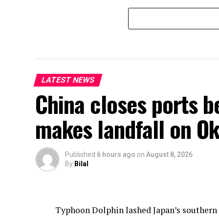
LATEST NEWS
China closes ports b
makes landfall on Ok
Published
6 hours ago
on
August 8, 2026
By
Bilal
Typhoon Dolphin lashed Japan’s southern O