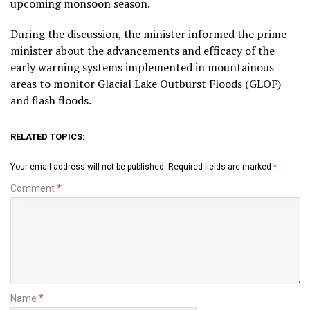
upcoming monsoon season.
During the discussion, the minister informed the prime
minister about the advancements and efficacy of the
early warning systems implemented in mountainous
areas to monitor Glacial Lake Outburst Floods (GLOF)
and flash floods.
RELATED TOPICS:
Your email address will not be published.
Required fields are marked
*
Comment
*
Name
*