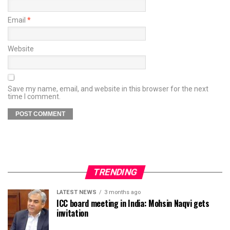
Email
*
Website
Save my name, email, and website in this browser for the next
time I comment.
TRENDING
LATEST NEWS
3 months ago
ICC board meeting in India: Mohsin Naqvi gets
invitation