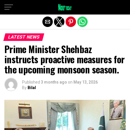
Exit mobile version
LATEST NEWS
Prime Minister Shehbaz
instructs proactive measures for
the upcoming monsoon season.
Published
3 months ago
on
May 13, 2026
By
Bilal