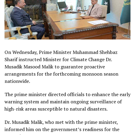
On Wednesday, Prime Minister Muhammad Shehbaz
Sharif instructed Minister for Climate Change Dr.
Musadik Masood Malik to guarantee proactive
arrangements for the forthcoming monsoon season
nationwide.
The prime minister directed officials to enhance the early
warning system and maintain ongoing surveillance of
high-risk areas susceptible to natural disasters.
Dr. Musadik Malik, who met with the prime minister,
informed him on the government’s readiness for the