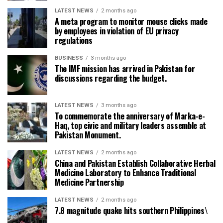
LATEST NEWS
2 months ago
A meta program to monitor mouse clicks made
by employees in violation of EU privacy
regulations
BUSINESS
3 months ago
The IMF mission has arrived in Pakistan for
discussions regarding the budget.
LATEST NEWS
3 months ago
To commemorate the anniversary of Marka-e-
Haq, top civic and military leaders assemble at
Pakistan Monument.
LATEST NEWS
2 months ago
China and Pakistan Establish Collaborative Herbal
Medicine Laboratory to Enhance Traditional
Medicine Partnership
LATEST NEWS
2 months ago
7.8 magnitude quake hits southern Philippines\