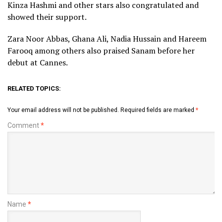
Kinza Hashmi and other stars also congratulated and
showed their support.
Zara Noor Abbas, Ghana Ali, Nadia Hussain and Hareem
Farooq among others also praised Sanam before her
debut at Cannes.
RELATED TOPICS:
Your email address will not be published.
Required fields are marked
*
Comment
*
Name
*