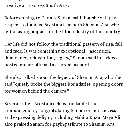
creative arts across South Asia.
Before coming to Cannes Sanam said that she will pay
respect to famous Pakistani film hero Shamim Ara, who
left a lasting impact on the film industry of the country.
Her life did not follow the traditional pattern of rise, fall
and fade. It was something exceptional – ascension,
dominance, reinvention, legacy,” Sanam said in a video
posted on her official Instagram account.
She also talked about the legacy of Shamim Ara, who she
said “quietly broke the biggest boundaries, opening doors
for women behind the camera.”
Several other Pakistani celebs too lauded the
announcement, congratulating Sanam on her success
and expressing delight, including Mahira Khan. Maya Ali
also praised Sanam for paying tribute to Shamim Ara.