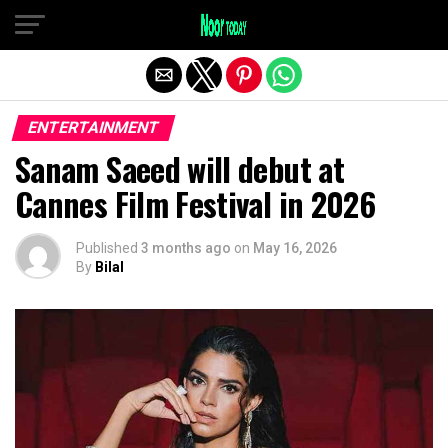
Exit mobile version
ENTERTAINMENT
Sanam Saeed will debut at
Cannes Film Festival in 2026
Published
3 months ago
on
May 16, 2026
By
Bilal