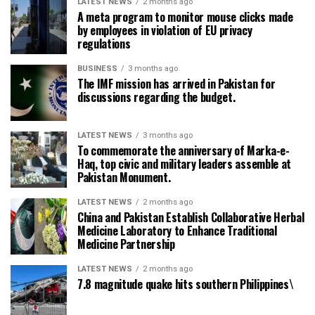
LATEST NEWS
2 months ago
A meta program to monitor mouse clicks made
by employees in violation of EU privacy
regulations
BUSINESS
3 months ago
The IMF mission has arrived in Pakistan for
discussions regarding the budget.
LATEST NEWS
3 months ago
To commemorate the anniversary of Marka-e-
Haq, top civic and military leaders assemble at
Pakistan Monument.
LATEST NEWS
2 months ago
China and Pakistan Establish Collaborative Herbal
Medicine Laboratory to Enhance Traditional
Medicine Partnership
LATEST NEWS
2 months ago
7.8 magnitude quake hits southern Philippines\