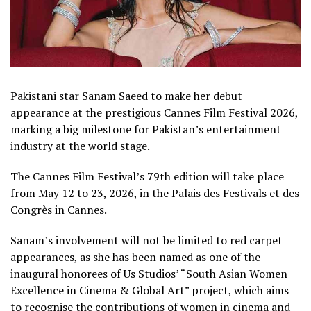
Pakistani star Sanam Saeed to make her debut
appearance at the prestigious Cannes Film Festival 2026,
marking a big milestone for Pakistan’s entertainment
industry at the world stage.
The Cannes Film Festival’s 79th edition will take place
from May 12 to 23, 2026, in the Palais des Festivals et des
Congrès in Cannes.
Sanam’s involvement will not be limited to red carpet
appearances, as she has been named as one of the
inaugural honorees of Us Studios’ “South Asian Women
Excellence in Cinema & Global Art” project, which aims
to recognise the contributions of women in cinema and