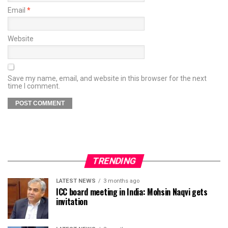
Email
*
Website
Save my name, email, and website in this browser for the next
time I comment.
TRENDING
LATEST NEWS
3 months ago
ICC board meeting in India: Mohsin Naqvi gets
invitation