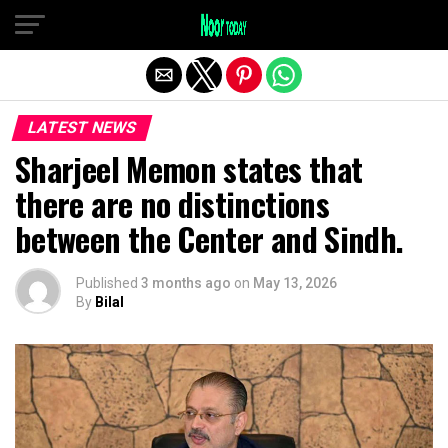
Exit mobile version
LATEST NEWS
Sharjeel Memon states that
there are no distinctions
between the Center and Sindh.
Published
3 months ago
on
May 13, 2026
By
Bilal