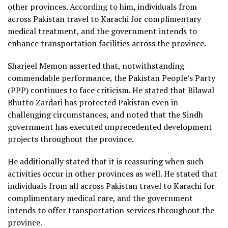
other provinces. According to him, individuals from
across Pakistan travel to Karachi for complimentary
medical treatment, and the government intends to
enhance transportation facilities across the province.
Sharjeel Memon asserted that, notwithstanding
commendable performance, the Pakistan People’s Party
(PPP) continues to face criticism. He stated that Bilawal
Bhutto Zardari has protected Pakistan even in
challenging circumstances, and noted that the Sindh
government has executed unprecedented development
projects throughout the province.
He additionally stated that it is reassuring when such
activities occur in other provinces as well. He stated that
individuals from all across Pakistan travel to Karachi for
complimentary medical care, and the government
intends to offer transportation services throughout the
province.