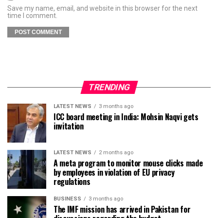
Save my name, email, and website in this browser for the next
time I comment.
TRENDING
LATEST NEWS
3 months ago
ICC board meeting in India: Mohsin Naqvi gets
invitation
LATEST NEWS
2 months ago
A meta program to monitor mouse clicks made
by employees in violation of EU privacy
regulations
BUSINESS
3 months ago
The IMF mission has arrived in Pakistan for