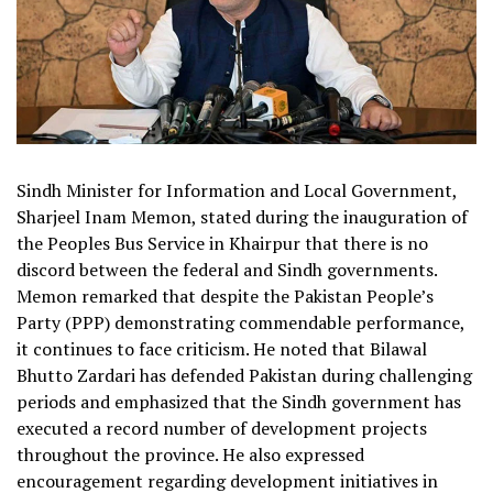
Sindh Minister for Information and Local Government,
Sharjeel Inam Memon, stated during the inauguration of
the Peoples Bus Service in Khairpur that there is no
discord between the federal and Sindh governments.
Memon remarked that despite the Pakistan People’s
Party (PPP) demonstrating commendable performance,
it continues to face criticism. He noted that Bilawal
Bhutto Zardari has defended Pakistan during challenging
periods and emphasized that the Sindh government has
executed a record number of development projects
throughout the province. He also expressed
encouragement regarding development initiatives in