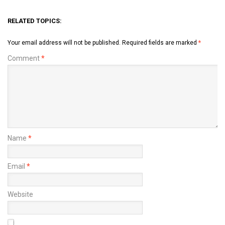
RELATED TOPICS:
Your email address will not be published.
Required fields are marked
*
Comment
*
Name
*
Email
*
Website