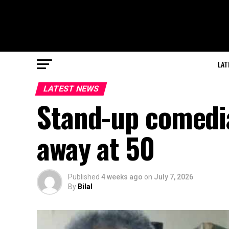
LAT
LATEST NEWS
Stand-up comedi
away at 50
Published
4 weeks ago
on
July 7, 2026
By
Bilal