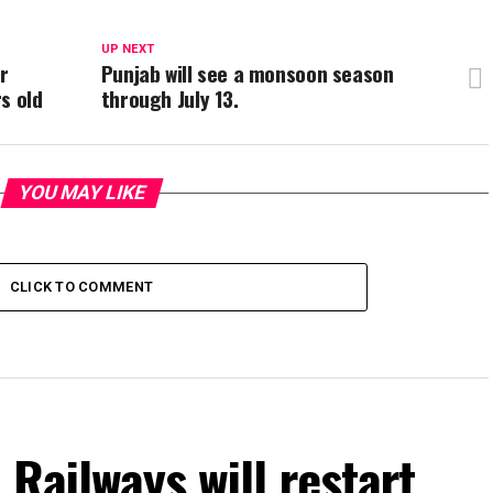
UP NEXT
r
Punjab will see a monsoon season
s old
through July 13.
YOU MAY LIKE
CLICK TO COMMENT
 Railways will restart