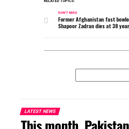
RELATED TOPICS:
DON'T MISS
Former Afghanistan fast bowle
Shapoor Zadran dies at 38 year
LATEST NEWS
This month, Pakistan