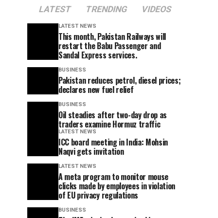
LATEST
TRENDING
VIDEOS
LATEST NEWS
This month, Pakistan Railways will
restart the Babu Passenger and
Sandal Express services.
BUSINESS
Pakistan reduces petrol, diesel prices;
declares new fuel relief
BUSINESS
Oil steadies after two-day drop as
traders examine Hormuz traffic
LATEST NEWS
ICC board meeting in India: Mohsin
Naqvi gets invitation
LATEST NEWS
A meta program to monitor mouse
clicks made by employees in violation
of EU privacy regulations
BUSINESS