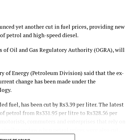
ced yet another cut in fuel prices, providing new
of petrol and high-speed diesel.
of Oil and Gas Regulatory Authority (OGRA), will
y of Energy (Petroleum Division) said that the ex-
current change has been made under the
logy.
ed fuel, has been cut by Rs3.39 per liter. The latest
f petrol from Rs331.95 per litre to Rs328.56 per
 motorists, commuters and enterprises that rely on
 similar review when petrol prices were also cut,
ng.