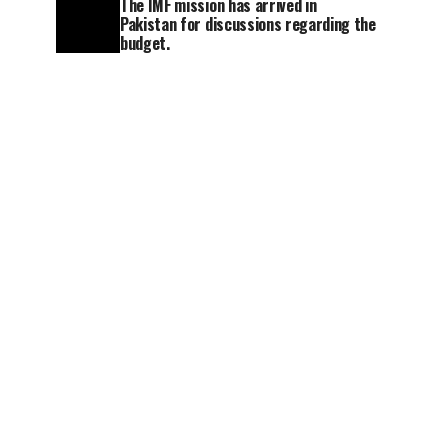
The IMF mission has arrived in
Pakistan for discussions regarding the
budget.