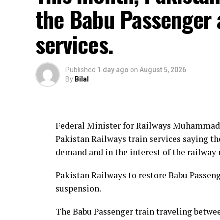
the Babu Passenger 
services.
Published
1 day ago
on
August 5, 2026
By
Bilal
Federal Minister for Railways Muhammad 
Pakistan Railways train services saying th
demand and in the interest of the railway
Pakistan Railways to restore Babu Passenge
suspension.
The Babu Passenger train traveling betwee