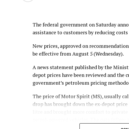
The federal government on Saturday announ
assistance to customers by reducing costs 
New prices, approved on recommendations 
be effective from August 5 (Wednesday).
A news statement published by the Ministr
depot prices have been reviewed and the 
government’s petroleum pricing methodo
The price of Motor Spirit (MS), usually call
drop has brought down the ex-depot price o
litre and brought more comfort to private
petrol-powered vehicles. The cuts follow a
maintaining a trend in domestic fuel prici