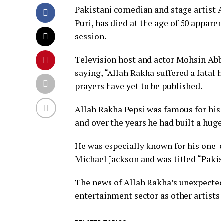
Pakistani comedian and stage artist 
Puri, has died at the age of 50 appare
session.
Television host and actor Mohsin Ab
saying, “Allah Rakha suffered a fatal 
prayers have yet to be published.
Allah Rakha Pepsi was famous for his
and over the years he had built a huge
He was especially known for his one
Michael Jackson and was titled “Paki
The news of Allah Rakha’s unexpecte
entertainment sector as other artist