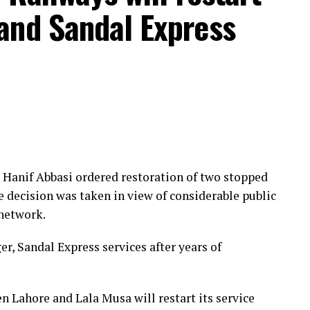
and Sandal Express
Hanif Abbasi ordered restoration of two stopped
e decision was taken in view of considerable public
 network.
r, Sandal Express services after years of
n Lahore and Lala Musa will restart its service