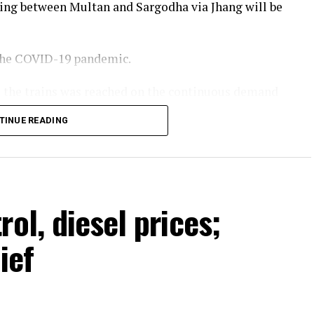
ing between Multan and Sargodha via Jhang will be
 the COVID-19 pandemic.
te the trains was reached on the continuous demand
 of Pakistan Railways. He stated that more train
TINUE READING
year and passenger facilities would also be
Minister Shehbaz Sharif.
ol, diesel prices;
ief