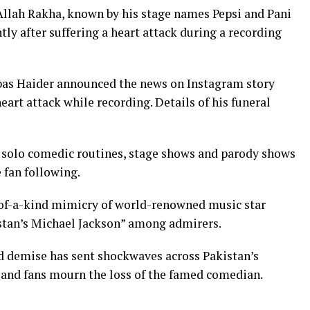
Allah Rakha, known by his stage names Pepsi and Pani
ntly after suffering a heart attack during a recording
bas Haider announced the news on Instagram story
heart attack while recording. Details of his funeral
 solo comedic routines, stage shows and parody shows
 fan following.
-of-a-kind mimicry of world-renowned music star
stan’s Michael Jackson” among admirers.
d demise has sent shockwaves across Pakistan’s
s and fans mourn the loss of the famed comedian.