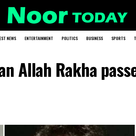
EST NEWS
ENTERTAINMENT
POLITICS
BUSINESS
SPORTS
T
an Allah Rakha pass