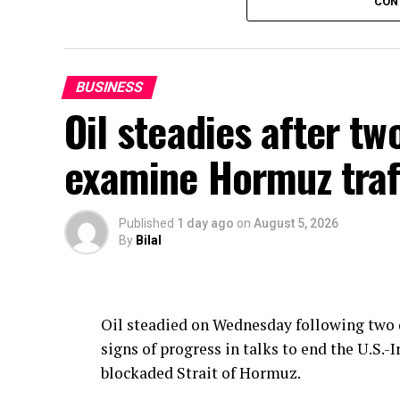
CON
The government has also cut the price of H
will be Rs385.86 per litre as compared to Rs
agriculture and industry and the latest cu
BUSINESS
carriers and farmers.
Oil steadies after tw
OGRA has calculated the new prices under
examine Hormuz traf
mechanism, the Ministry of Energy said.
Published
1 day ago
on
August 5, 2026
By
Bilal
Oil steadied on Wednesday following two d
signs of progress in talks to end the U.S
blockaded Strait of Hormuz.