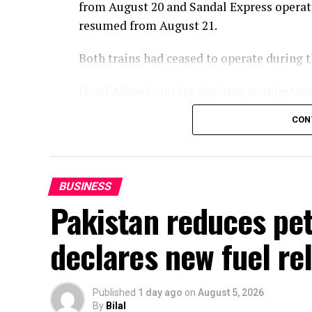
from August 20 and Sandal Express operat
resumed from August 21.
Both trains had ceased to operate during
Hanif Abbasi said the decision to reinsta
of the passengers and in the best interest
CON
services would be reintroduced later this 
enhanced in line with the vision of Prime 
BUSINESS
Pakistan reduces petr
declares new fuel rel
Published
1 day ago
on
August 5, 2026
By
Bilal