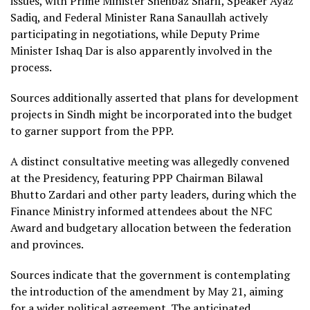
issues, with Prime Minister Shehbaz Sharif, Speaker Ayaz
Sadiq, and Federal Minister Rana Sanaullah actively
participating in negotiations, while Deputy Prime
Minister Ishaq Dar is also apparently involved in the
process.
Sources additionally asserted that plans for development
projects in Sindh might be incorporated into the budget
to garner support from the PPP.
A distinct consultative meeting was allegedly convened
at the Presidency, featuring PPP Chairman Bilawal
Bhutto Zardari and other party leaders, during which the
Finance Ministry informed attendees about the NFC
Award and budgetary allocation between the federation
and provinces.
Sources indicate that the government is contemplating
the introduction of the amendment by May 21, aiming
for a wider political agreement. The anticipated