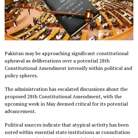
Pakistan may be approaching significant constitutional
upheaval as deliberations over a potential 28th
Constitutional Amendment intensify within political and
policy spheres.
The administration has escalated discussions about the
proposed 28th Constitutional Amendment, with the
upcoming week in May deemed critical for its potential
advancement.
Political sources indicate that atypical activity has been
noted within essential state institutions as consultation