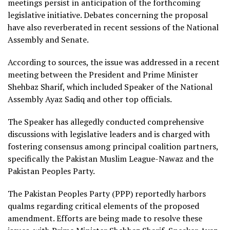
meetings persist in anticipation of the forthcoming
legislative initiative. Debates concerning the proposal
have also reverberated in recent sessions of the National
Assembly and Senate.
According to sources, the issue was addressed in a recent
meeting between the President and Prime Minister
Shehbaz Sharif, which included Speaker of the National
Assembly Ayaz Sadiq and other top officials.
The Speaker has allegedly conducted comprehensive
discussions with legislative leaders and is charged with
fostering consensus among principal coalition partners,
specifically the Pakistan Muslim League-Nawaz and the
Pakistan Peoples Party.
The Pakistan Peoples Party (PPP) reportedly harbors
qualms regarding critical elements of the proposed
amendment. Efforts are being made to resolve these