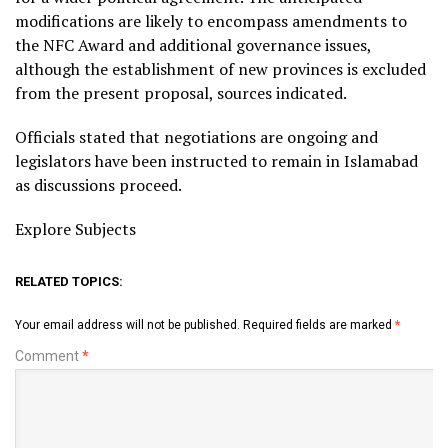
modifications are likely to encompass amendments to
the NFC Award and additional governance issues,
although the establishment of new provinces is excluded
from the present proposal, sources indicated.
Officials stated that negotiations are ongoing and
legislators have been instructed to remain in Islamabad
as discussions proceed.
Explore Subjects
RELATED TOPICS:
Your email address will not be published.
Required fields are marked
*
Comment
*