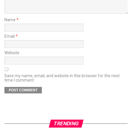
Name
*
Email
*
Website
Save my name, email, and website in this browser for the next
time I comment.
TRENDING