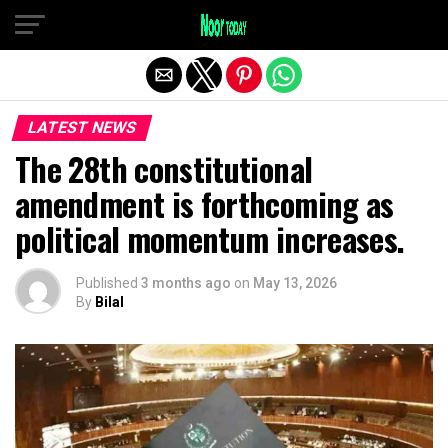
Exit mobile version
LATEST NEWS
The 28th constitutional
amendment is forthcoming as
political momentum increases.
Published
3 months ago
on
May 13, 2026
By
Bilal