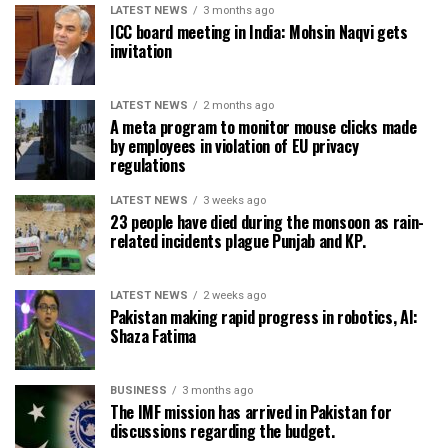
LATEST NEWS
3 months ago
ICC board meeting in India: Mohsin Naqvi gets
invitation
LATEST NEWS
2 months ago
A meta program to monitor mouse clicks made
by employees in violation of EU privacy
regulations
LATEST NEWS
3 weeks ago
23 people have died during the monsoon as rain-
related incidents plague Punjab and KP.
LATEST NEWS
2 weeks ago
Pakistan making rapid progress in robotics, AI:
Shaza Fatima
BUSINESS
3 months ago
The IMF mission has arrived in Pakistan for
discussions regarding the budget.