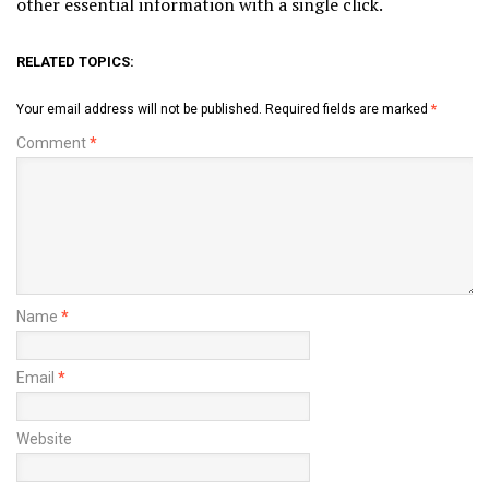
other essential information with a single click.
RELATED TOPICS:
Your email address will not be published.
Required fields are marked
*
Comment
*
Name
*
Email
*
Website