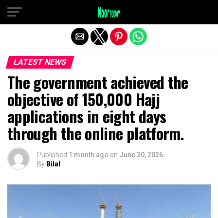
Exit mobile version
LATEST NEWS
The government achieved the
objective of 150,000 Hajj
applications in eight days
through the online platform.
Published
1 month ago
on
June 30, 2026
By
Bilal