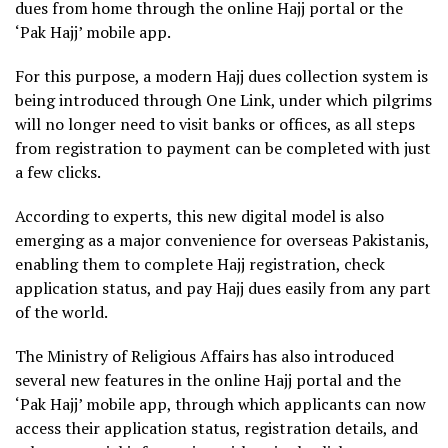
dues from home through the online Hajj portal or the
‘Pak Hajj’ mobile app.
For this purpose, a modern Hajj dues collection system is
being introduced through One Link, under which pilgrims
will no longer need to visit banks or offices, as all steps
from registration to payment can be completed with just
a few clicks.
According to experts, this new digital model is also
emerging as a major convenience for overseas Pakistanis,
enabling them to complete Hajj registration, check
application status, and pay Hajj dues easily from any part
of the world.
The Ministry of Religious Affairs has also introduced
several new features in the online Hajj portal and the
‘Pak Hajj’ mobile app, through which applicants can now
access their application status, registration details, and