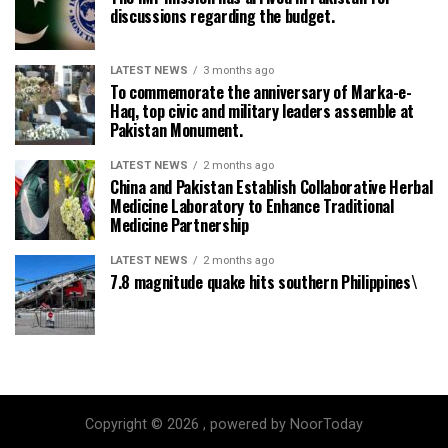
discussions regarding the budget.
LATEST NEWS
3 months ago
To commemorate the anniversary of Marka-e-
Haq, top civic and military leaders assemble at
Pakistan Monument.
LATEST NEWS
2 months ago
China and Pakistan Establish Collaborative Herbal
Medicine Laboratory to Enhance Traditional
Medicine Partnership
LATEST NEWS
2 months ago
7.8 magnitude quake hits southern Philippines\
Copyright © 2026 , powered by NoorToday