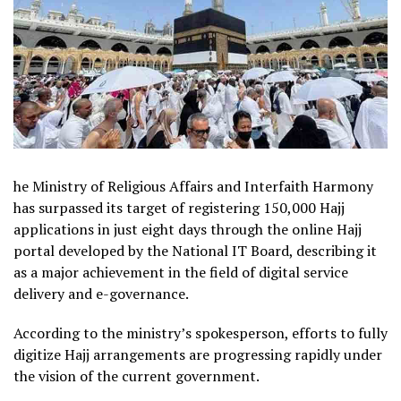
he Ministry of Religious Affairs and Interfaith Harmony
has surpassed its target of registering 150,000 Hajj
applications in just eight days through the online Hajj
portal developed by the National IT Board, describing it
as a major achievement in the field of digital service
delivery and e-governance.
According to the ministry’s spokesperson, efforts to fully
digitize Hajj arrangements are progressing rapidly under
the vision of the current government.