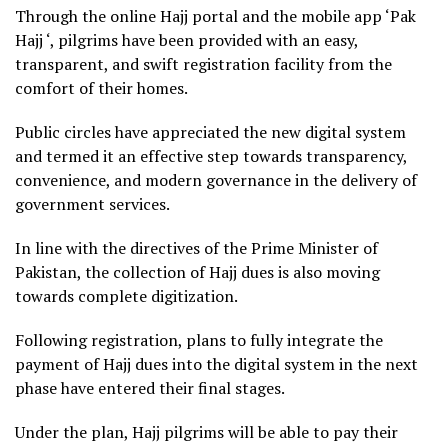
Through the online Hajj portal and the mobile app ‘Pak
Hajj ‘, pilgrims have been provided with an easy,
transparent, and swift registration facility from the
comfort of their homes.
Public circles have appreciated the new digital system
and termed it an effective step towards transparency,
convenience, and modern governance in the delivery of
government services.
In line with the directives of the Prime Minister of
Pakistan, the collection of Hajj dues is also moving
towards complete digitization.
Following registration, plans to fully integrate the
payment of Hajj dues into the digital system in the next
phase have entered their final stages.
Under the plan, Hajj pilgrims will be able to pay their