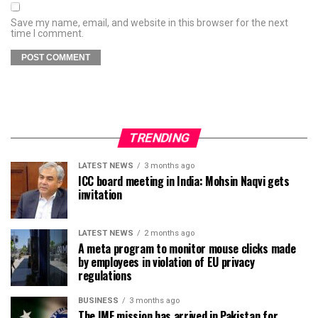
Save my name, email, and website in this browser for the next
time I comment.
TRENDING
LATEST NEWS
3 months ago
ICC board meeting in India: Mohsin Naqvi gets
invitation
LATEST NEWS
2 months ago
A meta program to monitor mouse clicks made
by employees in violation of EU privacy
regulations
BUSINESS
3 months ago
The IMF mission has arrived in Pakistan for