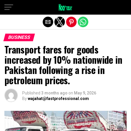
Exit mobile version
BUSINESS
Transport fares for goods
increased by 10% nationwide in
Pakistan following a rise in
petroleum prices.
Published
3 months ago
on
May 9, 2026
By
wajahat@fastprofessional.com