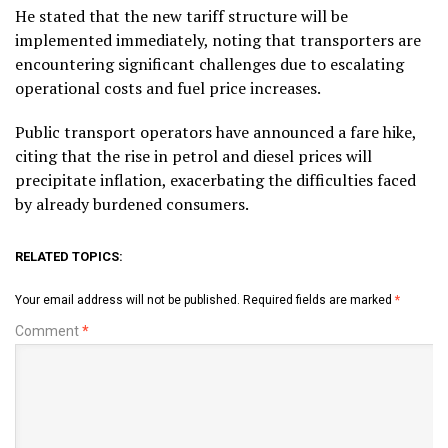
He stated that the new tariff structure will be
implemented immediately, noting that transporters are
encountering significant challenges due to escalating
operational costs and fuel price increases.
Public transport operators have announced a fare hike,
citing that the rise in petrol and diesel prices will
precipitate inflation, exacerbating the difficulties faced
by already burdened consumers.
RELATED TOPICS:
Your email address will not be published.
Required fields are marked
*
Comment
*