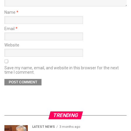
Name
*
Email
*
Website
Save my name, email, and website in this browser for the next
time I comment.
TRENDING
LATEST NEWS
3 months ago