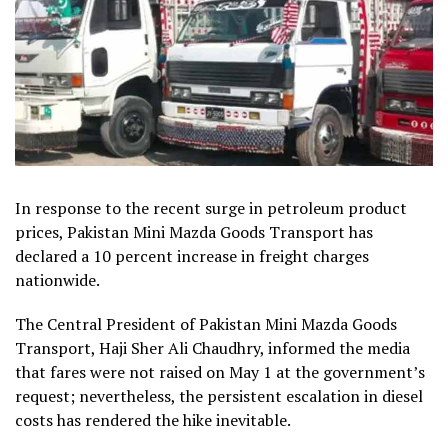
In response to the recent surge in petroleum product
prices, Pakistan Mini Mazda Goods Transport has
declared a 10 percent increase in freight charges
nationwide.
The Central President of Pakistan Mini Mazda Goods
Transport, Haji Sher Ali Chaudhry, informed the media
that fares were not raised on May 1 at the government’s
request; nevertheless, the persistent escalation in diesel
costs has rendered the hike inevitable.