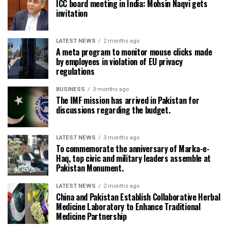
ICC board meeting in India: Mohsin Naqvi gets
invitation
LATEST NEWS
2 months ago
A meta program to monitor mouse clicks made
by employees in violation of EU privacy
regulations
BUSINESS
3 months ago
The IMF mission has arrived in Pakistan for
discussions regarding the budget.
LATEST NEWS
3 months ago
To commemorate the anniversary of Marka-e-
Haq, top civic and military leaders assemble at
Pakistan Monument.
LATEST NEWS
2 months ago
China and Pakistan Establish Collaborative Herbal
Medicine Laboratory to Enhance Traditional
Medicine Partnership