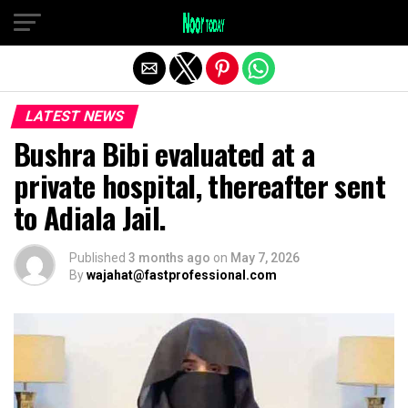
Exit mobile version
LATEST NEWS
Bushra Bibi evaluated at a
private hospital, thereafter sent
to Adiala Jail.
Published
3 months ago
on
May 7, 2026
By
wajahat@fastprofessional.com