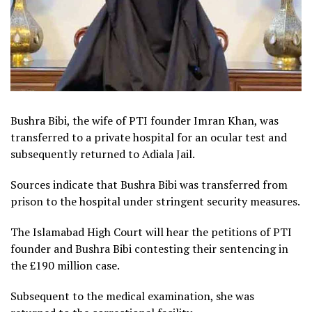
Bushra Bibi, the wife of PTI founder Imran Khan, was
transferred to a private hospital for an ocular test and
subsequently returned to Adiala Jail.
Sources indicate that Bushra Bibi was transferred from
prison to the hospital under stringent security measures.
The Islamabad High Court will hear the petitions of PTI
founder and Bushra Bibi contesting their sentencing in
the £190 million case.
Subsequent to the medical examination, she was