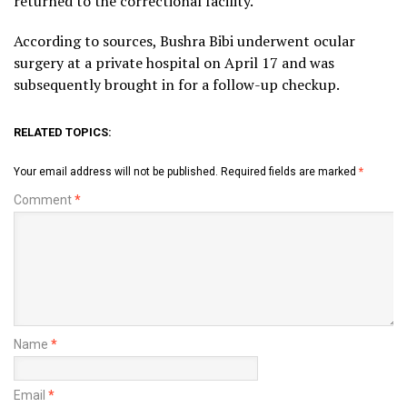
returned to the correctional facility.
According to sources, Bushra Bibi underwent ocular
surgery at a private hospital on April 17 and was
subsequently brought in for a follow-up checkup.
RELATED TOPICS:
Your email address will not be published.
Required fields are marked
*
Comment
*
Name
*
Email
*