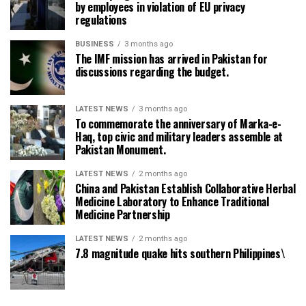
by employees in violation of EU privacy
regulations
BUSINESS
3 months ago
The IMF mission has arrived in Pakistan for
discussions regarding the budget.
LATEST NEWS
3 months ago
To commemorate the anniversary of Marka-e-
Haq, top civic and military leaders assemble at
Pakistan Monument.
LATEST NEWS
2 months ago
China and Pakistan Establish Collaborative Herbal
Medicine Laboratory to Enhance Traditional
Medicine Partnership
LATEST NEWS
2 months ago
7.8 magnitude quake hits southern Philippines\