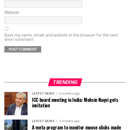
Website
Save my name, email, and website in this browser for the next
time I comment.
TRENDING
LATEST NEWS
3 months ago
ICC board meeting in India: Mohsin Naqvi gets
invitation
LATEST NEWS
2 months ago
A meta program to monitor mouse clicks made