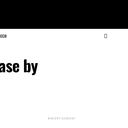
ECH
ease by
ADVERTISEMENT