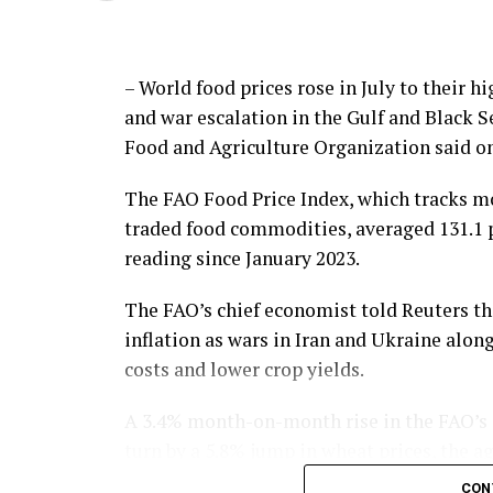
– World food prices rose in July to their 
and war escalation in the Gulf and Black 
Food and Agriculture Organization said on
The FAO Food Price Index, which tracks mo
traded food commodities, averaged 131.1 po
reading since January 2023.
The FAO’s chief economist told Reuters thi
inflation as wars in Iran and Ukraine alon
costs and lower crop yields.
A 3.4% month-on-month rise in the FAO’s ce
turn by a 5.8% jump in wheat prices, the a
CON