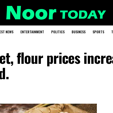
EST NEWS
ENTERTAINMENT
POLITICS
BUSINESS
SPORTS
T
t, flour prices incr
d.