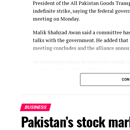
President of the All Pakistan Goods Tran
The latest reading was nonetheless 18.2% 
indefinite strike, saying the federal gov
full-scale invasion of Ukraine.
meeting on Monday.
Malik Shahzad Awan said a committee has 
talks with the government. He added that
meeting concludes and the alliance announc
He said negotiations between the goods tra
commissioner’s office had failed.
CON
The alliance is protesting against increase
determination of petroleum product price
the transport sector.
BUSINESS
Meanwhile, President of the All Pakistan
Pakistan’s stock mar
Chaudhry demanded that 10-wheeler vehicl
and called for immediate relief in diesel pr