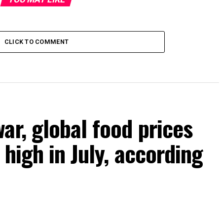
CLICK TO COMMENT
ar, global food prices
high in July, according