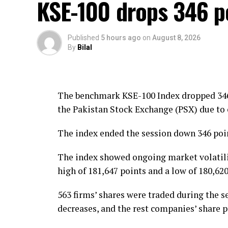
KSE-100 drops 346 p
He also called for changes to laws concern
vehicle confiscation.
Published
5 hours ago
on
August 8, 2026
By
Bilal
Owais Chaudhry further demanded a reduct
vehicle driving licences to drivers.
The benchmark KSE-100 Index dropped 346 
the Pakistan Stock Exchange (PSX) due to 
The index ended the session down 346 point
The index showed ongoing market volatilit
high of 181,647 points and a low of 180,620
563 firms’ shares were traded during the se
decreases, and the rest companies’ share 