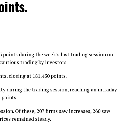
oints.
ing allegedly unjustified challans, heavy fines and
ion in withholding tax and the issuance of heavy
points during the week’s last trading session on
cautious trading by investors.
s, closing at 181,430 points.
y during the trading session, reaching an intraday
 points.
ssion. Of these, 207 firms saw increases, 260 saw
prices remained steady.