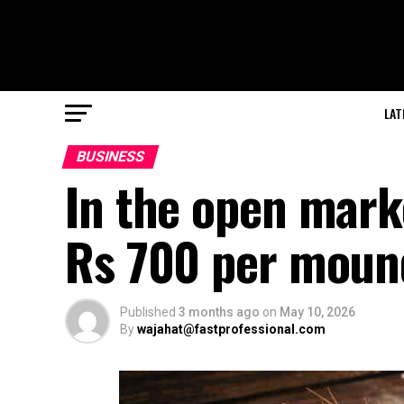
LAT
BUSINESS
In the open marke
Rs 700 per moun
Published
3 months ago
on
May 10, 2026
By
wajahat@fastprofessional.com