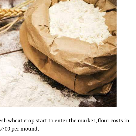
sh wheat crop start to enter the market, flour costs in
Rs700 per mound,