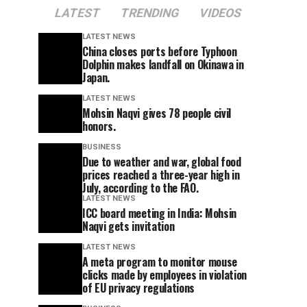
LATEST
TRENDING
VIDEOS
LATEST NEWS
China closes ports before Typhoon
Dolphin makes landfall on Okinawa in
Japan.
LATEST NEWS
Mohsin Naqvi gives 78 people civil
honors.
BUSINESS
Due to weather and war, global food
prices reached a three-year high in
July, according to the FAO.
LATEST NEWS
ICC board meeting in India: Mohsin
Naqvi gets invitation
LATEST NEWS
A meta program to monitor mouse
clicks made by employees in violation
of EU privacy regulations