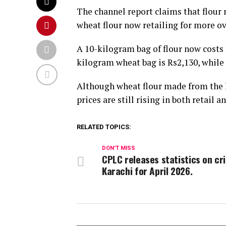
The channel report claims that flour 
wheat flour now retailing for more o
A 10-kilogram bag of flour now costs 
kilogram wheat bag is Rs2,130, while 
Although wheat flour made from the la
prices are still rising in both retail
RELATED TOPICS:
DON'T MISS
CPLC releases statistics on cr
Karachi for April 2026.