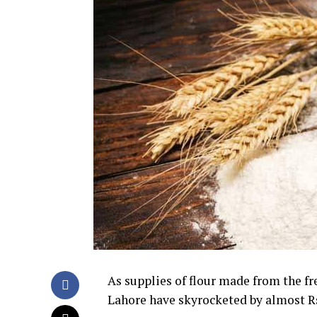
As supplies of flour made from the fre
Lahore have skyrocketed by almost 