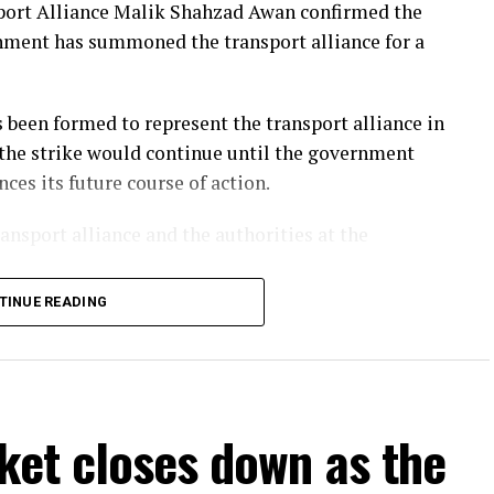
sport Alliance Malik Shahzad Awan confirmed the
below its March 2022 peak that followed Russia’s
ernment has summoned the transport alliance for a
been formed to represent the transport alliance in
 the strike would continue until the government
es its future course of action.
nsport alliance and the authorities at the
TINUE READING
s in petrol and diesel prices, the daily
s and the imposition of a 7% withholding tax on
 Goods Transporters Owners Association Owais
ket closes down as the
es be allowed to carry up to 35 tonnes of weight
ices and toll taxes.