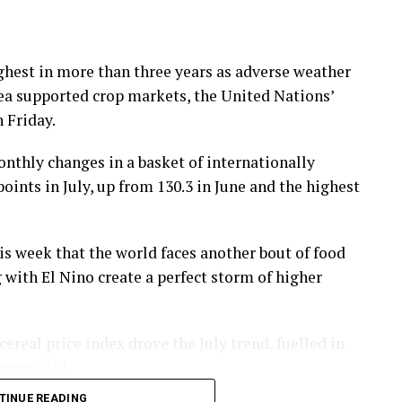
highest in more than three years as adverse weather
Sea supported crop markets, the United Nations’
 Friday.
nthly changes in a basket of internationally
ints in July, up from 130.3 in June and the highest
s ⁠week that the world faces another bout of food
g with El Nino create a perfect storm of higher
real price index drove the July trend, fuelled in
gency said.
TINUE READING