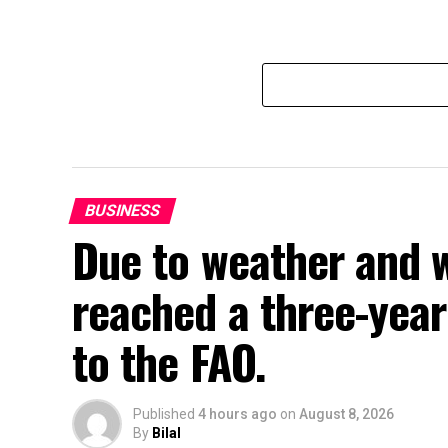
BUSINESS
Due to weather and w
reached a three-year 
to the FAO.
Published
4 hours ago
on
August 8, 2026
By
Bilal