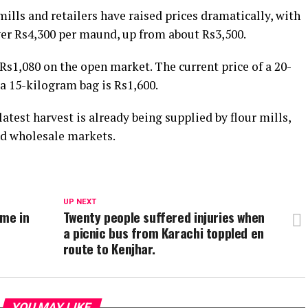
mills and retailers have raised prices dramatically, with
ver Rs4,300 per maund, up from about Rs3,500.
Rs1,080 on the open market. The current price of a 20-
a 15-kilogram bag is Rs1,600.
test harvest is already being supplied by flour mills,
 and wholesale markets.
UP NEXT
ime in
Twenty people suffered injuries when
a picnic bus from Karachi toppled en
route to Kenjhar.
YOU MAY LIKE