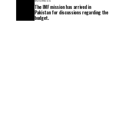
BUSINESS
The IMF mission has arrived in
Pakistan for discussions regarding the
budget.