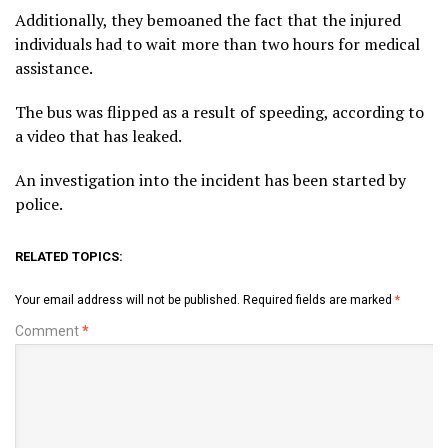
Additionally, they bemoaned the fact that the injured
individuals had to wait more than two hours for medical
assistance.
The bus was flipped as a result of speeding, according to
a video that has leaked.
An investigation into the incident has been started by
police.
RELATED TOPICS:
Your email address will not be published.
Required fields are marked
*
Comment
*