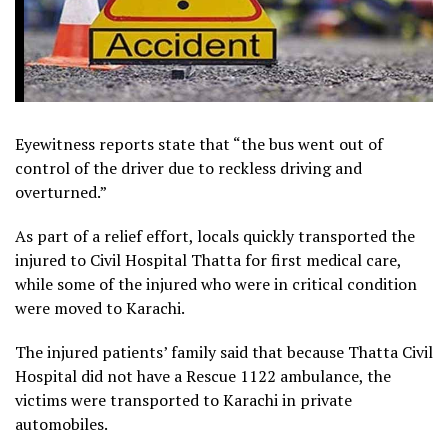
Eyewitness reports state that “the bus went out of
control of the driver due to reckless driving and
overturned.”
As part of a relief effort, locals quickly transported the
injured to Civil Hospital Thatta for first medical care,
while some of the injured who were in critical condition
were moved to Karachi.
The injured patients’ family said that because Thatta Civil
Hospital did not have a Rescue 1122 ambulance, the
victims were transported to Karachi in private
automobiles.