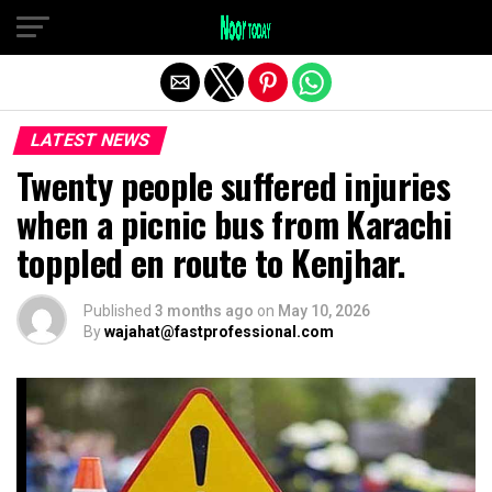
Exit mobile version
LATEST NEWS
Twenty people suffered injuries
when a picnic bus from Karachi
toppled en route to Kenjhar.
Published
3 months ago
on
May 10, 2026
By
wajahat@fastprofessional.com