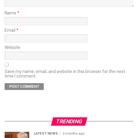
Name
*
Email
*
Website
Save my name, email, and website in this browser for the next
time I comment.
TRENDING
LATEST NEWS
3 months ago