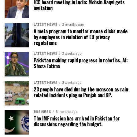
ICC board meeting in India: Mohsin Naqvi gets
invitation
LATEST NEWS
2 months ago
A meta program to monitor mouse clicks made
by employees in violation of EU privacy
regulations
LATEST NEWS
2 weeks ago
Pakistan making rapid progress in robotics, AI:
Shaza Fatima
LATEST NEWS
3 weeks ago
23 people have died during the monsoon as rain-
related incidents plague Punjab and KP.
BUSINESS
3 months ago
The IMF mission has arrived in Pakistan for
discussions regarding the budget.