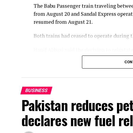
The Babu Passenger train traveling betwee
from August 20 and Sandal Express operat
resumed from August 21.
Both trains had ceased to operate during
Hanif Abbasi said the decision to reinsta
of the passengers and in the best interest
CON
services would be reintroduced later this 
enhanced in line with the vision of Prime 
BUSINESS
Pakistan reduces petr
declares new fuel rel