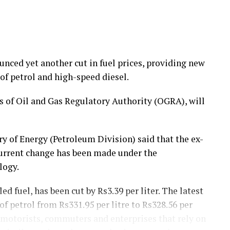
ced yet another cut in fuel prices, providing new
of petrol and high-speed diesel.
of Oil and Gas Regulatory Authority (OGRA), will
y of Energy (Petroleum Division) said that the ex-
current change has been made under the
logy.
ed fuel, has been cut by Rs3.39 per liter. The latest
f petrol from Rs331.95 per litre to Rs328.56 per
 motorists, commuters and enterprises that rely on