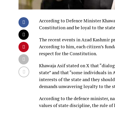
According to Defence Minister Khawaj
Constitution and be loyal to the state
The recent events in Azad Kashmir p
According to him, each citizen’s fund
respect for the Constitution.
Khawaja Asif stated on X that “dialo
state” and that “some individuals in 
interests of the state and they should
demands unwavering loyalty to the st
According to the defence minister, na
values of state discipline, the rule of