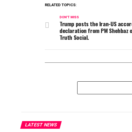
RELATED TOPICS:
DON'T MISS
Trump posts the Iran-US accor
declaration from PM Shehbaz 
Truth Social.
LATEST NEWS