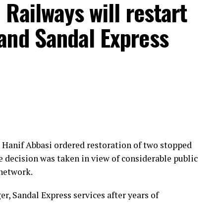
 Railways will restart
and Sandal Express
Hanif Abbasi ordered restoration of two stopped
e decision was taken in view of considerable public
 network.
r, Sandal Express services after years of