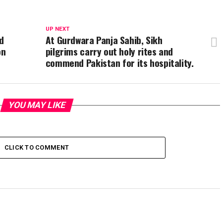
UP NEXT
d
At Gurdwara Panja Sahib, Sikh
on
pilgrims carry out holy rites and
commend Pakistan for its hospitality.
YOU MAY LIKE
CLICK TO COMMENT