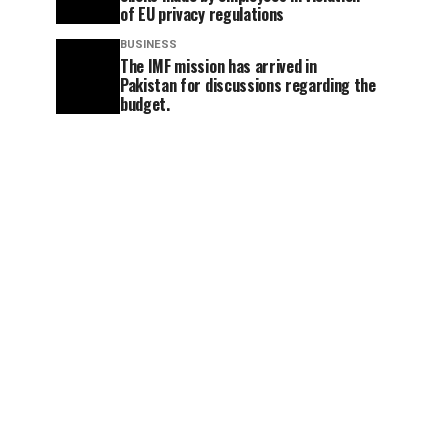
of EU privacy regulations
BUSINESS
The IMF mission has arrived in
Pakistan for discussions regarding the
budget.