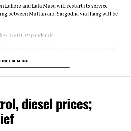
n Lahore and Lala Musa will restart its service
ing between Multan and Sargodha via Jhang will be
 the COVID-19 pandemic.
te the trains was reached on the continuous demand
 of Pakistan Railways. He stated that more train
TINUE READING
year and passenger facilities would also be
Minister Shehbaz Sharif.
ol, diesel prices;
ief