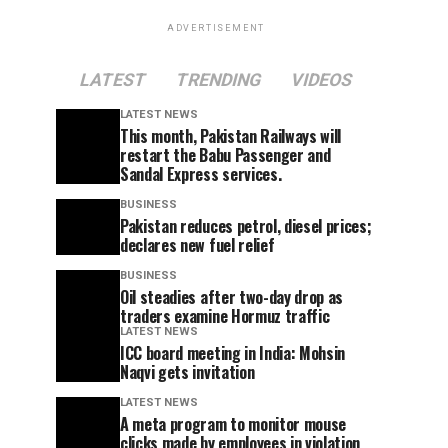
ADVERTISEMENT
LATEST
TRENDING
VIDEOS
LATEST NEWS
This month, Pakistan Railways will
restart the Babu Passenger and
Sandal Express services.
BUSINESS
Pakistan reduces petrol, diesel prices;
declares new fuel relief
BUSINESS
Oil steadies after two-day drop as
traders examine Hormuz traffic
LATEST NEWS
ICC board meeting in India: Mohsin
Naqvi gets invitation
LATEST NEWS
A meta program to monitor mouse
clicks made by employees in violation