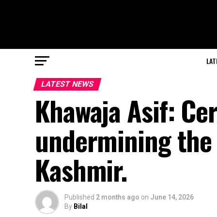
LAT
LATEST NEWS
Khawaja Asif: Cer
undermining the s
Kashmir.
Published
2 months ago
on
June 14, 2026
By
Bilal