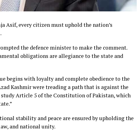
a Asif, every citizen must uphold the nation’s
.
rompted the defence minister to make the comment.
amental obligations are allegiance to the state and
gue begins with loyalty and complete obedience to the
Azad Kashmir were treading a path that is against the
 study Article 5 of the Constitution of Pakistan, which
ate.”
tional stability and peace are ensured by upholding the
 law, and national unity.