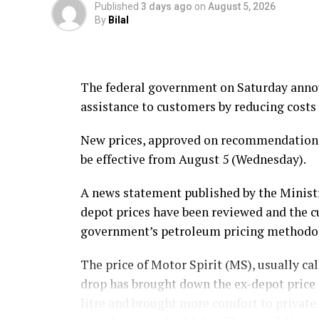
Published
3 days ago
on
August 5, 2026
By
Bilal
The federal government on Saturday announ
assistance to customers by reducing costs 
New prices, approved on recommendations 
be effective from August 5 (Wednesday).
A news statement published by the Ministr
depot prices have been reviewed and the 
government’s petroleum pricing methodo
The price of Motor Spirit (MS), usually call
drop has brought down the ex-depot price o
litre and brought more comfort to private