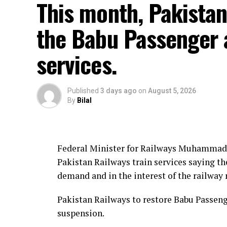
This month, Pakistan
the Babu Passenger 
services.
Published
3 days ago
on
August 5, 2026
By
Bilal
Federal Minister for Railways Muhammad 
Pakistan Railways train services saying th
demand and in the interest of the railway
Pakistan Railways to restore Babu Passenge
suspension.