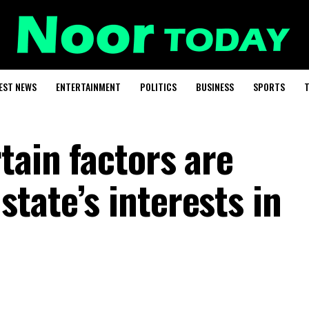
EST NEWS
ENTERTAINMENT
POLITICS
BUSINESS
SPORTS
T
tain factors are
tate’s interests in