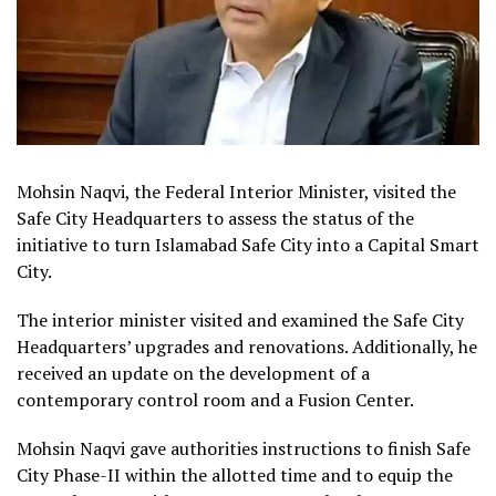
Mohsin Naqvi, the Federal Interior Minister, visited the
Safe City Headquarters to assess the status of the
initiative to turn Islamabad Safe City into a Capital Smart
City.
The interior minister visited and examined the Safe City
Headquarters’ upgrades and renovations. Additionally, he
received an update on the development of a
contemporary control room and a Fusion Center.
Mohsin Naqvi gave authorities instructions to finish Safe
City Phase-II within the allotted time and to equip the