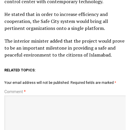
control center with contemporary technology.
He stated that in order to increase efficiency and
cooperation, the Safe City system would bring all
pertinent organizations onto a single platform.
The interior minister added that the project would prove
to be an important milestone in providing a safe and
peaceful environment to the citizens of Islamabad.
RELATED TOPICS:
Your email address will not be published.
Required fields are marked
*
Comment
*