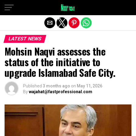
Exit mobile version
LATEST NEWS
Mohsin Naqvi assesses the
status of the initiative to
upgrade Islamabad Safe City.
Published
3 months ago
on
May 11, 2026
By
wajahat@fastprofessional.com