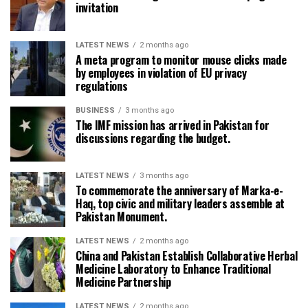
invitation
LATEST NEWS
2 months ago
A meta program to monitor mouse clicks made
by employees in violation of EU privacy
regulations
BUSINESS
3 months ago
The IMF mission has arrived in Pakistan for
discussions regarding the budget.
LATEST NEWS
3 months ago
To commemorate the anniversary of Marka-e-
Haq, top civic and military leaders assemble at
Pakistan Monument.
LATEST NEWS
2 months ago
China and Pakistan Establish Collaborative Herbal
Medicine Laboratory to Enhance Traditional
Medicine Partnership
LATEST NEWS
2 months ago