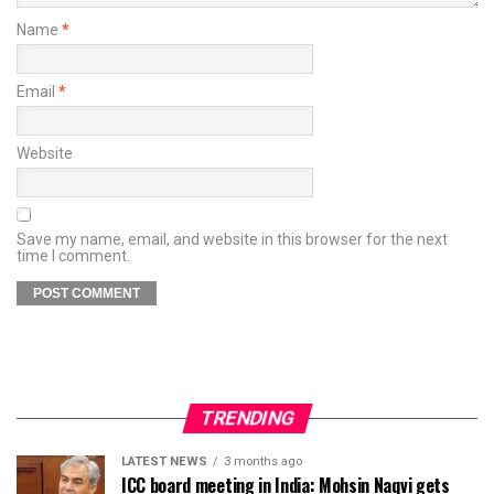
Name
*
Email
*
Website
Save my name, email, and website in this browser for the next
time I comment.
TRENDING
LATEST NEWS
3 months ago
ICC board meeting in India: Mohsin Naqvi gets