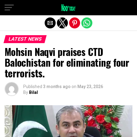
Exit mobile version
LATEST NEWS
Mohsin Naqvi praises CTD
Balochistan for eliminating four
terrorists.
Published
3 months ago
on
May 23, 2026
By
Bilal