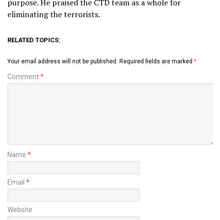
purpose. He praised the CTD team as a whole for
eliminating the terrorists.
RELATED TOPICS:
Your email address will not be published.
Required fields are marked
*
Comment
*
Name
*
Email
*
Website