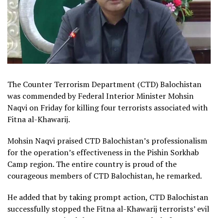
The Counter Terrorism Department (CTD) Balochistan
was commended by Federal Interior Minister Mohsin
Naqvi on Friday for killing four terrorists associated with
Fitna al-Khawarij.
Mohsin Naqvi praised CTD Balochistan’s professionalism
for the operation’s effectiveness in the Pishin Sorkhab
Camp region. The entire country is proud of the
courageous members of CTD Balochistan, he remarked.
He added that by taking prompt action, CTD Balochistan
successfully stopped the Fitna al-Khawarij terrorists’ evil