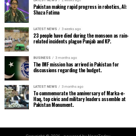
LATEST NEWS
2 weeks ago
Pakistan making rapid progress in robotics, AI:
Shaza Fatima
LATEST NEWS
3 weeks ago
23 people have died during the monsoon as rain-
related incidents plague Punjab and KP.
BUSINESS
3 months ago
The IMF mission has arrived in Pakistan for
discussions regarding the budget.
LATEST NEWS
3 months ago
To commemorate the anniversary of Marka-e-
Haq, top civic and military leaders assemble at
Pakistan Monument.