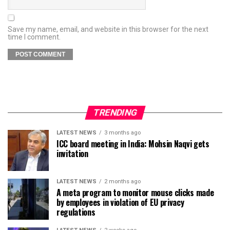
Save my name, email, and website in this browser for the next
time I comment.
TRENDING
LATEST NEWS
3 months ago
ICC board meeting in India: Mohsin Naqvi gets
invitation
LATEST NEWS
2 months ago
A meta program to monitor mouse clicks made
by employees in violation of EU privacy
regulations