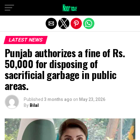
Exit mobile version
LATEST NEWS
Punjab authorizes a fine of Rs.
50,000 for disposing of
sacrificial garbage in public
areas.
Published
3 months ago
on
May 23, 2026
By
Bilal