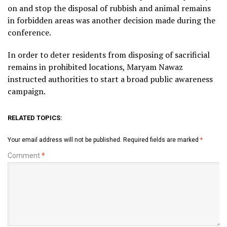
on and stop the disposal of rubbish and animal remains
in forbidden areas was another decision made during the
conference.
In order to deter residents from disposing of sacrificial
remains in prohibited locations, Maryam Nawaz
instructed authorities to start a broad public awareness
campaign.
RELATED TOPICS:
Your email address will not be published.
Required fields are marked
*
Comment
*