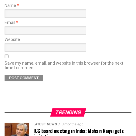
Name
*
Email
*
Website
Save my name, email, and website in this browser for the next
time I comment.
TRENDING
LATEST NEWS
3 months ago
ICC board meeting in India: Mohsin Naqvi gets