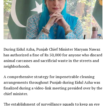
During Eidul Azha, Punjab Chief Minister Maryam Nawaz
has authorized a fine of Rs 50,000 for anyone who discard
animal carcasses and sacrificial waste in the streets and
neighborhoods.
A comprehensive strategy for impenetrable cleaning
arrangements throughout Punjab during Eidul Azha was
finalized during a video-link meeting presided over by the
chief minister.
The establishment of surveillance squads to keep an eye