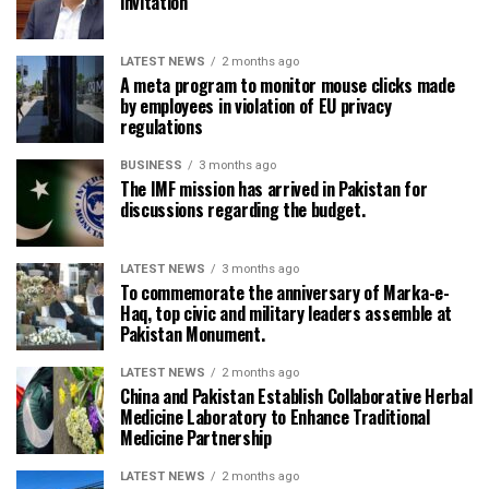
invitation
LATEST NEWS
2 months ago
A meta program to monitor mouse clicks made
by employees in violation of EU privacy
regulations
BUSINESS
3 months ago
The IMF mission has arrived in Pakistan for
discussions regarding the budget.
LATEST NEWS
3 months ago
To commemorate the anniversary of Marka-e-
Haq, top civic and military leaders assemble at
Pakistan Monument.
LATEST NEWS
2 months ago
China and Pakistan Establish Collaborative Herbal
Medicine Laboratory to Enhance Traditional
Medicine Partnership
LATEST NEWS
2 months ago