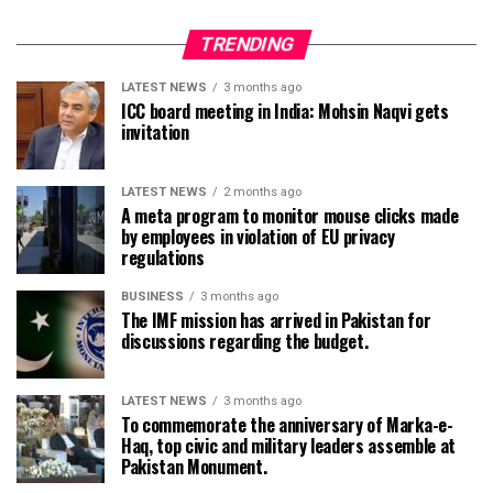
TRENDING
LATEST NEWS
3 months ago
ICC board meeting in India: Mohsin Naqvi gets
invitation
LATEST NEWS
2 months ago
A meta program to monitor mouse clicks made
by employees in violation of EU privacy
regulations
BUSINESS
3 months ago
The IMF mission has arrived in Pakistan for
discussions regarding the budget.
LATEST NEWS
3 months ago
To commemorate the anniversary of Marka-e-
Haq, top civic and military leaders assemble at
Pakistan Monument.