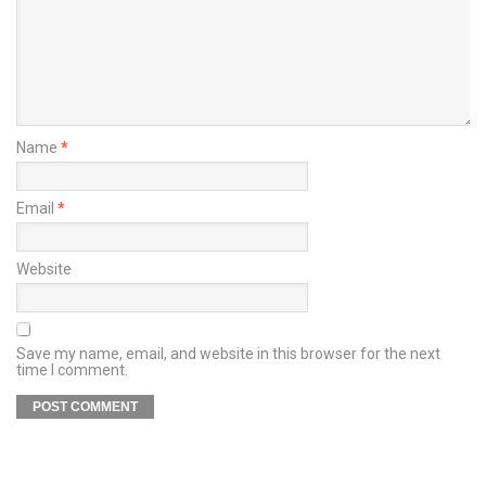
Name
*
Email
*
Website
Save my name, email, and website in this browser for the next
time I comment.