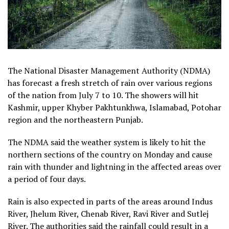
The National Disaster Management Authority (NDMA)
has forecast a fresh stretch of rain over various regions
of the nation from July 7 to 10. The showers will hit
Kashmir, upper Khyber Pakhtunkhwa, Islamabad, Potohar
region and the northeastern Punjab.
The NDMA said the weather system is likely to hit the
northern sections of the country on Monday and cause
rain with thunder and lightning in the affected areas over
a period of four days.
Rain is also expected in parts of the areas around Indus
River, Jhelum River, Chenab River, Ravi River and Sutlej
River. The authorities said the rainfall could result in a