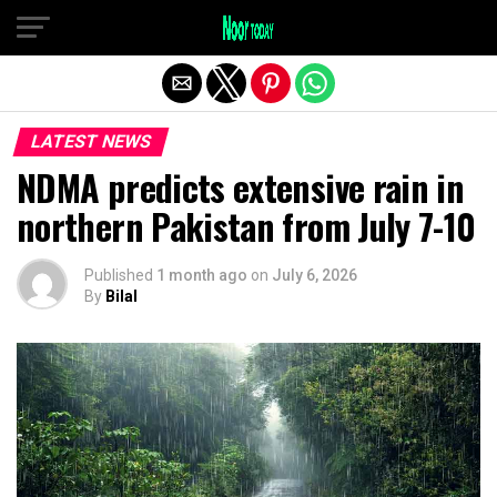
Exit mobile version
LATEST NEWS
NDMA predicts extensive rain in
northern Pakistan from July 7-10
Published
1 month ago
on
July 6, 2026
By
Bilal