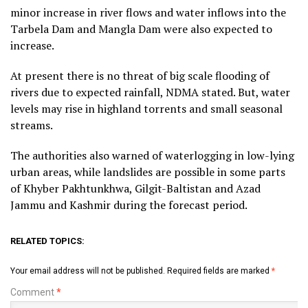
minor increase in river flows and water inflows into the
Tarbela Dam and Mangla Dam were also expected to
increase.
At present there is no threat of big scale flooding of
rivers due to expected rainfall, NDMA stated. But, water
levels may rise in highland torrents and small seasonal
streams.
The authorities also warned of waterlogging in low-lying
urban areas, while landslides are possible in some parts
of Khyber Pakhtunkhwa, Gilgit-Baltistan and Azad
Jammu and Kashmir during the forecast period.
RELATED TOPICS:
Your email address will not be published.
Required fields are marked
*
Comment
*