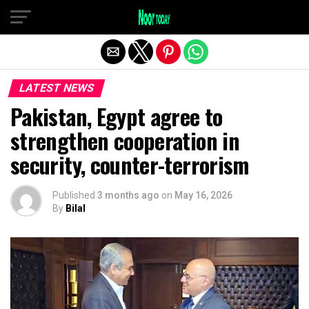
Exit mobile version
LATEST NEWS
Pakistan, Egypt agree to
strengthen cooperation in
security, counter-terrorism
Published
3 months ago
on
May 16, 2026
By
Bilal