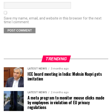
Save my name, email, and website in this browser for the next
time I comment.
TRENDING
LATEST NEWS
3 months ago
ICC board meeting in India: Mohsin Naqvi gets
invitation
LATEST NEWS
2 months ago
A meta program to monitor mouse clicks made
by employees in violation of EU privacy
regulations