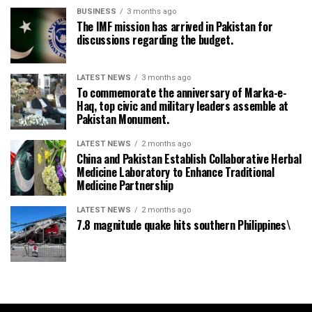
BUSINESS
3 months ago
The IMF mission has arrived in Pakistan for
discussions regarding the budget.
LATEST NEWS
3 months ago
To commemorate the anniversary of Marka-e-
Haq, top civic and military leaders assemble at
Pakistan Monument.
LATEST NEWS
2 months ago
China and Pakistan Establish Collaborative Herbal
Medicine Laboratory to Enhance Traditional
Medicine Partnership
LATEST NEWS
2 months ago
7.8 magnitude quake hits southern Philippines\