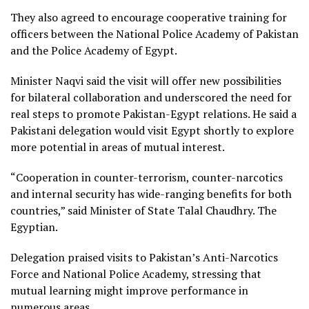
They also agreed to encourage cooperative training for
officers between the National Police Academy of Pakistan
and the Police Academy of Egypt.
Minister Naqvi said the visit will offer new possibilities
for bilateral collaboration and underscored the need for
real steps to promote Pakistan-Egypt relations. He said a
Pakistani delegation would visit Egypt shortly to explore
more potential in areas of mutual interest.
“Cooperation in counter-terrorism, counter-narcotics
and internal security has wide-ranging benefits for both
countries,” said Minister of State Talal Chaudhry. The
Egyptian.
Delegation praised visits to Pakistan’s Anti-Narcotics
Force and National Police Academy, stressing that
mutual learning might improve performance in
numerous areas.