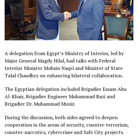
A delegation from Egypt’s Ministry of Interior, led by
Major General Magdy Hilal, had talks with Federal
Interior Minister Mohsin Naqvi and Minister of State
Talal Chaudhry on enhancing bilateral collaboration.
The Egyptian delegation included Brigadier Essam Abu
Al-Khair, Brigadier Engineer Muhammad Razi and
Brigadier Dr. Muhammad Munir.
During the discussion, both sides agreed to deepen
cooperation in the areas of security, counter-terrorism,
counter-narcotics, cybercrime and Safe City projects.