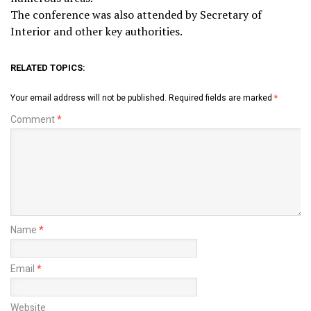
The conference was also attended by Secretary of
Interior and other key authorities.
RELATED TOPICS:
Your email address will not be published.
Required fields are marked
*
Comment
*
Name
*
Email
*
Website