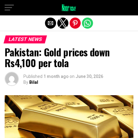
Exit mobile version
LATEST NEWS
Pakistan: Gold prices down
Rs4,100 per tola
Published
1 month ago
on
June 30, 2026
By
Bilal