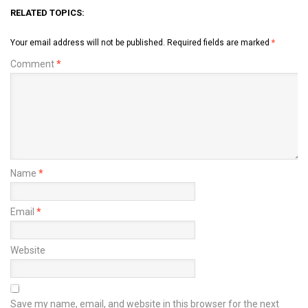
RELATED TOPICS:
Your email address will not be published.
Required fields are marked
*
Comment
*
Name
*
Email
*
Website
Save my name, email, and website in this browser for the next