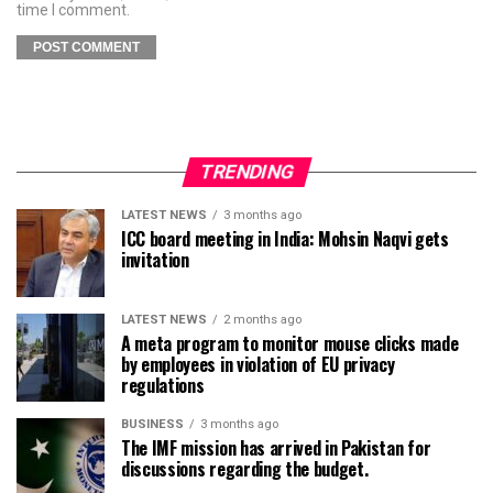
time I comment.
TRENDING
LATEST NEWS
3 months ago
ICC board meeting in India: Mohsin Naqvi gets
invitation
LATEST NEWS
2 months ago
A meta program to monitor mouse clicks made
by employees in violation of EU privacy
regulations
BUSINESS
3 months ago
The IMF mission has arrived in Pakistan for
discussions regarding the budget.