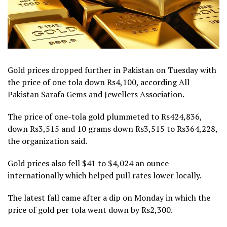
Gold prices dropped further in Pakistan on Tuesday with
the price of one tola down Rs4,100, according All
Pakistan Sarafa Gems and Jewellers Association.
The price of one-tola gold plummeted to Rs424,836,
down Rs3,515 and 10 grams down Rs3,515 to Rs364,228,
the organization said.
Gold prices also fell $41 to $4,024 an ounce
internationally which helped pull rates lower locally.
The latest fall came after a dip on Monday in which the
price of gold per tola went down by Rs2,300.