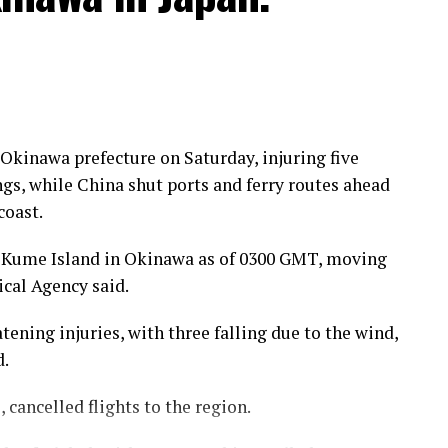
kinawa prefecture on Saturday, injuring five
gs, while China shut ports and ferry routes ahead
coast.
 Kume Island in Okinawa as of 0300 GMT, moving
cal Agency said.
tening injuries, with three falling due to the wind,
d.
 cancelled flights to the region.