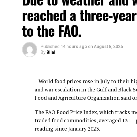
reached a three-year 
to the FAO.
Published
14 hours ago
on
August 8, 2026
By
Bilal
– World food prices rose in July to their 
and war escalation in the Gulf and Black 
Food and Agriculture Organization said on
The FAO Food Price Index, which tracks mo
traded food commodities, averaged 131.1 po
reading since January 2023.