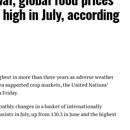
high in July, according
highest in more than three years as adverse weather
Sea supported crop markets, the United Nations’
 Friday.
nthly changes in a basket of internationally
ints in July, up from 130.3 in June and the highest