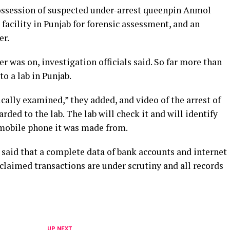
ossession of suspected under-arrest queenpin Anmol
 facility in Punjab for forensic assessment, and an
er.
r was on, investigation officials said. So far more than
to a lab in Punjab.
ically examined,” they added, and video of the arrest of
ded to the lab. The lab will check it and will identify
mobile phone it was made from.
 said that a complete data of bank accounts and internet
claimed transactions are under scrutiny and all records
UP NEXT