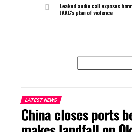
Leaked audio call exposes ban
JAAC’s plan of violence
LATEST NEWS
China closes ports b
makes landfall on Ok