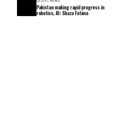
LATEST NEWS
Pakistan making rapid progress in
robotics, AI: Shaza Fatima