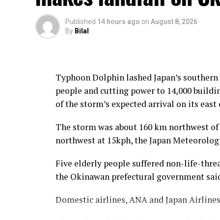
Published
14 hours ago
on
August 8, 2026
By
Bilal
Typhoon Dolphin lashed Japan’s southern O
people and cutting power to 14,000 buildin
of the storm’s expected arrival on its east 
The storm was about 160 km northwest of
northwest at 15kph, the Japan Meteorologi
Five elderly people suffered non-life-threa
the Okinawan prefectural government sai
Domestic airlines, ANA and Japan ⁠Airlines,