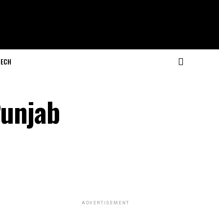
ECH
Punjab
ADVERTISEMENT