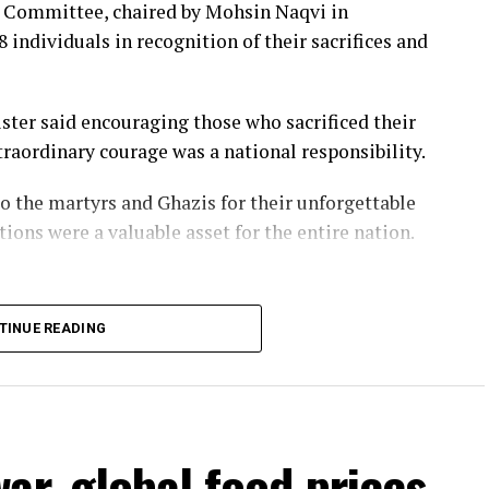
s Committee, chaired by Mohsin Naqvi in
 individuals in recognition of their sacrifices and
iang said it will halt operations from 11.30pm on
y.
ster said encouraging those who sacrificed their
f vessels ⁠by late Friday, while some rail services
raordinary courage was a national responsibility.
ded from Sunday.
o the martyrs and Ghazis for their unforgettable
cancelled because of the typhoon, the government
tions were a valuable asset for the entire nation.
of the island over ⁠the weekend, though authorities
y.
TINUE READING
n, ships passing through the Taiwan Strait must
asures that Taipei denounced as “ridiculous”, saying
s to international waters.
ar, global food prices
ory, also claims the strategic strait.