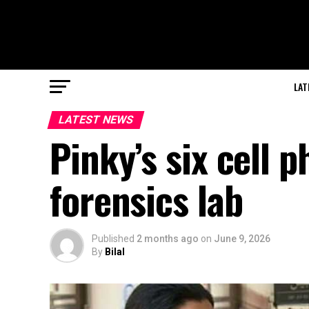
LAT
LATEST NEWS
Pinky’s six cell 
forensics lab
Published
2 months ago
on
June 9, 2026
By
Bilal