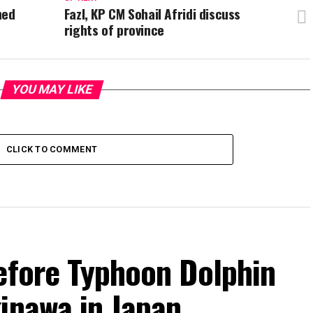
ned
Fazl, KP CM Sohail Afridi discuss
rights of province
YOU MAY LIKE
CLICK TO COMMENT
efore Typhoon Dolphin
inawa in Japan.