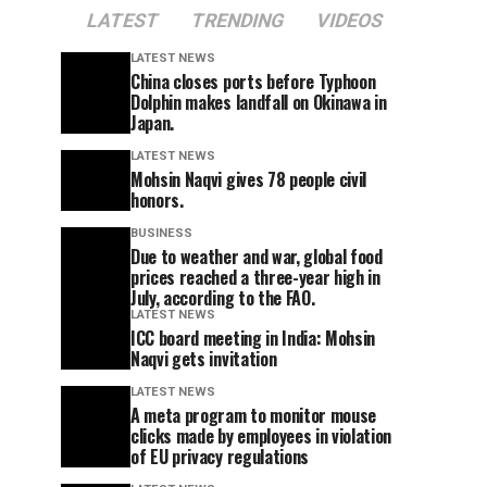
LATEST
TRENDING
VIDEOS
LATEST NEWS
China closes ports before Typhoon
Dolphin makes landfall on Okinawa in
Japan.
LATEST NEWS
Mohsin Naqvi gives 78 people civil
honors.
BUSINESS
Due to weather and war, global food
prices reached a three-year high in
July, according to the FAO.
LATEST NEWS
ICC board meeting in India: Mohsin
Naqvi gets invitation
LATEST NEWS
A meta program to monitor mouse
clicks made by employees in violation
of EU privacy regulations