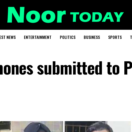
EST NEWS
ENTERTAINMENT
POLITICS
BUSINESS
SPORTS
T
phones submitted to 