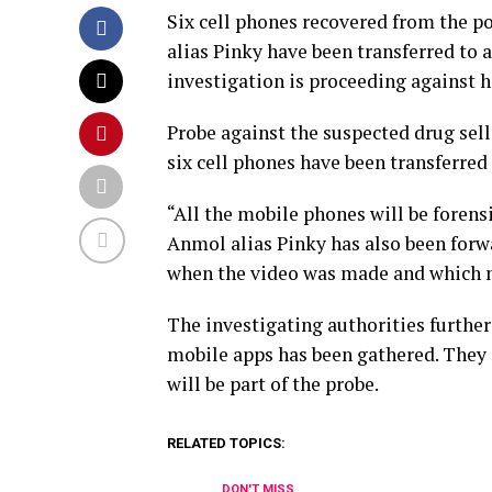
Six cell phones recovered from the p
alias Pinky have been transferred to a
investigation is proceeding against h
Probe against the suspected drug selle
six cell phones have been transferred 
“All the mobile phones will be forens
Anmol alias Pinky has also been forwar
when the video was made and which 
The investigating authorities further
mobile apps has been gathered. They 
will be part of the probe.
RELATED TOPICS:
DON'T MISS