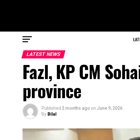
LAT
LATEST NEWS
Fazl, KP CM Sohai
province
Published
2 months ago
on
June 9, 2026
By
Bilal