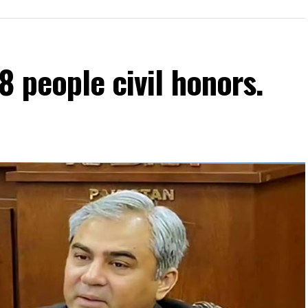
8 people civil honors.