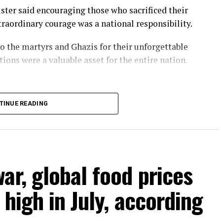
ster said encouraging those who sacrificed their
raordinary courage was a national responsibility.
o the martyrs and Ghazis for their unforgettable
tions were a valuable asset for the entire nation.
TINUE READING
ar, global food prices
high in July, according