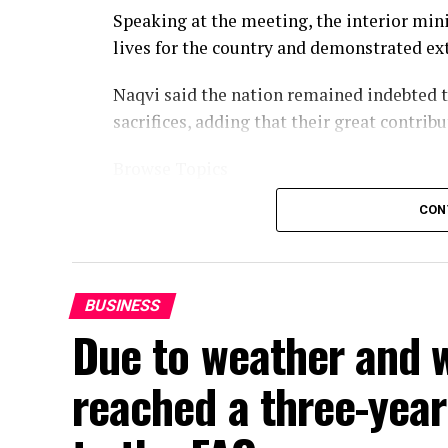
Speaking at the meeting, the interior mini
lives for the country and demonstrated ext
Naqvi said the nation remained indebted t
sacrifices, adding that their great contribu
Browse Topics
CON
BUSINESS
Due to weather and w
reached a three-year 