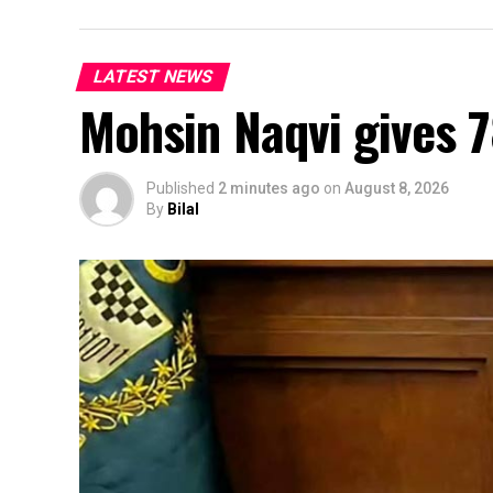
LATEST NEWS
Mohsin Naqvi gives 7
Published
2 minutes ago
on
August 8, 2026
By
Bilal