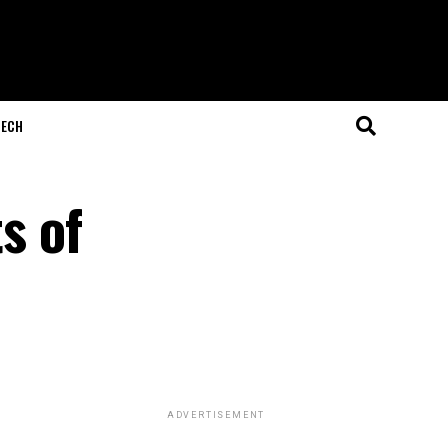
ECH
s of
ADVERTISEMENT