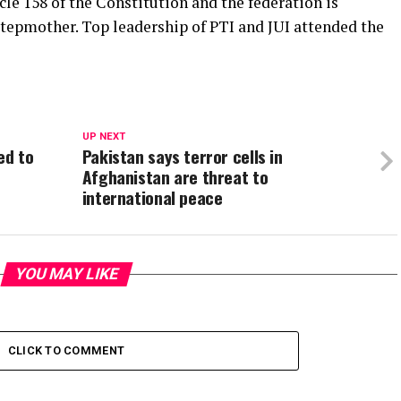
icle 158 of the Constitution and the federation is
tepmother. Top leadership of PTI and JUI attended the
UP NEXT
ed to
Pakistan says terror cells in
Afghanistan are threat to
international peace
YOU MAY LIKE
CLICK TO COMMENT