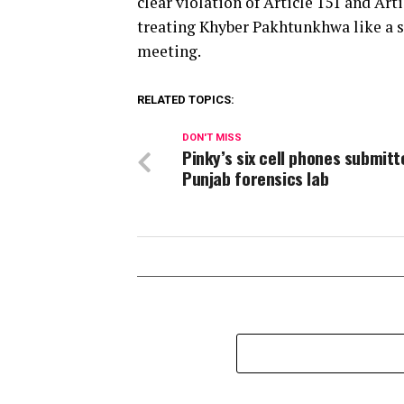
clear violation of Article 151 and Art
treating Khyber Pakhtunkhwa like a s
meeting.
RELATED TOPICS:
DON'T MISS
Pinky’s six cell phones submitt
Punjab forensics lab