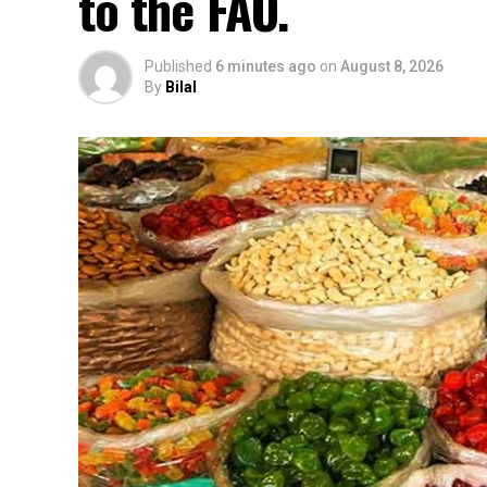
to the FAO.
Published
6 minutes ago
on
August 8, 2026
By
Bilal