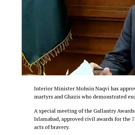
Interior Minister Mohsin Naqvi has approve
martyrs and Ghazis who demonstrated exce
A special meeting of the Gallantry Award
Islamabad, approved civil awards for the 78
acts of bravery.