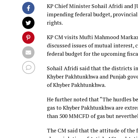
KP Chief Minister Sohail Afridi and
impending federal budget, provincial
rights.
KP CM visits Mufti Mahmood Markaz 
discussed issues of mutual interest, c
federal budget for the upcoming fisca
Sohail Afridi said that the districts 
Khyber Pakhtunkhwa and Punjab gover
of Khyber Pakhtunkhwa.
He further noted that “The hurdles be
gas to Khyber Pakhtunkhwa are extr
than 500 MMCFD of gas but neverthele
The CM said that the attitude of the