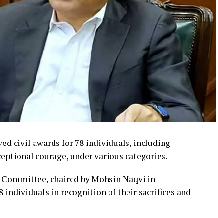
d civil awards for 78 individuals, including
ptional courage, under various categories.
s Committee, chaired by Mohsin Naqvi in
 individuals in recognition of their sacrifices and