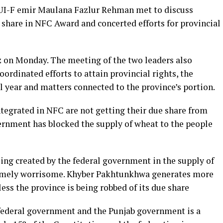
 JUI-F emir Maulana Fazlur Rehman met to discuss
 share in NFC Award and concerted efforts for provincial
on Monday. The meeting of the two leaders also
oordinated efforts to attain provincial rights, the
l year and matters connected to the province’s portion.
integrated in NFC are not getting their due share from
nment has blocked the supply of wheat to the people
ing created by the federal government in the supply of
emely worrisome. Khyber Pakhtunkhwa generates more
ss the province is being robbed of its due share
 federal government and the Punjab government is a