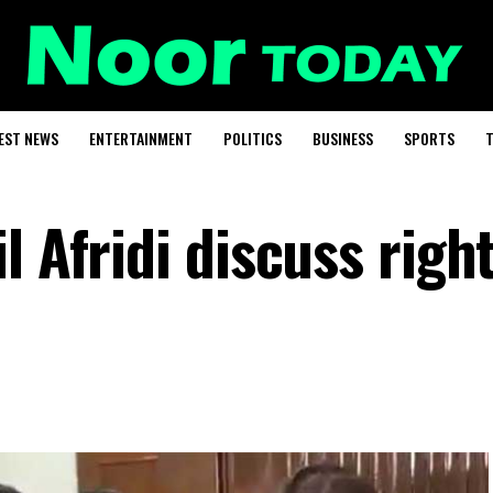
EST NEWS
ENTERTAINMENT
POLITICS
BUSINESS
SPORTS
T
l Afridi discuss right