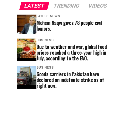
LATEST
TRENDING
VIDEOS
LATEST NEWS
Mohsin Naqvi gives 78 people civil
honors.
BUSINESS
Due to weather and war, global food
prices reached a three-year high in
July, according to the FAO.
BUSINESS
Goods carriers in Pakistan have
declared an indefinite strike as of
right now.