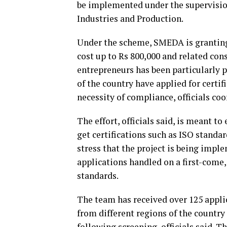
be implemented under the supervisio
Industries and Production.
Under the scheme, SMEDA is granting 
cost up to Rs 800,000 and related con
entrepreneurs has been particularly p
of the country have applied for certi
necessity of compliance, officials coo
The effort, officials said, is meant 
get certifications such as ISO standa
stress that the project is being imp
applications handled on a first-come, 
standards.
The team has received over 125 appl
from different regions of the countr
following screening, officials said. T