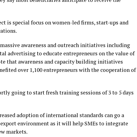
oject is special focus on women-led firms, start-ups and
ations.
massive awareness and outreach initiatives including
al advertising to educate entrepreneurs on the value of
te that awareness and capacity building initiatives
enefited over 1,100 entrepreneurs with the cooperation of
y going to start fresh training sessions of 3 to 5 days
creased adoption of international standards can go a
 export environment as it will help SMEs to integrate
new markets.