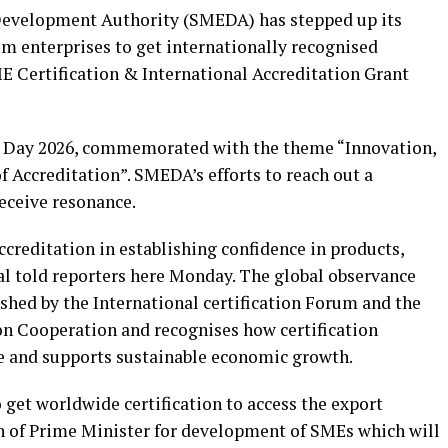
evelopment Authority (SMEDA) has stepped up its
m enterprises to get internationally recognised
SME Certification & International Accreditation Grant
on Day 2026, commemorated with the theme “Innovation,
f Accreditation”. SMEDA’s efforts to reach out a
ceive resonance.
ccreditation in establishing confidence in products,
al told reporters here Monday. The global observance
ished by the International certification Forum and the
on Cooperation and recognises how certification
de and supports sustainable economic growth.
get worldwide certification to access the export
n of Prime Minister for development of SMEs which will