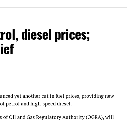
ol, diesel prices;
ief
ced yet another cut in fuel prices, providing new
of petrol and high-speed diesel.
of Oil and Gas Regulatory Authority (OGRA), will