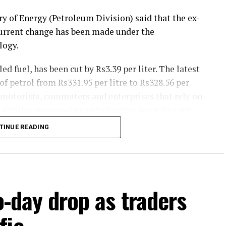
y of Energy (Petroleum Division) said that the ex-
current change has been made under the
logy.
ed fuel, has been cut by Rs3.39 per liter. The latest
f petrol from Rs331.95 per litre to Rs328.56 per
 motorists, commuters and enterprises that rely on
 similar review when petrol prices were also cut,
ng.
TINUE READING
SD by Rs4.07 per litre and the new ex-depot price
389.93 per litre. Diesel is widely used in transport,
t could assist to reduce costs for commercial
o-day drop as traders
 the federal government’s petroleum pricing
fic