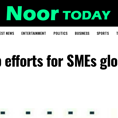
EST NEWS
ENTERTAINMENT
POLITICS
BUSINESS
SPORTS
T
efforts for SMEs glo