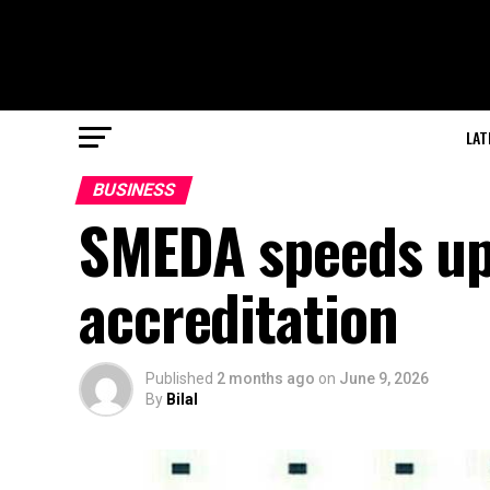
LAT
BUSINESS
SMEDA speeds up 
accreditation
Published
2 months ago
on
June 9, 2026
By
Bilal