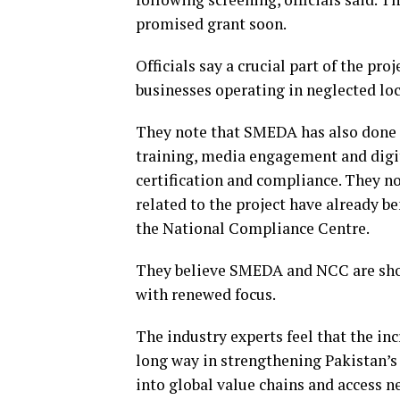
promised grant soon.
Officials say a crucial part of the pr
businesses operating in neglected loc
They note that SMEDA has also done 
training, media engagement and digit
certification and compliance. They no
related to the project have already b
the National Compliance Centre.
They believe SMEDA and NCC are shortl
with renewed focus.
The industry experts feel that the in
long way in strengthening Pakistan’s
into global value chains and access 