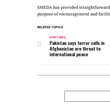
SMEDA has provided straightforward 
purpose of encouragement and facilit
RELATED TOPICS:
DON'T MISS
Pakistan says terror cells in
Afghanistan are threat to
international peace