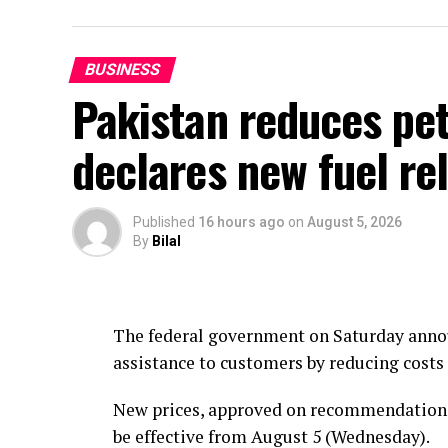
BUSINESS
Pakistan reduces petr
declares new fuel rel
Published
16 hours ago
on
August 5, 2026
By
Bilal
The federal government on Saturday announ
assistance to customers by reducing costs 
New prices, approved on recommendations 
be effective from August 5 (Wednesday).