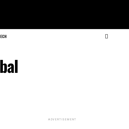
ECH
bal
ADVERTISEMENT