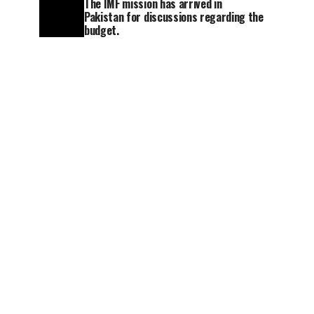
The IMF mission has arrived in
Pakistan for discussions regarding the
budget.