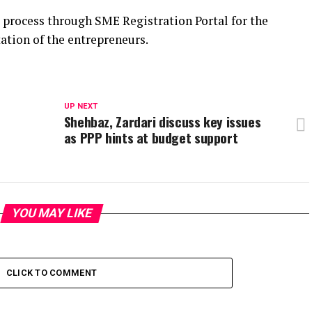
process through SME Registration Portal for the
ation of the entrepreneurs.
UP NEXT
Shehbaz, Zardari discuss key issues
as PPP hints at budget support
YOU MAY LIKE
CLICK TO COMMENT