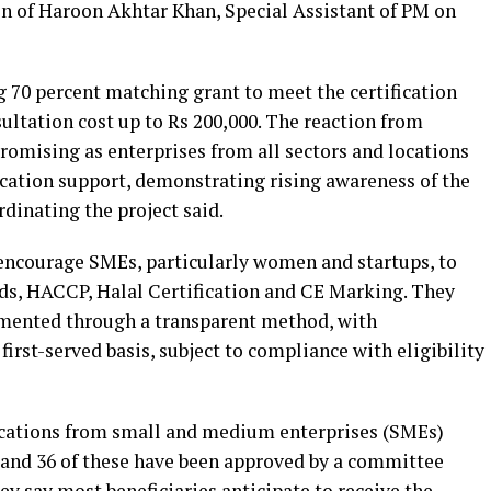
n of Haroon Akhtar Khan, Special Assistant of PM on
70 percent matching grant to meet the certification
sultation cost up to Rs 200,000. The reaction from
romising as enterprises from all sectors and locations
fication support, demonstrating rising awareness of the
rdinating the project said.
to encourage SMEs, particularly women and startups, to
rds, HACCP, Halal Certification and CE Marking. They
lemented through a transparent method, with
first-served basis, subject to compliance with eligibility
ications from small and medium enterprises (SMEs)
y and 36 of these have been approved by a committee
hey say most beneficiaries anticipate to receive the