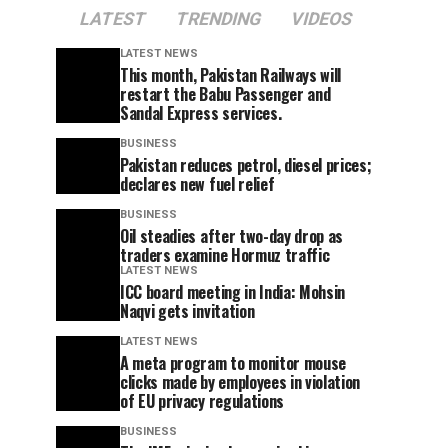
LATEST
TRENDING
VIDEOS
LATEST NEWS
This month, Pakistan Railways will
restart the Babu Passenger and
Sandal Express services.
BUSINESS
Pakistan reduces petrol, diesel prices;
declares new fuel relief
BUSINESS
Oil steadies after two-day drop as
traders examine Hormuz traffic
LATEST NEWS
ICC board meeting in India: Mohsin
Naqvi gets invitation
LATEST NEWS
A meta program to monitor mouse
clicks made by employees in violation
of EU privacy regulations
BUSINESS