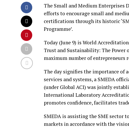
The Small and Medium Enterprises D
efforts to encourage small and mediu
certifications through its historic ‘
Programme’.
Today (June 9) is World Accreditati
Trust and Sustainability: The Power o
maximum number of entrepreneurs re
The day signifies the importance of a
services and systems, a SMEDA offici
(under Global ACI) was jointly establ
International Laboratory Accreditati
promotes confidence, facilitates tra
SMEDA is assisting the SME sector to 
markets in accordance with the visio