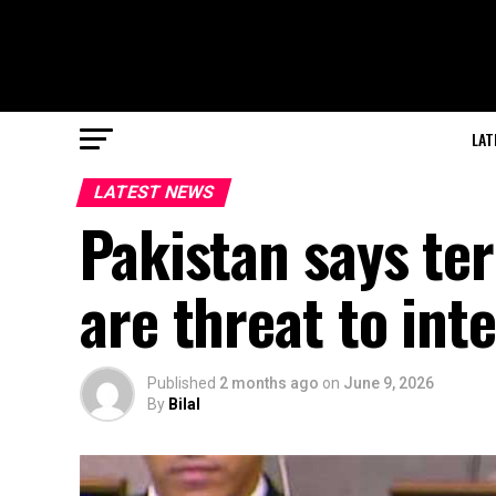
LAT
LATEST NEWS
Pakistan says ter
are threat to int
Published
2 months ago
on
June 9, 2026
By
Bilal