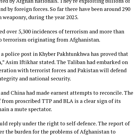
ted by Afghan nationals. They’re exploiting billions of
ind by foreign forces. So far there have been around 290
n weaponry, during the year 2025.
sed over 5,300 incidences of terrorism and more than
 to terrorism originating from Afghanistan.
n a police post in Khyber Pakhtunkhwa has proved that
,” Asim Iftikhar stated. The Taliban had embarked on
eration with terrorist forces and Pakistan will defend
integrity and national security.
 and China had made earnest attempts to reconcile. The
lf from proscribed TTP and BLA is a clear sign of its
ain a mute spectator.
ld reply under the right to self-defence. The report of
er the burden for the problems of Afghanistan to