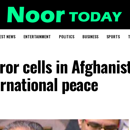
EST NEWS
ENTERTAINMENT
POLITICS
BUSINESS
SPORTS
T
ror cells in Afghanis
ernational peace