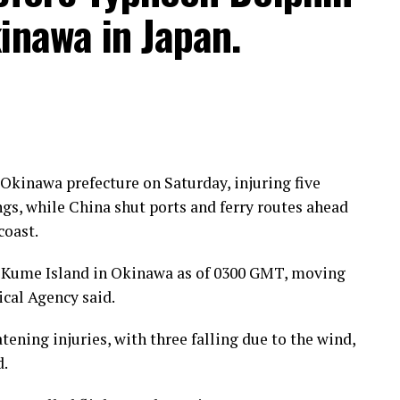
inawa in Japan.
kinawa prefecture on Saturday, injuring five
gs, while China shut ports and ferry routes ahead
coast.
 Kume Island in Okinawa as of 0300 GMT, moving
cal Agency said.
tening injuries, with three falling due to the wind,
d.