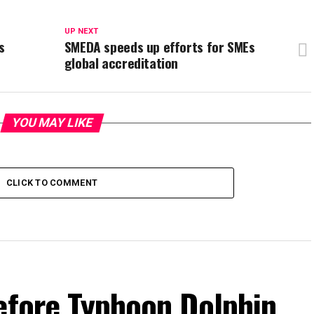
UP NEXT
s
SMEDA speeds up efforts for SMEs
global accreditation
YOU MAY LIKE
CLICK TO COMMENT
efore Typhoon Dolphin