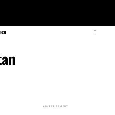
ECH
tan
ADVERTISEMENT