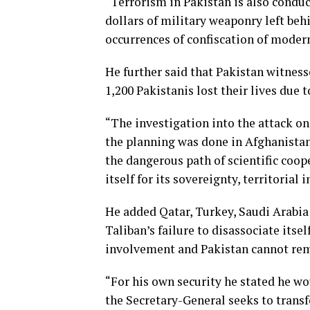
“Terrorism in Pakistan is also conduc
dollars of military weaponry left beh
occurrences of confiscation of moder
He further said that Pakistan witnes
1,200 Pakistanis lost their lives due
“The investigation into the attack o
the planning was done in Afghanistan
the dangerous path of scientific coop
itself for its sovereignty, territorial 
He added Qatar, Turkey, Saudi Arabia
Taliban’s failure to disassociate itse
involvement and Pakistan cannot rem
“For his own security he stated he wou
the Secretary-General seeks to transf