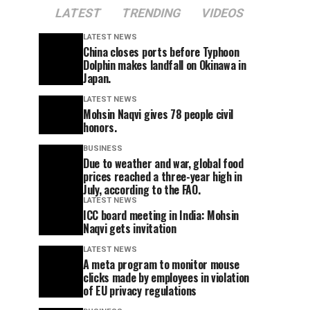
LATEST
TRENDING
VIDEOS
LATEST NEWS
China closes ports before Typhoon
Dolphin makes landfall on Okinawa in
Japan.
LATEST NEWS
Mohsin Naqvi gives 78 people civil
honors.
BUSINESS
Due to weather and war, global food
prices reached a three-year high in
July, according to the FAO.
LATEST NEWS
ICC board meeting in India: Mohsin
Naqvi gets invitation
LATEST NEWS
A meta program to monitor mouse
clicks made by employees in violation
of EU privacy regulations