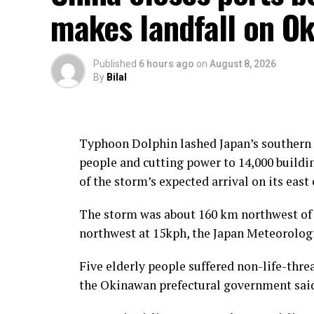
makes landfall on Ok
Published
6 hours ago
on
August 8, 2026
By
Bilal
Typhoon Dolphin lashed Japan’s southern O
people and cutting power to 14,000 buildin
of the storm’s expected arrival on its east 
The storm was about 160 km northwest of
northwest at 15kph, the Japan Meteorologi
Five elderly people suffered non-life-threa
the Okinawan prefectural government sai