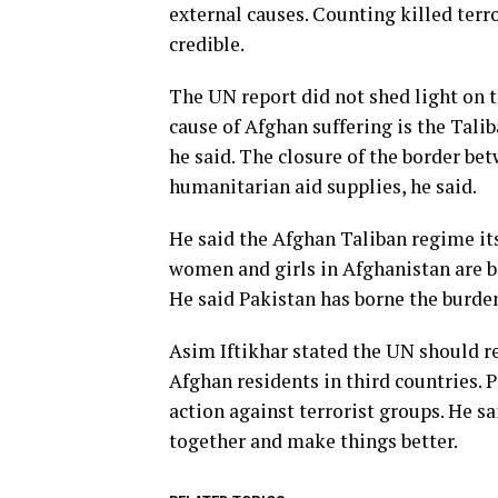
external causes. Counting killed terr
credible.
The UN report did not shed light on t
cause of Afghan suffering is the Tali
he said. The closure of the border be
humanitarian aid supplies, he said.
He said the Afghan Taliban regime its
women and girls in Afghanistan are be
He said Pakistan has borne the burden
Asim Iftikhar stated the UN should r
Afghan residents in third countries. 
action against terrorist groups. He sai
together and make things better.