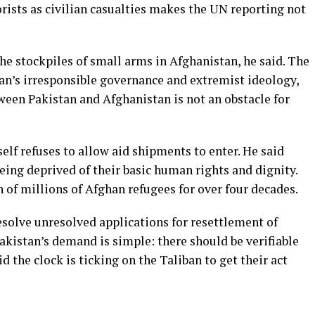
orists as civilian casualties makes the UN reporting not
he stockpiles of small arms in Afghanistan, he said. The
ban’s irresponsible governance and extremist ideology,
tween Pakistan and Afghanistan is not an obstacle for
elf refuses to allow aid shipments to enter. He said
ing deprived of their basic human rights and dignity.
 of millions of Afghan refugees for over four decades.
esolve unresolved applications for resettlement of
Pakistan’s demand is simple: there should be verifiable
d the clock is ticking on the Taliban to get their act