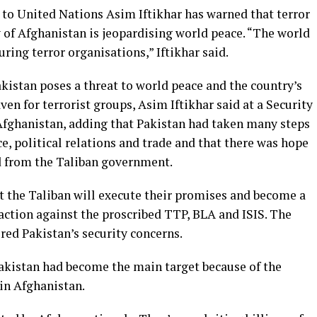
to United Nations Asim Iftikhar has warned that terror
y of Afghanistan is jeopardising world peace. “The world
ring terror organisations,” Iftikhar said.
akistan poses a threat to world peace and the country’s
en for terrorist groups, Asim Iftikhar said at a Security
Afghanistan, adding that Pakistan had taken many steps
e, political relations and trade and that there was hope
d from the Taliban government.
t the Taliban will execute their promises and become a
action against the proscribed TTP, BLA and ISIS. The
red Pakistan’s security concerns.
akistan had become the main target because of the
in Afghanistan.