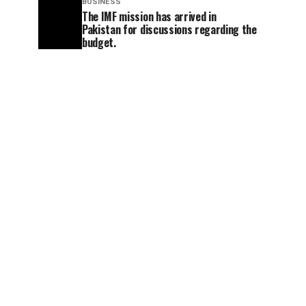
BUSINESS
The IMF mission has arrived in
Pakistan for discussions regarding the
budget.