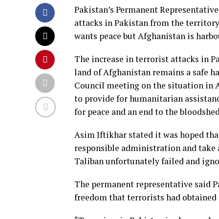
Pakistan’s Permanent Representative 
attacks in Pakistan from the territor
wants peace but Afghanistan is harbou
The increase in terrorist attacks in P
land of Afghanistan remains a safe hav
Council meeting on the situation in 
to provide for humanitarian assistanc
for peace and an end to the bloodshe
Asim Iftikhar stated it was hoped tha
responsible administration and take 
Taliban unfortunately failed and igno
The permanent representative said P
freedom that terrorists had obtained 