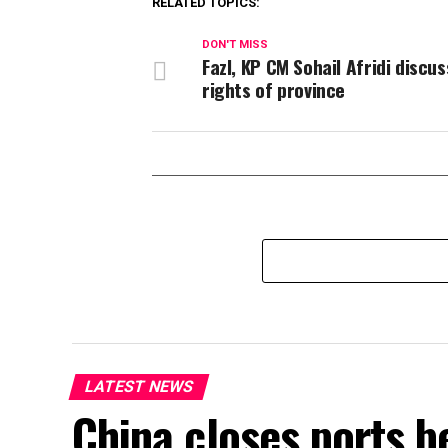
RELATED TOPICS:
DON'T MISS
Fazl, KP CM Sohail Afridi discus
rights of province
LATEST NEWS
China closes ports b