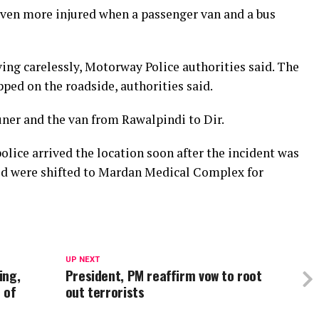
seven more injured when a passenger van and a bus
ing carelessly, Motorway Police authorities said. The
ped on the roadside, authorities said.
ner and the van from Rawalpindi to Dir.
lice arrived the location soon after the incident was
ed were shifted to Mardan Medical Complex for
UP NEXT
ing,
President, PM reaffirm vow to root
 of
out terrorists