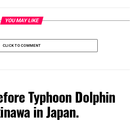
YOU MAY LIKE
CLICK TO COMMENT
efore Typhoon Dolphin
inawa in Japan.