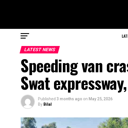
LAT
LATEST NEWS
Speeding van cra
Swat expressway,
Published
3 months ago
on
May 25, 2026
By
Bilal