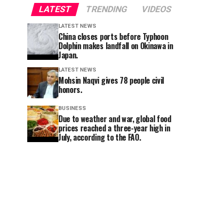
LATEST
TRENDING
VIDEOS
LATEST NEWS
China closes ports before Typhoon
Dolphin makes landfall on Okinawa in
Japan.
LATEST NEWS
Mohsin Naqvi gives 78 people civil
honors.
BUSINESS
Due to weather and war, global food
prices reached a three-year high in
July, according to the FAO.