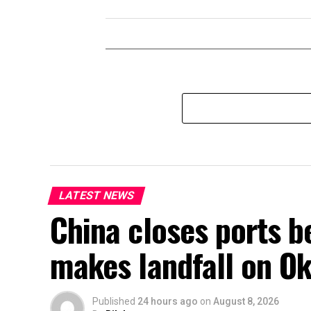
LATEST NEWS
China closes ports b
makes landfall on Ok
Published
24 hours ago
on
August 8, 2026