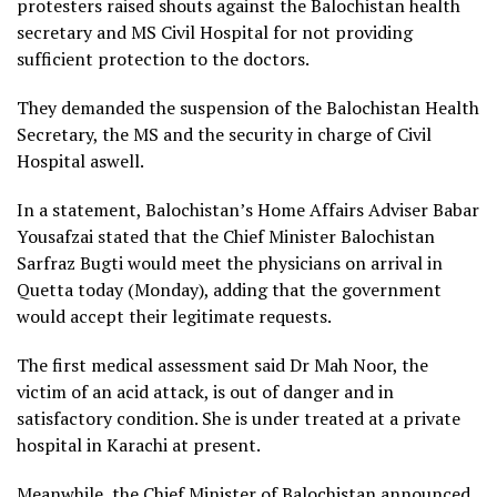
protesters raised shouts against the Balochistan health
secretary and MS Civil Hospital for not providing
sufficient protection to the doctors.
They demanded the suspension of the Balochistan Health
Secretary, the MS and the security in charge of Civil
Hospital aswell.
In a statement, Balochistan’s Home Affairs Adviser Babar
Yousafzai stated that the Chief Minister Balochistan
Sarfraz Bugti would meet the physicians on arrival in
Quetta today (Monday), adding that the government
would accept their legitimate requests.
The first medical assessment said Dr Mah Noor, the
victim of an acid attack, is out of danger and in
satisfactory condition. She is under treated at a private
hospital in Karachi at present.
Meanwhile, the Chief Minister of Balochistan announced