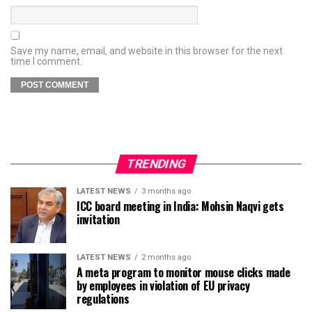
Save my name, email, and website in this browser for the next
time I comment.
TRENDING
LATEST NEWS
3 months ago
ICC board meeting in India: Mohsin Naqvi gets
invitation
LATEST NEWS
2 months ago
A meta program to monitor mouse clicks made
by employees in violation of EU privacy
regulations