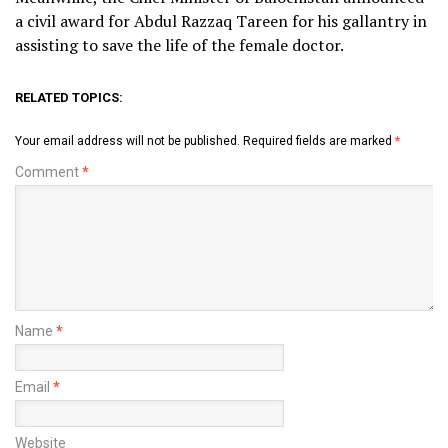
a civil award for Abdul Razzaq Tareen for his gallantry in
assisting to save the life of the female doctor.
RELATED TOPICS:
Your email address will not be published.
Required fields are marked
*
Comment
*
Name
*
Email
*
Website