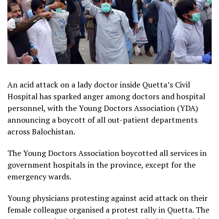
An acid attack on a lady doctor inside Quetta’s Civil
Hospital has sparked anger among doctors and hospital
personnel, with the Young Doctors Association (YDA)
announcing a boycott of all out-patient departments
across Balochistan.
The Young Doctors Association boycotted all services in
government hospitals in the province, except for the
emergency wards.
Young physicians protesting against acid attack on their
female colleague organised a protest rally in Quetta. The