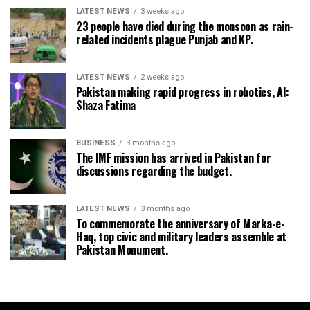
LATEST NEWS
3 weeks ago
23 people have died during the monsoon as rain-
related incidents plague Punjab and KP.
LATEST NEWS
2 weeks ago
Pakistan making rapid progress in robotics, AI:
Shaza Fatima
BUSINESS
3 months ago
The IMF mission has arrived in Pakistan for
discussions regarding the budget.
LATEST NEWS
3 months ago
To commemorate the anniversary of Marka-e-
Haq, top civic and military leaders assemble at
Pakistan Monument.