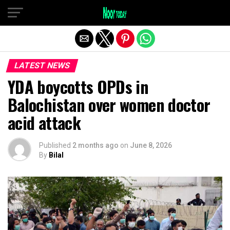
Exit mobile version
LATEST NEWS
YDA boycotts OPDs in
Balochistan over women doctor
acid attack
Published
2 months ago
on
June 8, 2026
By
Bilal