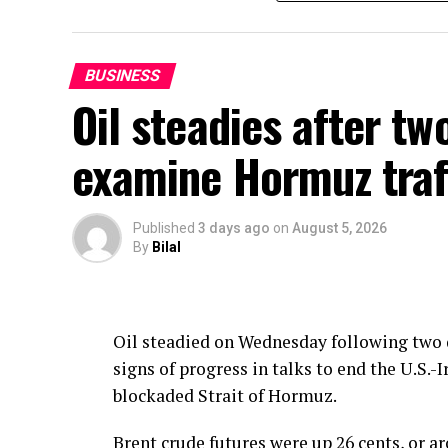
The government has also cut the price of H
will be Rs385.86 per litre as compared to Rs
agriculture and industry and the latest cu
BUSINESS
carriers and farmers.
Oil steadies after tw
OGRA has calculated the new prices under
examine Hormuz traf
mechanism, the Ministry of Energy said.
Published
3 days ago
on
August 5, 2026
By
Bilal
Oil steadied on Wednesday following two d
signs of progress in talks to end the U.S
blockaded Strait of Hormuz.
Brent crude futures were up 26 cents, or ar