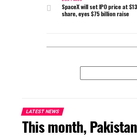
SpaceX will set IPO price at $1
share, eyes $75 billion raise
LATEST NEWS
This month, Pakistan