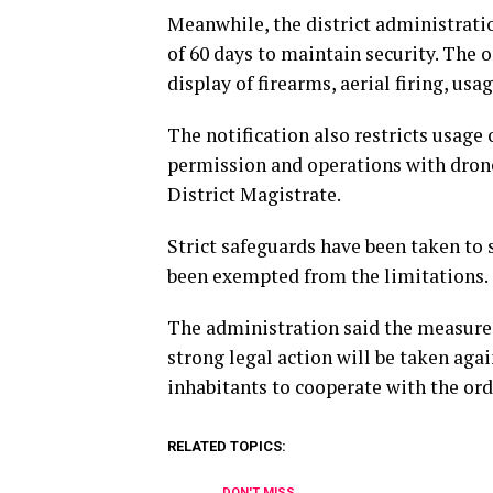
Meanwhile, the district administrati
of 60 days to maintain security. The 
display of firearms, aerial firing, usa
The notification also restricts usage
permission and operations with drone
District Magistrate.
Strict safeguards have been taken to 
been exempted from the limitations.
The administration said the measures
strong legal action will be taken agai
inhabitants to cooperate with the ord
RELATED TOPICS:
DON'T MISS