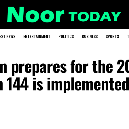
EST NEWS
ENTERTAINMENT
POLITICS
BUSINESS
SPORTS
T
an prepares for the 
n 144 is implemented