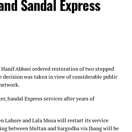
and Sandal Express
Hanif Abbasi ordered restoration of two stopped
e decision was taken in view of considerable public
 network.
r, Sandal Express services after years of
n Lahore and Lala Musa will restart its service
ing between Multan and Sargodha via Jhang will be