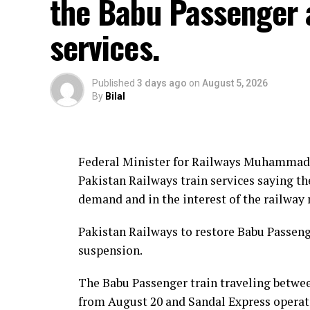
the Babu Passenger 
services.
Published
3 days ago
on
August 5, 2026
By
Bilal
Federal Minister for Railways Muhammad 
Pakistan Railways train services saying th
demand and in the interest of the railway
Pakistan Railways to restore Babu Passenge
suspension.
The Babu Passenger train traveling betwee
from August 20 and Sandal Express operat