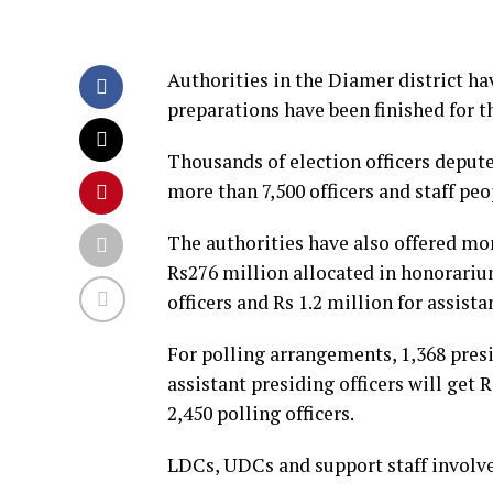
Authorities in the Diamer district ha
preparations have been finished for t
Thousands of election officers depute
more than 7,500 officers and staff peo
The authorities have also offered mone
Rs276 million allocated in honorarium
officers and Rs 1.2 million for assista
For polling arrangements, 1,368 presi
assistant presiding officers will get 
2,450 polling officers.
LDCs, UDCs and support staff involved