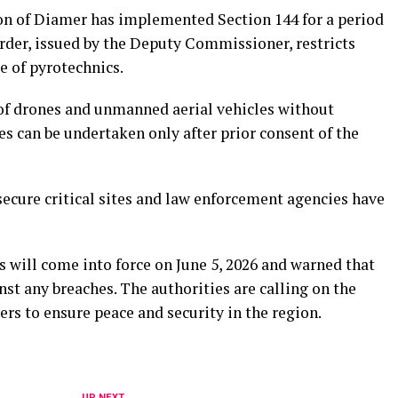
on of Diamer has implemented Section 144 for a period
order, issued by the Deputy Commissioner, restricts
ge of pyrotechnics.
 of drones and unmanned aerial vehicles without
s can be undertaken only after prior consent of the
secure critical sites and law enforcement agencies have
 will come into force on June 5, 2026 and warned that
nst any breaches. The authorities are calling on the
ers to ensure peace and security in the region.
UP NEXT