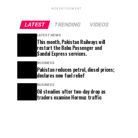
ADVERTISEMENT
LATEST
TRENDING
VIDEOS
LATEST NEWS
This month, Pakistan Railways will
restart the Babu Passenger and
Sandal Express services.
BUSINESS
Pakistan reduces petrol, diesel prices;
declares new fuel relief
BUSINESS
Oil steadies after two-day drop as
traders examine Hormuz traffic