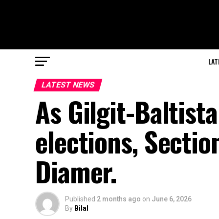
LAT
LATEST NEWS
As Gilgit-Baltist
elections, Sectio
Diamer.
Published
2 months ago
on
June 6, 2026
By
Bilal