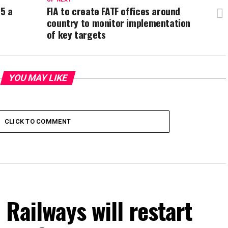
35 a
FIA to create FATF offices around
country to monitor implementation
of key targets
YOU MAY LIKE
CLICK TO COMMENT
 Railways will restart