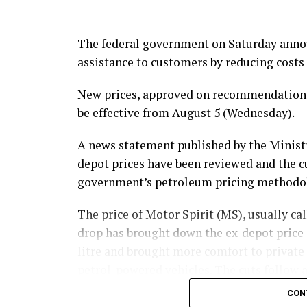
The federal government on Saturday announ
assistance to customers by reducing costs 
New prices, approved on recommendations 
be effective from August 5 (Wednesday).
A news statement published by the Ministr
depot prices have been reviewed and the 
government’s petroleum pricing methodo
The price of Motor Spirit (MS), usually call
drop has brought down the ex-depot price o
litre and brought more comfort to private
petrol-powered vehicles. The cuts follow a
maintaining a trend in domestic fuel prici
CON