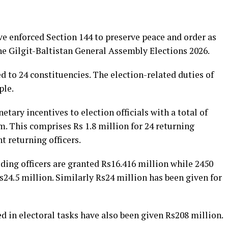
ve enforced Section 144 to preserve peace and order as
he Gilgit-Baltistan General Assembly Elections 2026.
d to 24 constituencies. The election-related duties of
ple.
tary incentives to election officials with a total of
. This comprises Rs 1.8 million for 24 returning
nt returning officers.
ding officers are granted Rs16.416 million while 2450
Rs24.5 million. Similarly Rs24 million has been given for
 in electoral tasks have also been given Rs208 million.