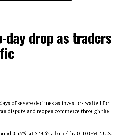
SD by Rs4.07 per litre and the new ex-depot price
389.93 per litre. Diesel is widely used in transport,
t could assist to reduce costs for commercial
o-day drop as traders
 the federal government’s petroleum pricing
fic
ays of severe declines as investors waited for
.-Iran dispute and reopen commerce through the
ound 0.33%, at $79.62 a barrel by 0110 GMT. U.S.