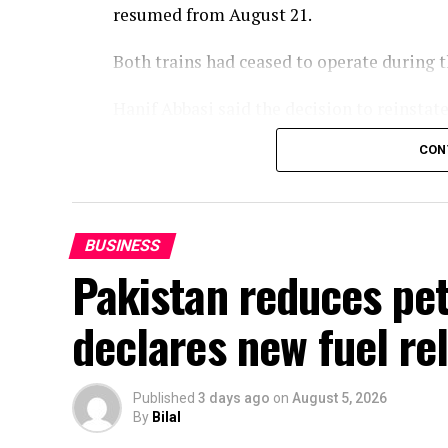
resumed from August 21.
Both trains had ceased to operate during
Hanif Abbasi said the decision to reinsta
of the passengers and in the best interest
CON
services would be reintroduced later this 
enhanced in line with the vision of Prime 
BUSINESS
Pakistan reduces petr
declares new fuel rel
Published
3 days ago
on
August 5, 2026
By
Bilal