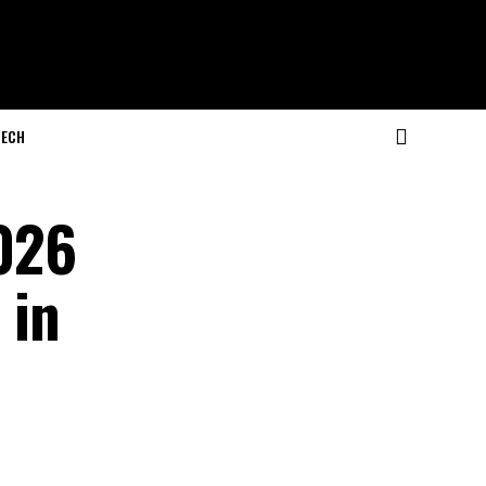
ECH
2026
 in