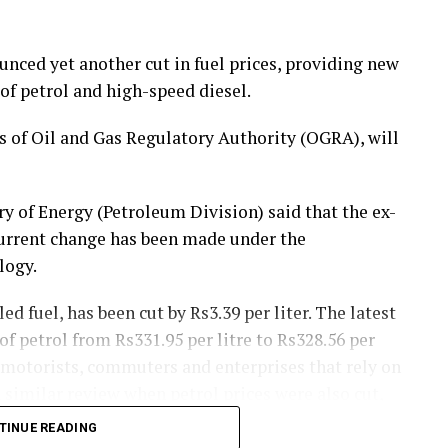
ced yet another cut in fuel prices, providing new
of petrol and high-speed diesel.
of Oil and Gas Regulatory Authority (OGRA), will
y of Energy (Petroleum Division) said that the ex-
current change has been made under the
logy.
ed fuel, has been cut by Rs3.39 per liter. The latest
f petrol from Rs331.95 per litre to Rs328.56 per
 motorists, commuters and enterprises that rely on
 similar review when petrol prices were also cut,
ng.
TINUE READING