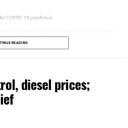
 the COVID-19 pandemic.
te the trains was reached on the continuous demand
 of Pakistan Railways. He stated that more train
TINUE READING
year and passenger facilities would also be
Minister Shehbaz Sharif.
ol, diesel prices;
ief