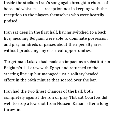
Inside the stadium Iran’s song again brought a chorus of
boos and whistles — a reception not in keeping with the
reception to the players themselves who were heartily
praised.
Iran sat deep in the first half, having switched to a back
five, meaning Belgium were able to dominate possession
and play hundreds of passes about their penalty area
without producing any clear-cut opportunities.
Target man Lukaku had made an impact as a substitute in
Belgium’s 1-1 draw with Egpyt and returned to the
starting line-up but managed just a solitary headed
effort in the 36th minute that soared over the bar.
Iran had the two finest chances of the half, both
completely against the run of play. Thibaut Courtois did
well to stop a low shot from Hossein Kanani after a long
throw-in.