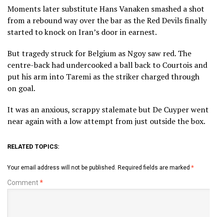
Moments later substitute Hans Vanaken smashed a shot
from a rebound way over the bar as the Red Devils finally
started to knock on Iran’s door in earnest.
But tragedy struck for Belgium as Ngoy saw red. The
centre-back had undercooked a ball back to Courtois and
put his arm into Taremi as the striker charged through
on goal.
It was an anxious, scrappy stalemate but De Cuyper went
near again with a low attempt from just outside the box.
RELATED TOPICS:
Your email address will not be published.
Required fields are marked
*
Comment
*