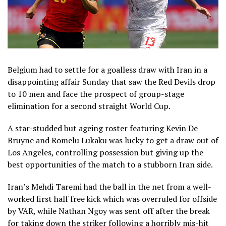
Belgium had to settle for a goalless draw with Iran in a
disappointing affair Sunday that saw the Red Devils drop
to 10 men and face the prospect of group-stage
elimination for a second straight World Cup.
A star-studded but ageing roster featuring Kevin De
Bruyne and Romelu Lukaku was lucky to get a draw out of
Los Angeles, controlling possession but giving up the
best opportunities of the match to a stubborn Iran side.
Iran’s Mehdi Taremi had the ball in the net from a well-
worked first half free kick which was overruled for offside
by VAR, while Nathan Ngoy was sent off after the break
for taking down the striker following a horribly mis-hit