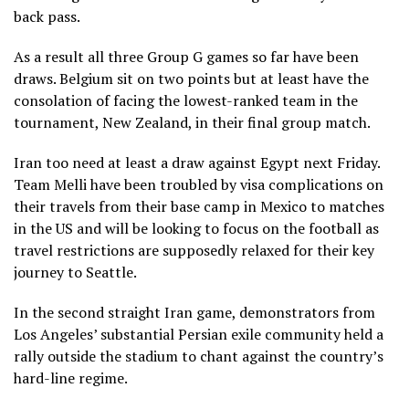
back pass.
As a result all three Group G games so far have been
draws. Belgium sit on two points but at least have the
consolation of facing the lowest-ranked team in the
tournament, New Zealand, in their final group match.
Iran too need at least a draw against Egypt next Friday.
Team Melli have been troubled by visa complications on
their travels from their base camp in Mexico to matches
in the US and will be looking to focus on the football as
travel restrictions are supposedly relaxed for their key
journey to Seattle.
In the second straight Iran game, demonstrators from
Los Angeles’ substantial Persian exile community held a
rally outside the stadium to chant against the country’s
hard-line regime.