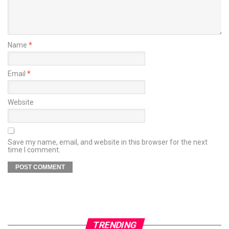
Name
*
Email
*
Website
Save my name, email, and website in this browser for the next
time I comment.
TRENDING