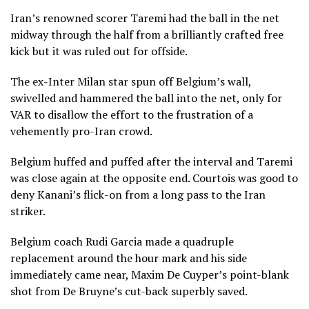
Iran’s renowned scorer Taremi had the ball in the net
midway through the half from a brilliantly crafted free
kick but it was ruled out for offside.
The ex-Inter Milan star spun off Belgium’s wall,
swivelled and hammered the ball into the net, only for
VAR to disallow the effort to the frustration of a
vehemently pro-Iran crowd.
Belgium huffed and puffed after the interval and Taremi
was close again at the opposite end. Courtois was good to
deny Kanani’s flick-on from a long pass to the Iran
striker.
Belgium coach Rudi Garcia made a quadruple
replacement around the hour mark and his side
immediately came near, Maxim De Cuyper’s point-blank
shot from De Bruyne’s cut-back superbly saved.