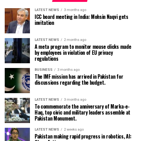
LATEST NEWS
3 months ago
ICC board meeting in India: Mohsin Naqvi gets
invitation
LATEST NEWS
2 months ago
A meta program to monitor mouse clicks made
by employees in violation of EU privacy
regulations
BUSINESS
3 months ago
The IMF mission has arrived in Pakistan for
discussions regarding the budget.
LATEST NEWS
3 months ago
To commemorate the anniversary of Marka-e-
Haq, top civic and military leaders assemble at
Pakistan Monument.
LATEST NEWS
2 weeks ago
Pakistan making rapid progress in robotics, AI: