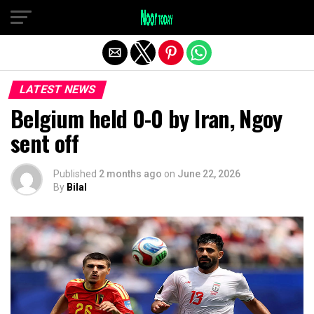
Exit mobile version
LATEST NEWS
Belgium held 0-0 by Iran, Ngoy
sent off
Published
2 months ago
on
June 22, 2026
By
Bilal