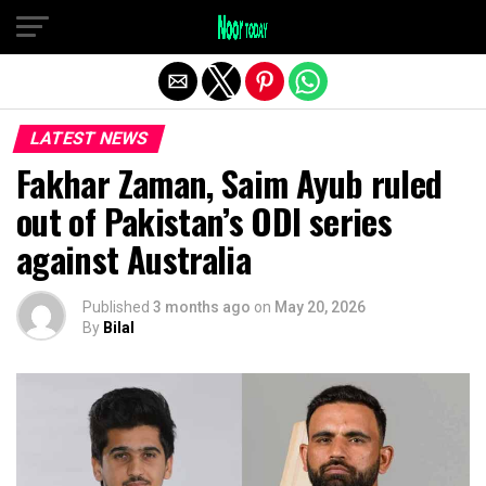
Exit mobile version
LATEST NEWS
Fakhar Zaman, Saim Ayub ruled
out of Pakistan’s ODI series
against Australia
Published
3 months ago
on
May 20, 2026
By
Bilal