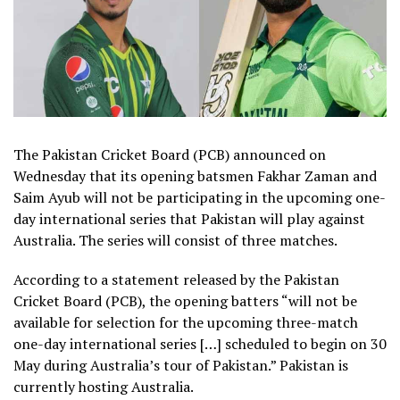
The Pakistan Cricket Board (PCB) announced on
Wednesday that its opening batsmen Fakhar Zaman and
Saim Ayub will not be participating in the upcoming one-
day international series that Pakistan will play against
Australia. The series will consist of three matches.
According to a statement released by the Pakistan
Cricket Board (PCB), the opening batters “will not be
available for selection for the upcoming three-match
one-day international series […] scheduled to begin on 30
May during Australia’s tour of Pakistan.” Pakistan is
currently hosting Australia.