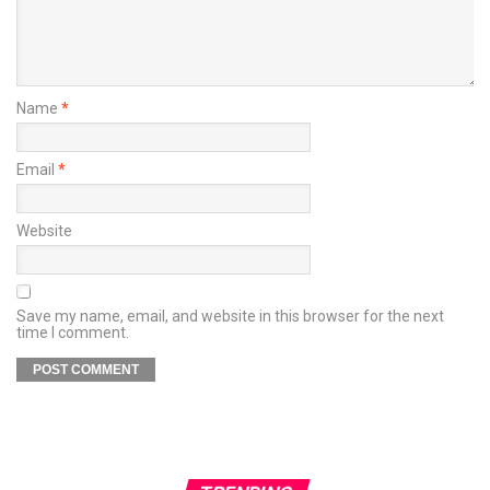
Name
*
Email
*
Website
Save my name, email, and website in this browser for the next
time I comment.