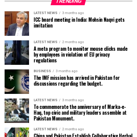
TRENDING
LATEST NEWS
3 months ago
ICC board meeting in India: Mohsin Naqvi gets
invitation
LATEST NEWS
2 months ago
A meta program to monitor mouse clicks made
by employees in violation of EU privacy
regulations
BUSINESS
3 months ago
The IMF mission has arrived in Pakistan for
discussions regarding the budget.
LATEST NEWS
3 months ago
To commemorate the anniversary of Marka-e-
Haq, top civic and military leaders assemble at
Pakistan Monument.
LATEST NEWS
2 months ago
China and Pakistan Establish Collaborative Herbal