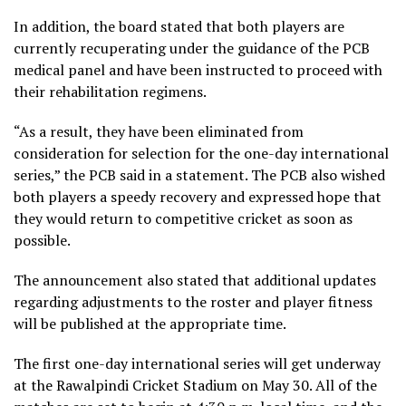
In addition, the board stated that both players are
currently recuperating under the guidance of the PCB
medical panel and have been instructed to proceed with
their rehabilitation regimens.
“As a result, they have been eliminated from
consideration for selection for the one-day international
series,” the PCB said in a statement. The PCB also wished
both players a speedy recovery and expressed hope that
they would return to competitive cricket as soon as
possible.
The announcement also stated that additional updates
regarding adjustments to the roster and player fitness
will be published at the appropriate time.
The first one-day international series will get underway
at the Rawalpindi Cricket Stadium on May 30. All of the