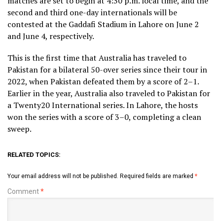
matches are set to begin at 4:30 p.m. local time, and the
second and third one-day internationals will be
contested at the Gaddafi Stadium in Lahore on June 2
and June 4, respectively.
This is the first time that Australia has traveled to
Pakistan for a bilateral 50-over series since their tour in
2022, when Pakistan defeated them by a score of 2–1.
Earlier in the year, Australia also traveled to Pakistan for
a Twenty20 International series. In Lahore, the hosts
won the series with a score of 3–0, completing a clean
sweep.
RELATED TOPICS:
Your email address will not be published.
Required fields are marked
*
Comment
*