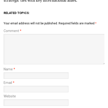
strategic ties with key international allies.
RELATED TOPICS:
Your email address will not be published.
Required fields are marked
*
Comment
*
Name
*
Email
*
Website