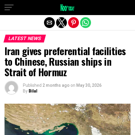
Exit mobile version
LATEST NEWS
Iran gives preferential facilities
to Chinese, Russian ships in
Strait of Hormuz
Published
2 months ago
on
May 30, 2026
By
Bilal