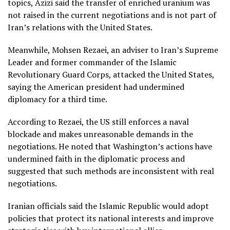
topics, Azizi said the transfer of enriched uranium was
not raised in the current negotiations and is not part of
Iran’s relations with the United States.
Meanwhile, Mohsen Rezaei, an adviser to Iran’s Supreme
Leader and former commander of the Islamic
Revolutionary Guard Corps, attacked the United States,
saying the American president had undermined
diplomacy for a third time.
According to Rezaei, the US still enforces a naval
blockade and makes unreasonable demands in the
negotiations. He noted that Washington’s actions have
undermined faith in the diplomatic process and
suggested that such methods are inconsistent with real
negotiations.
Iranian officials said the Islamic Republic would adopt
policies that protect its national interests and improve