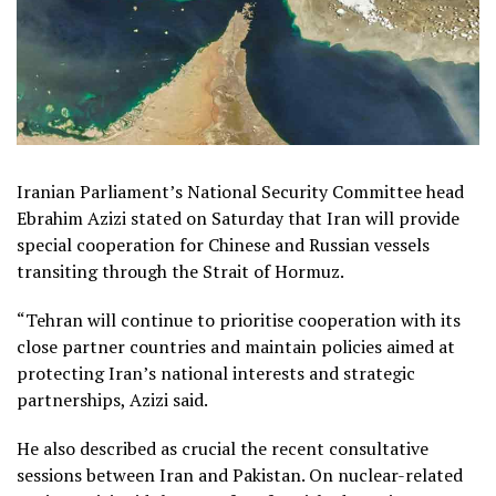
Iranian Parliament’s National Security Committee head
Ebrahim Azizi stated on Saturday that Iran will provide
special cooperation for Chinese and Russian vessels
transiting through the Strait of Hormuz.
“Tehran will continue to prioritise cooperation with its
close partner countries and maintain policies aimed at
protecting Iran’s national interests and strategic
partnerships, Azizi said.
He also described as crucial the recent consultative
sessions between Iran and Pakistan. On nuclear-related