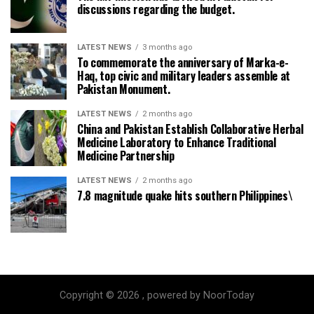
discussions regarding the budget.
LATEST NEWS
3 months ago
To commemorate the anniversary of Marka-e-
Haq, top civic and military leaders assemble at
Pakistan Monument.
LATEST NEWS
2 months ago
China and Pakistan Establish Collaborative Herbal
Medicine Laboratory to Enhance Traditional
Medicine Partnership
LATEST NEWS
2 months ago
7.8 magnitude quake hits southern Philippines\
Copyright © 2026 , powered by NoorToday