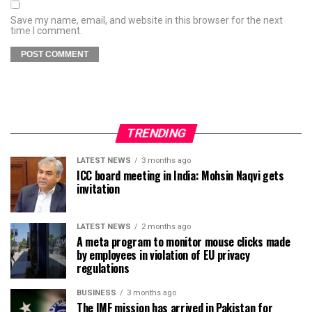
Save my name, email, and website in this browser for the next
time I comment.
TRENDING
LATEST NEWS
3 months ago
ICC board meeting in India: Mohsin Naqvi gets
invitation
LATEST NEWS
2 months ago
A meta program to monitor mouse clicks made
by employees in violation of EU privacy
regulations
BUSINESS
3 months ago
The IMF mission has arrived in Pakistan for