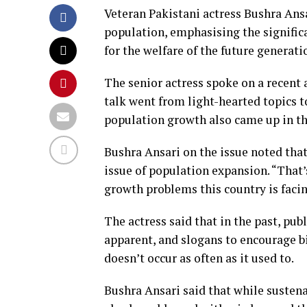
Veteran Pakistani actress Bushra Ans
population, emphasising the signifi
for the welfare of the future generati
The senior actress spoke on a recent 
talk went from light-hearted topics t
population growth also came up in th
Bushra Ansari on the issue noted that
issue of population expansion. “That’s
growth problems this country is facin
The actress said that in the past, p
apparent, and slogans to encourage b
doesn’t occur as often as it used to.
Bushra Ansari said that while susten