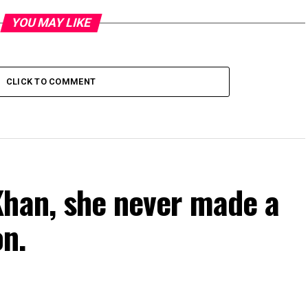
YOU MAY LIKE
CLICK TO COMMENT
Khan, she never made a
on.