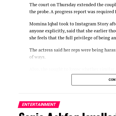
The court on Thursday extended the couple’
the probe. A progress report was required 
Momina Iqbal took to Instagram Story afte
anyone explicitly, said that she earlier t
she feels that the full privilege of being a
The actress said her reps were being hara
of ways.
Also, she sought to know whether similar 
residents or if the numerous adjournments 
CON
The story first came to light in May when
sustained internet harassment, cyberbully
ENTERTAINMENT
Later, she mentioned Saqib Chadhar in her 
after she refused his marriage proposal. S