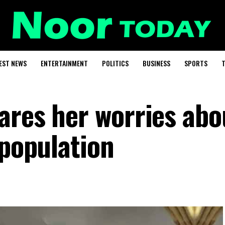
EST NEWS
ENTERTAINMENT
POLITICS
BUSINESS
SPORTS
T
ares her worries abo
 population