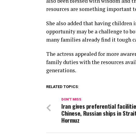
also been blessed with wisdom and the
resources are something important to
She also added that having children 
opportunity may be a challenge to bot
many families already find it tough c
The actress appealed for more awaren
family duties with the resources avail
generations.
RELATED TOPICS:
DON'T MISS
Iran gives preferential faciliti
Chinese, Russian ships in Strai
Hormuz