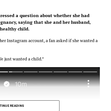
ressed a question about whether she had
egnancy, saying that she and her husband,
healthy child.
er Instagram account, a fan asked if she wanted a
e just wanted a child.”
TINUE READING