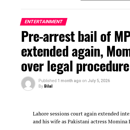
ENTERTAINMENT
Pre-arrest bail of M
extended again, Momi
over legal procedure
Published
1 month ago
on
July 5, 2026
By
Bilal
Lahore sessions court again extended inte
and his wife as Pakistani actress Momina 