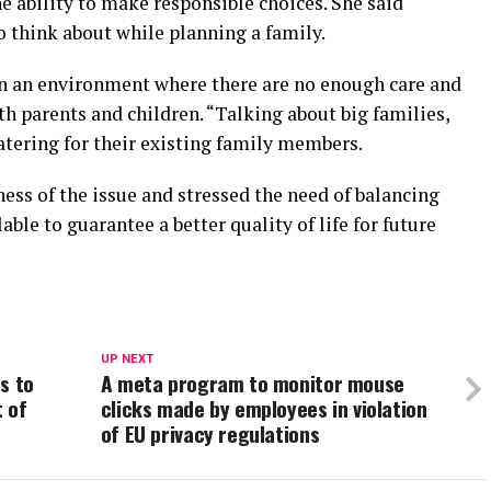
 ability to make responsible choices. She said
 think about while planning a family.
in an environment where there are no enough care and
h parents and children. “Talking about big families,
atering for their existing family members.
ess of the issue and stressed the need of balancing
able to guarantee a better quality of life for future
UP NEXT
es to
A meta program to monitor mouse
t of
clicks made by employees in violation
of EU privacy regulations