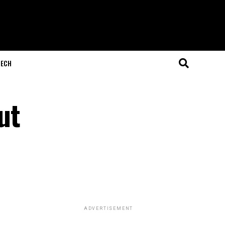
ECH
ut
ADVERTISEMENT