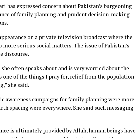
ari has expressed concern about Pakistan’s burgeoning
cance of family planning and prudent decision-making
ons.
appearance on a private television broadcast where the
o more serious social matters. The issue of Pakistan’s
e discourse.
 she often speaks about and is very worried about the
 one of the things I pray for, relief from the population
g,” she said.
ublic awareness campaigns for family planning were more
irth spacing were everywhere. She said such messaging
ance is ultimately provided by Allah, human beings have