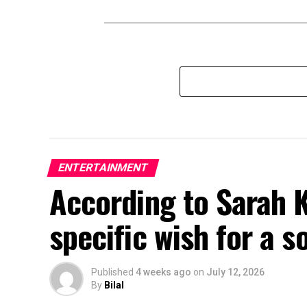
ENTERTAINMENT
According to Sarah 
specific wish for a s
Published
4 weeks ago
on
July 12, 2026
By
Bilal