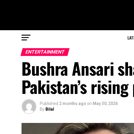
LAT
ENTERTAINMENT
Bushra Ansari sh
Pakistan’s rising
Published
2 months ago
on
May 30, 2026
By
Bilal