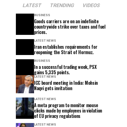
LATEST
TRENDING
VIDEOS
BUSINESS
Goods carriers are on an indefinite
countrywide strike over taxes and fuel
prices.
LATEST NEWS
Iran establishes requirements for
reopening the Strait of Hormuz.
BUSINESS
In a successful trading week, PSX
gains 5,335 points.
LATEST NEWS
ICC board meeting in India: Mohsin
Naqvi gets invitation
LATEST NEWS
A meta program to monitor mouse
clicks made by employees in violation
of EU privacy regulations
LATEST NEWS