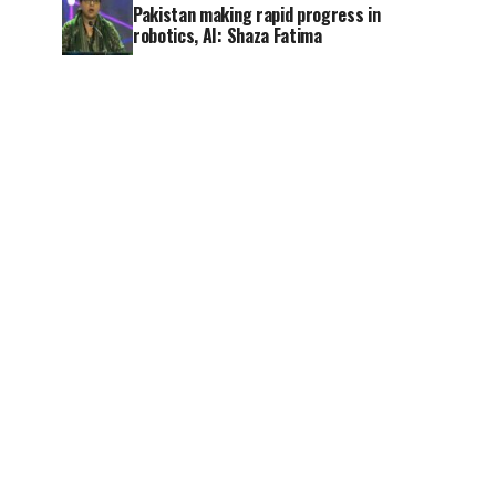
Pakistan making rapid progress in
robotics, AI: Shaza Fatima