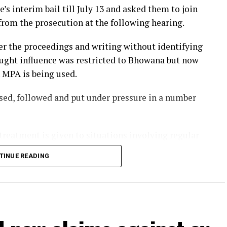
s interim bail till July 13 and asked them to join
from the prosecution at the following hearing.
r the proceedings and writing without identifying
hought influence was restricted to Bhowana but now
n MPA is being used.
ssed, followed and put under pressure in a number
treatment is given to situations involving regular
are solely for powerful individuals.
TINUE READING
 Momina Iqbal accused a provincial lawmaker of
ing and death threats.
lawsuit, stating he threatened her and her fiancé
he also said her sister had been getting threatening