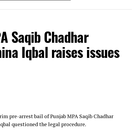
PA Saqib Chadhar
na Iqbal raises issues
rim pre-arrest bail of Punjab MPA Saqib Chadhar
Iqbal questioned the legal procedure.