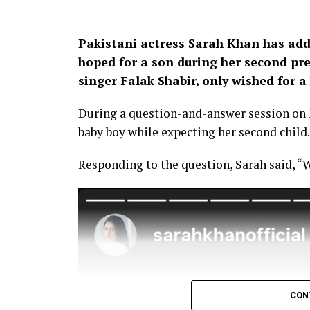
Pakistani actress Sarah Khan has add
hoped for a son during her second pr
singer Falak Shabir, only wished for a 
During a question-and-answer session on h
baby boy while expecting her second child.
Responding to the question, Sarah said, “W
CON