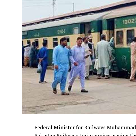
Federal Minister for Railways Muhammad 
Pakistan Railways train services saying th