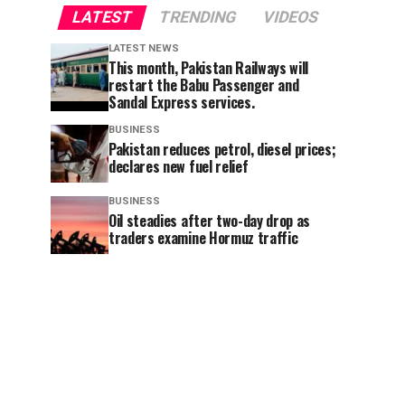
LATEST
TRENDING
VIDEOS
LATEST NEWS
This month, Pakistan Railways will
restart the Babu Passenger and
Sandal Express services.
BUSINESS
Pakistan reduces petrol, diesel prices;
declares new fuel relief
BUSINESS
Oil steadies after two-day drop as
traders examine Hormuz traffic