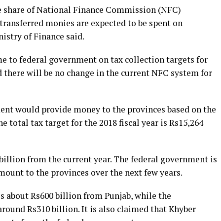
e share of National Finance Commission (NFC)
transferred monies are expected to be spent on
istry of Finance said.
e to federal government on tax collection targets for
aid there will be no change in the current NFC system for
ment would provide money to the provinces based on the
he total tax target for the 2018 fiscal year is Rs15,264
 billion from the current year. The federal government is
mount to the provinces over the next few years.
 about Rs600 billion from Punjab, while the
around Rs310 billion. It is also claimed that Khyber