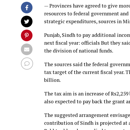
— Provinces have agreed to give mor
resources to federal government and 
strategic expenditures, sources in Min
Punjab, Sindh to pay additional incom
next fiscal year: officials But they s
the division of national funds.
The sources said the federal govern
tax target of the current fiscal year. T
billion.
The tax aim is an increase of Rs2,259
also expected to pay back the grant a
The suggested arrangement envisages
contribution of Sindh is projected at 