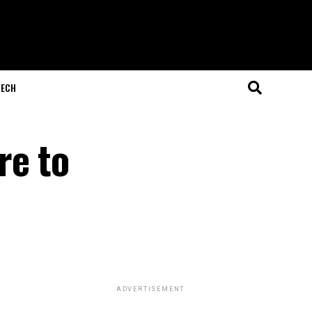
ECH
re to
ADVERTISEMENT