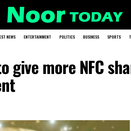
EST NEWS
ENTERTAINMENT
POLITICS
BUSINESS
SPORTS
T
to give more NFC sha
ent