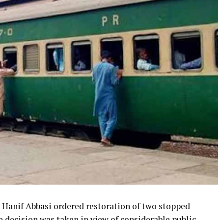
Hanif Abbasi ordered restoration of two stopped
e decision was taken in view of considerable public