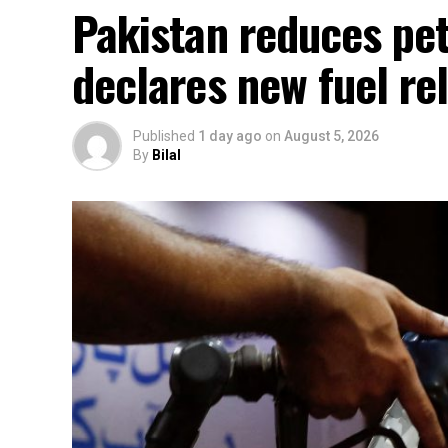
Pakistan reduces petr
declares new fuel rel
Published
1 day ago
on
August 5, 2026
By
Bilal