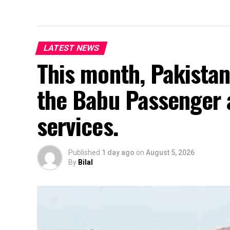
LATEST NEWS
This month, Pakistan
the Babu Passenger 
services.
Published
1 day ago
on
August 5, 2026
By
Bilal