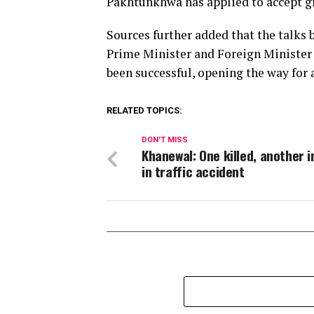
Pakhtunkhwa has applied to accept g
Sources further added that the talks
Prime Minister and Foreign Minister 
been successful, opening the way for
RELATED TOPICS:
DON'T MISS
Khanewal: One killed, another i
in traffic accident