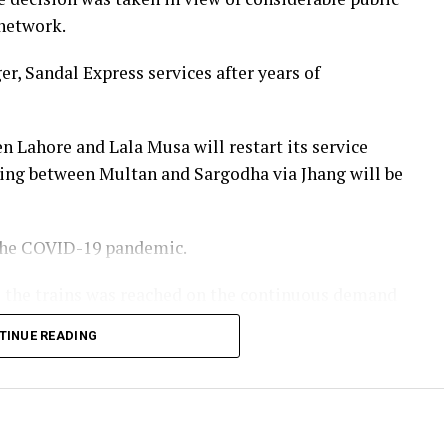
 network.
r, Sandal Express services after years of
n Lahore and Lala Musa will restart its service
ing between Multan and Sargodha via Jhang will be
 the COVID-19 pandemic.
te the trains was reached on the continuous demand
 of Pakistan Railways. He stated that more train
TINUE READING
year and passenger facilities would also be
Minister Shehbaz Sharif.