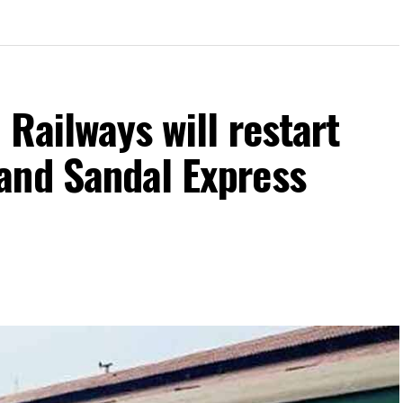
 Railways will restart
and Sandal Express