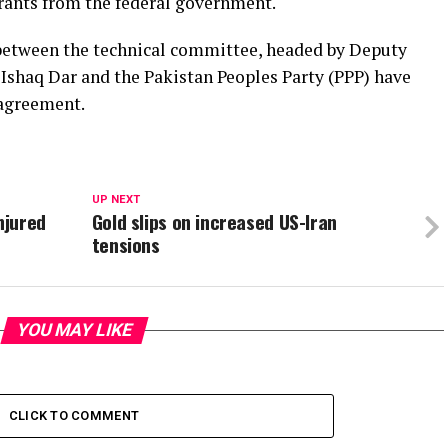
rants from the federal government.
 between the technical committee, headed by Deputy
Ishaq Dar and the Pakistan Peoples Party (PPP) have
 agreement.
UP NEXT
njured
Gold slips on increased US-Iran
tensions
YOU MAY LIKE
CLICK TO COMMENT