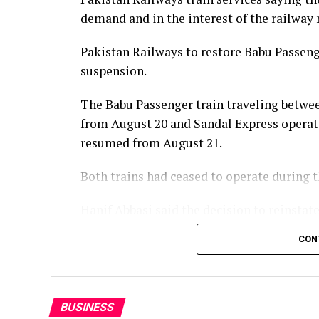
demand and in the interest of the railway
Pakistan Railways to restore Babu Passenge
suspension.
The Babu Passenger train traveling betwee
from August 20 and Sandal Express operat
resumed from August 21.
Both trains had ceased to operate during
Hanif Abbasi said the decision to reinsta
of the passengers and in the best interest
CON
services would be reintroduced later this 
enhanced in line with the vision of Prime 
BUSINESS