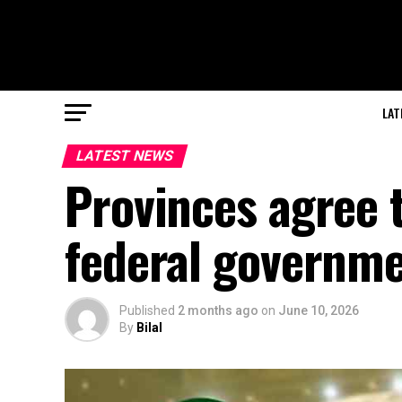
LAT
LATEST NEWS
Provinces agree 
federal governm
Published
2 months ago
on
June 10, 2026
By
Bilal