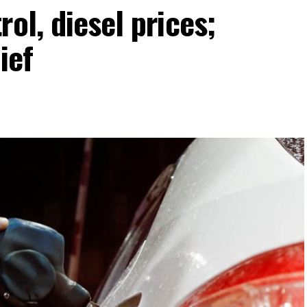
ol, diesel prices;
ief