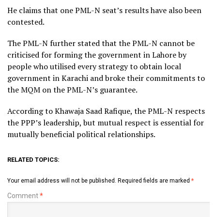
He claims that one PML-N seat’s results have also been
contested.
The PML-N further stated that the PML-N cannot be
criticised for forming the government in Lahore by
people who utilised every strategy to obtain local
government in Karachi and broke their commitments to
the MQM on the PML-N’s guarantee.
According to Khawaja Saad Rafique, the PML-N respects
the PPP’s leadership, but mutual respect is essential for
mutually beneficial political relationships.
RELATED TOPICS:
Your email address will not be published.
Required fields are marked
*
Comment
*