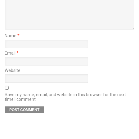
Name
*
Email
*
Website
Save my name, email, and website in this browser for the next
time I comment.