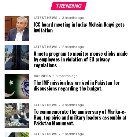
TRENDING
LATEST NEWS
3 months ago
ICC board meeting in India: Mohsin Naqvi gets
invitation
LATEST NEWS
2 months ago
A meta program to monitor mouse clicks made
by employees in violation of EU privacy
regulations
BUSINESS
3 months ago
The IMF mission has arrived in Pakistan for
discussions regarding the budget.
LATEST NEWS
3 months ago
To commemorate the anniversary of Marka-e-
Haq, top civic and military leaders assemble at
Pakistan Monument.
LATEST NEWS
2 months ago