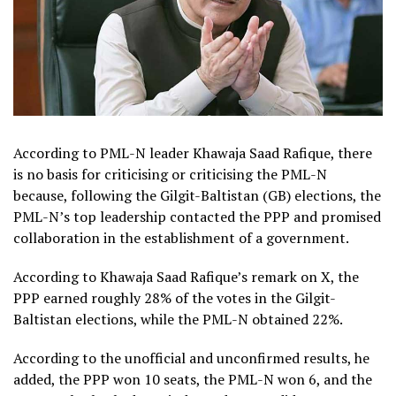
According to PML-N leader Khawaja Saad Rafique, there
is no basis for criticising or criticising the PML-N
because, following the Gilgit-Baltistan (GB) elections, the
PML-N’s top leadership contacted the PPP and promised
collaboration in the establishment of a government.
According to Khawaja Saad Rafique’s remark on X, the
PPP earned roughly 28% of the votes in the Gilgit-
Baltistan elections, while the PML-N obtained 22%.
According to the unofficial and unconfirmed results, he
added, the PPP won 10 seats, the PML-N won 6, and the