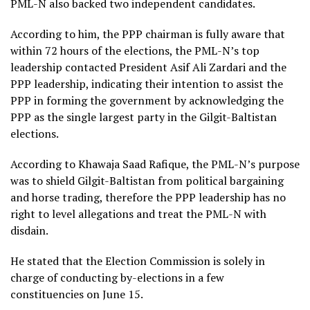
PML-N also backed two independent candidates.
According to him, the PPP chairman is fully aware that
within 72 hours of the elections, the PML-N’s top
leadership contacted President Asif Ali Zardari and the
PPP leadership, indicating their intention to assist the
PPP in forming the government by acknowledging the
PPP as the single largest party in the Gilgit-Baltistan
elections.
According to Khawaja Saad Rafique, the PML-N’s purpose
was to shield Gilgit-Baltistan from political bargaining
and horse trading, therefore the PPP leadership has no
right to level allegations and treat the PML-N with
disdain.
He stated that the Election Commission is solely in
charge of conducting by-elections in a few
constituencies on June 15.