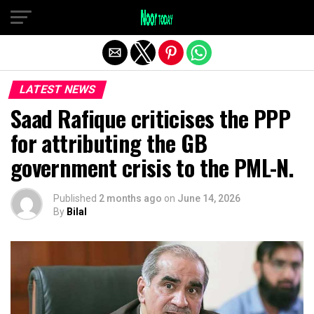
Exit mobile version
LATEST NEWS
Saad Rafique criticises the PPP
for attributing the GB
government crisis to the PML-N.
Published
2 months ago
on
June 14, 2026
By
Bilal