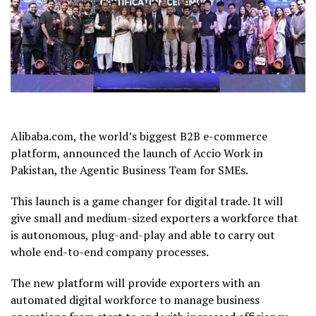
Alibaba.com, the world’s biggest B2B e-commerce
platform, announced the launch of Accio Work in
Pakistan, the Agentic Business Team for SMEs.
This launch is a game changer for digital trade. It will
give small and medium-sized exporters a workforce that
is autonomous, plug-and-play and able to carry out
whole end-to-end company processes.
The new platform will provide exporters with an
automated digital workforce to manage business