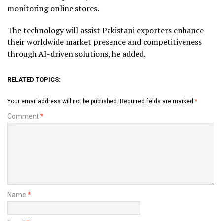
monitoring online stores.
The technology will assist Pakistani exporters enhance
their worldwide market presence and competitiveness
through AI-driven solutions, he added.
RELATED TOPICS:
Your email address will not be published.
Required fields are marked
*
Comment
*
Name
*