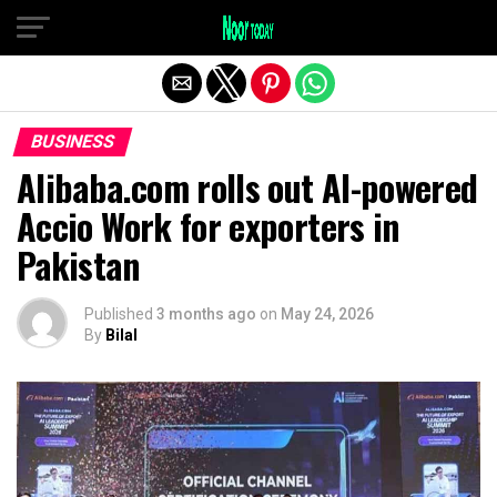
Exit mobile version
BUSINESS
Alibaba.com rolls out AI-powered
Accio Work for exporters in
Pakistan
Published
3 months ago
on
May 24, 2026
By
Bilal