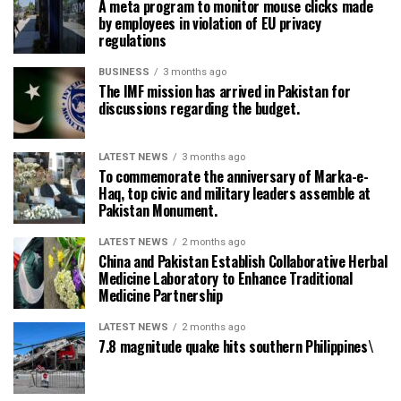
A meta program to monitor mouse clicks made
by employees in violation of EU privacy
regulations
BUSINESS
3 months ago
The IMF mission has arrived in Pakistan for
discussions regarding the budget.
LATEST NEWS
3 months ago
To commemorate the anniversary of Marka-e-
Haq, top civic and military leaders assemble at
Pakistan Monument.
LATEST NEWS
2 months ago
China and Pakistan Establish Collaborative Herbal
Medicine Laboratory to Enhance Traditional
Medicine Partnership
LATEST NEWS
2 months ago
7.8 magnitude quake hits southern Philippines\