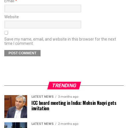
Email
*
Website
Save my name, email, and website in this browser for the next
time I comment.
TRENDING
LATEST NEWS
3 months ago
ICC board meeting in India: Mohsin Naqvi gets
invitation
LATEST NEWS
2 months ago