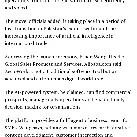
operations from start to end with increased efficiency
and speed.
The move, officials added, is taking place in a period of
fast transition in Pakistan’s export sector and the
increasing importance of artificial intelligence in
international trade.
Addressing the launch ceremony, Ethan Wang, Head of
Global Sales Products and Services, Alibaba.com said
AccioWork is not a traditional software tool but an
advanced and autonomous digital workforce.
The AI-powered system, he claimed, can find commercial
prospects, manage daily operations and enable timely
decision-making for organisations.
The platform provides a full “agentic business team” for
SMEs, Wang says, helping with market research, creative
content development, customer interaction and