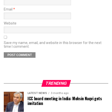
Email
*
Website
Save my name, email, and website in this browser for the next
time I comment.
TRENDING
LATEST NEWS
3 months ago
ICC board meeting in India: Mohsin Naqvi gets
invitation