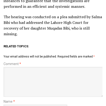
instances to guarantee that the investigations are
performed in an efficient and systemic manner.
The hearing was conducted on a plea submitted by Salma
Bibi who had addressed the Lahore High Court for
recovery of her daughter Muqadas Bibi, who is still
missing.
RELATED TOPICS:
Your email address will not be published.
Required fields are marked
*
Comment
*
Name
*