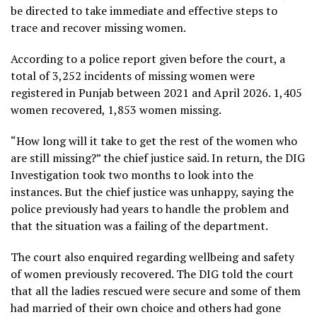
be directed to take immediate and effective steps to
trace and recover missing women.
According to a police report given before the court, a
total of 3,252 incidents of missing women were
registered in Punjab between 2021 and April 2026. 1,405
women recovered, 1,853 women missing.
“How long will it take to get the rest of the women who
are still missing?” the chief justice said. In return, the DIG
Investigation took two months to look into the
instances. But the chief justice was unhappy, saying the
police previously had years to handle the problem and
that the situation was a failing of the department.
The court also enquired regarding wellbeing and safety
of women previously recovered. The DIG told the court
that all the ladies rescued were secure and some of them
had married of their own choice and others had gone