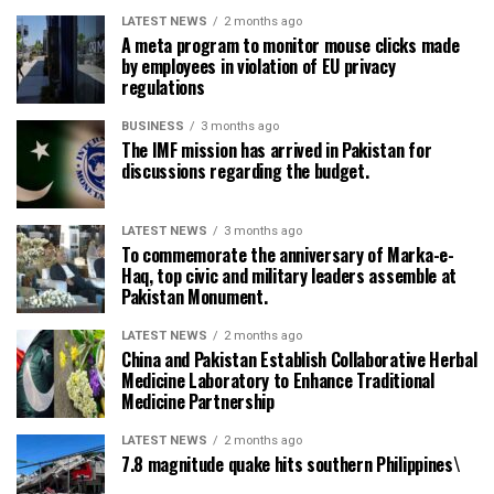
LATEST NEWS
2 months ago
A meta program to monitor mouse clicks made
by employees in violation of EU privacy
regulations
BUSINESS
3 months ago
The IMF mission has arrived in Pakistan for
discussions regarding the budget.
LATEST NEWS
3 months ago
To commemorate the anniversary of Marka-e-
Haq, top civic and military leaders assemble at
Pakistan Monument.
LATEST NEWS
2 months ago
China and Pakistan Establish Collaborative Herbal
Medicine Laboratory to Enhance Traditional
Medicine Partnership
LATEST NEWS
2 months ago
7.8 magnitude quake hits southern Philippines\