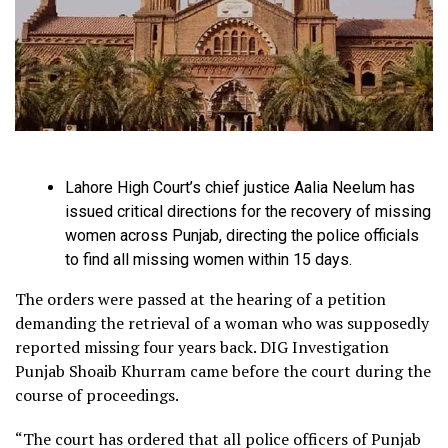
Lahore High Court’s chief justice Aalia Neelum has
issued critical directions for the recovery of missing
women across Punjab, directing the police officials
to find all missing women within 15 days.
The orders were passed at the hearing of a petition
demanding the retrieval of a woman who was supposedly
reported missing four years back. DIG Investigation
Punjab Shoaib Khurram came before the court during the
course of proceedings.
“The court has ordered that all police officers of Punjab