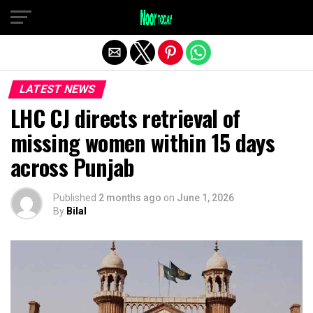
Exit mobile version
LATEST NEWS
LHC CJ directs retrieval of
missing women within 15 days
across Punjab
Published
2 months ago
on
June 1, 2026
By
Bilal