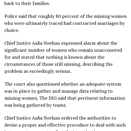
back to their families.
Police said that roughly 80 percent of the missing women
who were ultimately traced had contracted marriages by
choice.
Chief Justice Aalia Neelum expressed alarm about the
significant number of women who remain unaccounted
for and stated that nothing is known about the
circumstances of those still missing, describing the
problem as exceedingly serious.
The court also questioned whether an adequate system
was in place to gather and manage data relating to
missing women. The DIG said that pertinent information
was being gathered by teams.
Chief Justice Aalia Neelum ordered the authorities to
devise a proper and effective procedure to deal with such